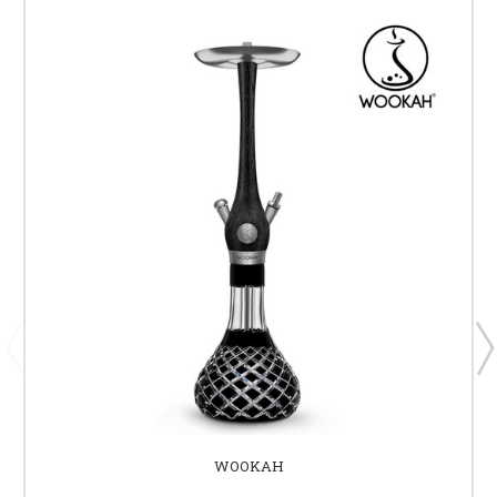
WOOKAH