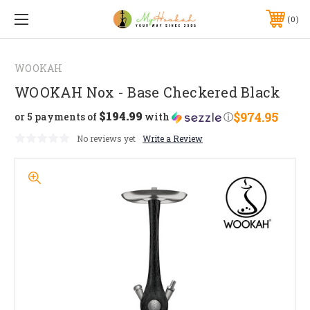
0
WOOKAH
WOOKAH Nox - Base Checkered Black
$194.99
$974.95
or 5 payments of
with
ⓘ
No reviews yet
Write a Review