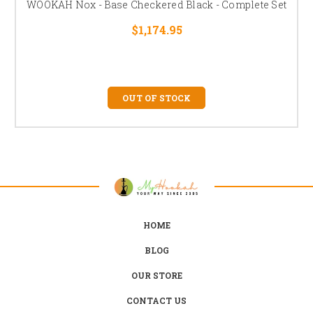
WOOKAH Nox - Base Checkered Black - Complete Set
$1,174.95
OUT OF STOCK
HOME
BLOG
OUR STORE
CONTACT US