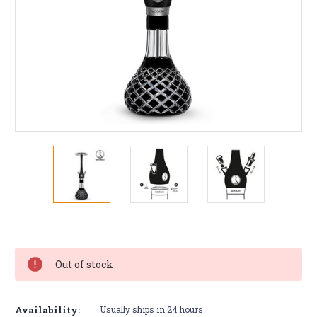
Current
Stock:
Out of stock
Availability:
Usually ships in 24 hours