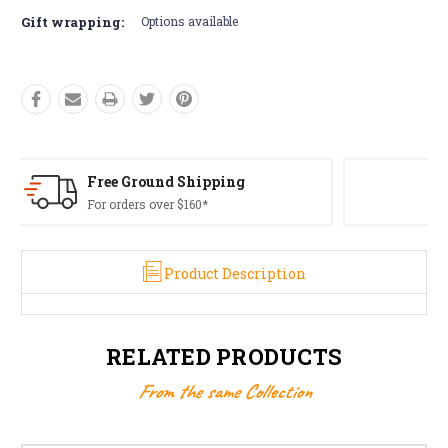
Gift wrapping:
Options available
Free Returns*
Conditions apply
Product Description
RELATED PRODUCTS
From the same Collection