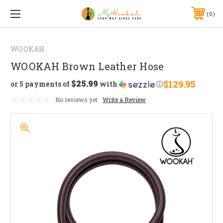
0
WOOKAH
WOOKAH Brown Leather Hose
$25.99
$129.95
or 5 payments of
with
ⓘ
No reviews yet
Write a Review