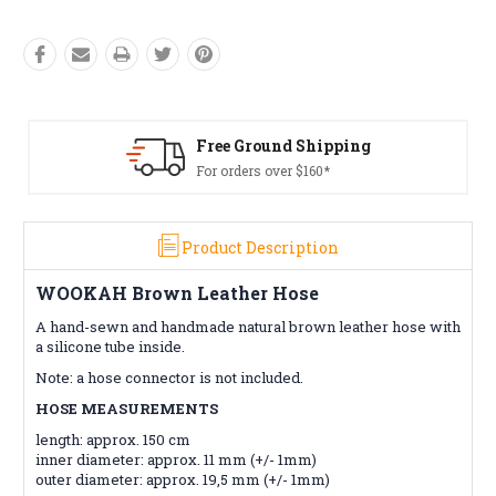
ound Shipping
Free Retur
 over $160*
Conditions a
Product Description
WOOKAH Brown Leather Hose
A hand-sewn and handmade natural brown leather hose with
a silicone tube inside.
Note: a hose connector is not included.
HOSE MEASUREMENTS
length: approx. 150 cm
inner diameter: approx. 11 mm (+/- 1mm)
outer diameter: approx. 19,5 mm (+/- 1mm)