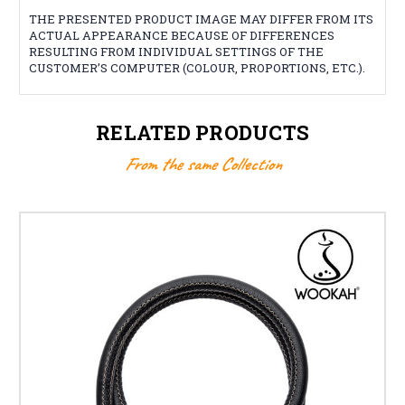
THE PRESENTED PRODUCT IMAGE MAY DIFFER FROM ITS
ACTUAL APPEARANCE BECAUSE OF DIFFERENCES
RESULTING FROM INDIVIDUAL SETTINGS OF THE
CUSTOMER’S COMPUTER (COLOUR, PROPORTIONS, ETC.).
RELATED PRODUCTS
From the same Collection