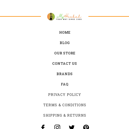
HOME
BLOG
OUR STORE
CONTACT US
BRANDS
FAQ
PRIVACY POLICY
TERMS & CONDITIONS
SHIPPING & RETURNS