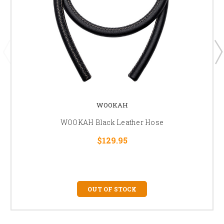
WOOKAH
WOOKAH Black Leather Hose
$129.95
OUT OF STOCK