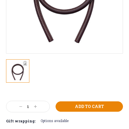
Current
Stock:
Decrease
Increase
Quantity:
Quantity:
Gift wrapping:
Options available