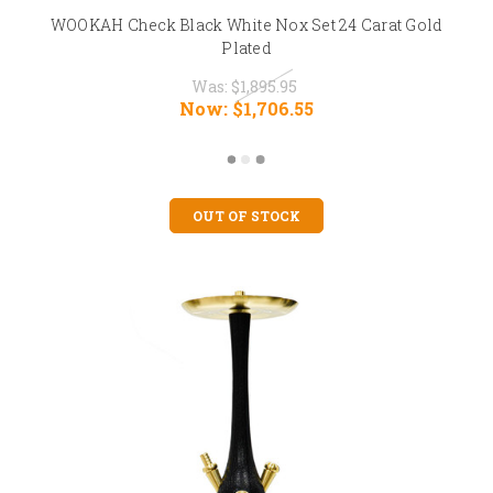
WOOKAH Check Black White Nox Set 24 Carat Gold
Plated
Was:
$1,895.95
Now:
$1,706.55
OUT OF STOCK