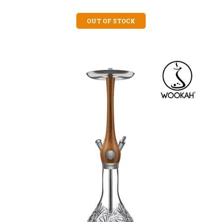
OUT OF STOCK