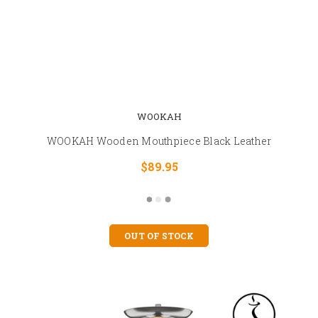
WOOKAH
WOOKAH Wooden Mouthpiece Black Leather
$89.95
OUT OF STOCK