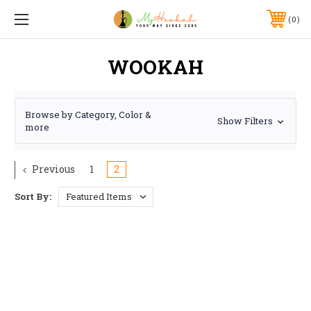
0
WOOKAH
Browse by Category, Color &
Show Filters
more
Previous
1
2
Sort By: