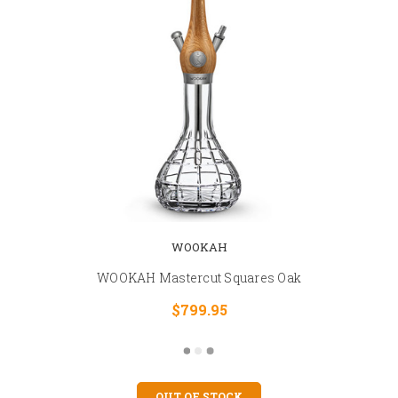
WOOKAH
WOOKAH Mastercut Squares Oak
$799.95
OUT OF STOCK