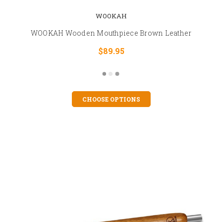
WOOKAH
WOOKAH Wooden Mouthpiece Brown Leather
$89.95
CHOOSE OPTIONS