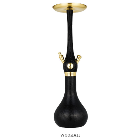
WOOKAH