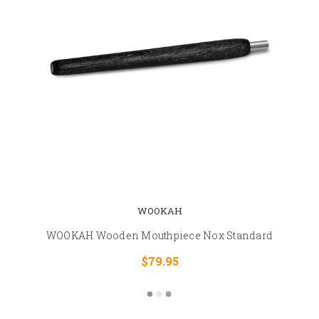
WOOKAH
WOOKAH Wooden Mouthpiece Nox Standard
$79.95