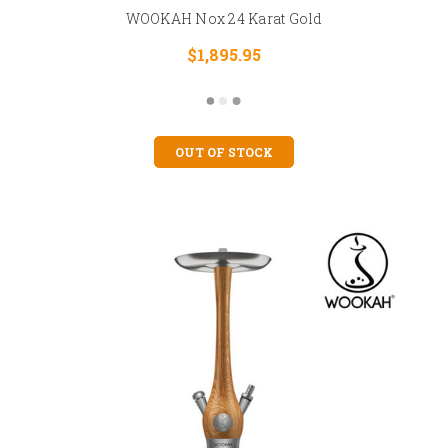
WOOKAH Nox 24 Karat Gold
$1,895.95
OUT OF STOCK