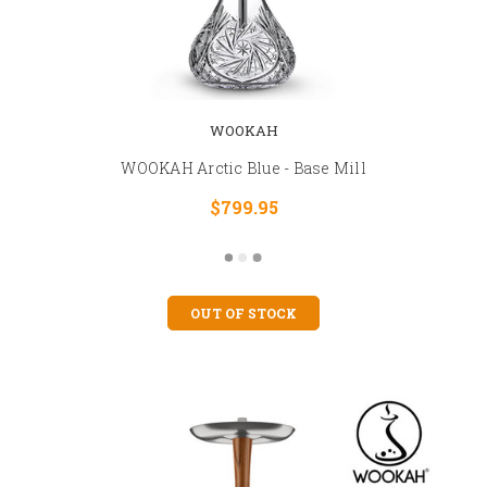
WOOKAH
WOOKAH Arctic Blue - Base Mill
$799.95
OUT OF STOCK