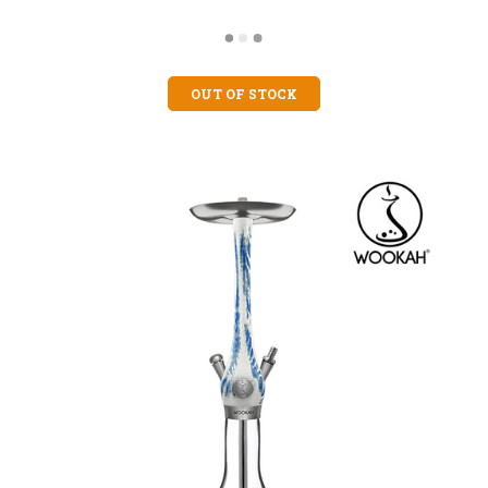
OUT OF STOCK