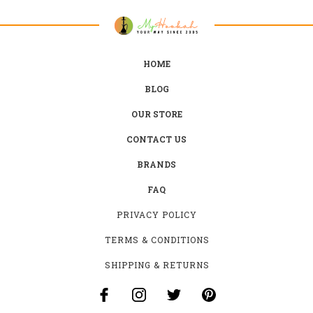
HOME
BLOG
OUR STORE
CONTACT US
BRANDS
FAQ
PRIVACY POLICY
TERMS & CONDITIONS
SHIPPING & RETURNS