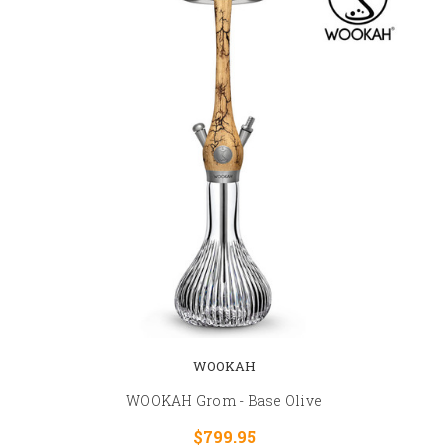
WOOKAH
WOOKAH Grom - Base Olive
$799.95