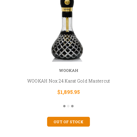
WOOKAH
WOOKAH Nox 24 Karat Gold Mastercut
$1,895.95
OUT OF STOCK