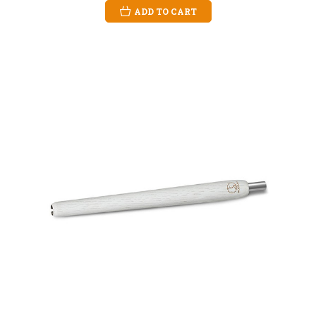
ADD TO CART