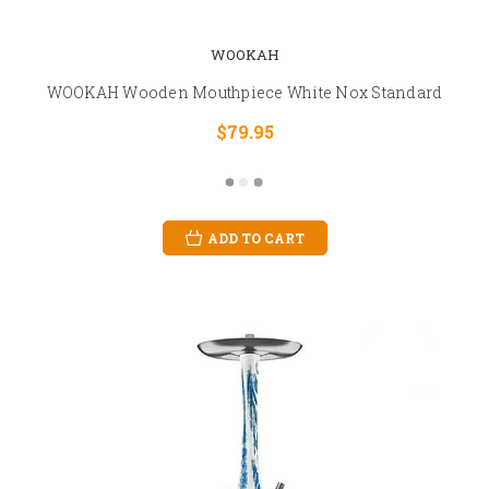
WOOKAH
WOOKAH Wooden Mouthpiece White Nox Standard
$79.95
ADD TO CART