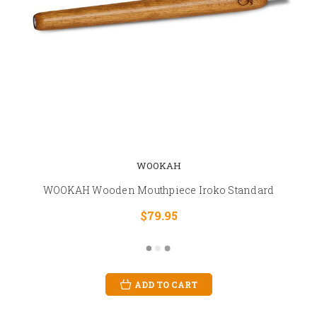
WOOKAH
WOOKAH Wooden Mouthpiece Iroko Standard
$79.95
ADD TO CART