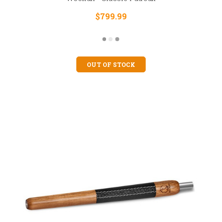
$799.99
OUT OF STOCK