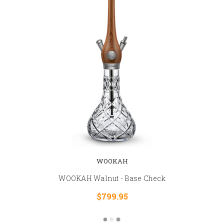
WOOKAH
WOOKAH Walnut - Base Check
$799.95