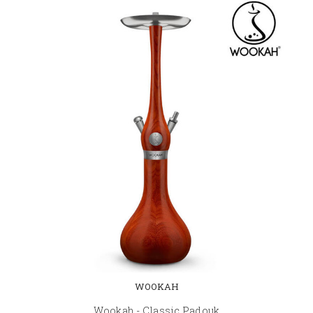
WOOKAH
Wookah - Classic Padouk