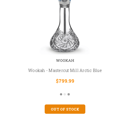
WOOKAH
Wookah - Mastercut Mill Arctic Blue
$799.99
OUT OF STOCK