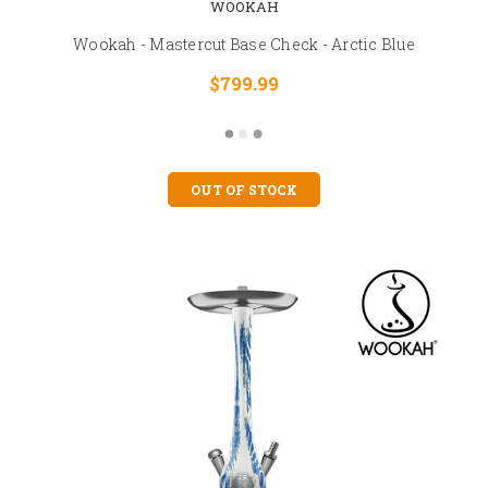
WOOKAH
Wookah - Mastercut Base Check - Arctic Blue
$799.99
OUT OF STOCK