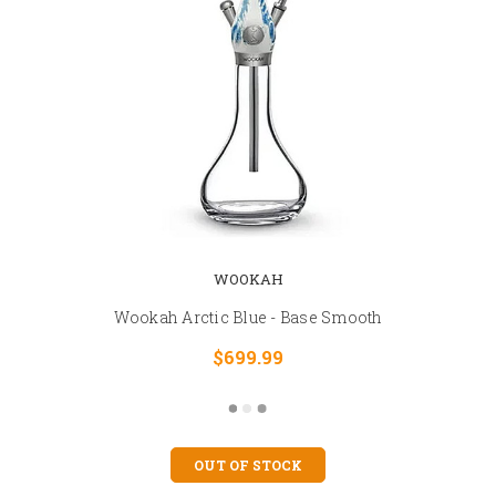
WOOKAH
Wookah Arctic Blue - Base Smooth
$699.99
OUT OF STOCK