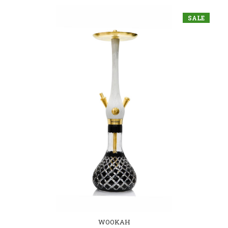
SALE
WOOKAH