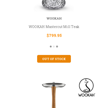
WOOKAH
WOOKAH Mastercut Mill Teak
$799.95
OUT OF STOCK