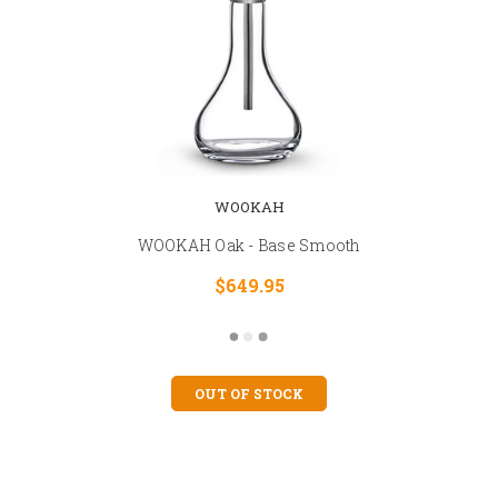
WOOKAH
WOOKAH Oak - Base Smooth
$649.95
OUT OF STOCK