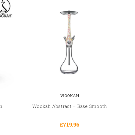
WOOKAH
h
Wookah Abstract – Base Smooth
£719.96