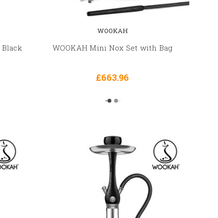
WOOKAH
 Black
WOOKAH Mini Nox Set with Bag
£663.96