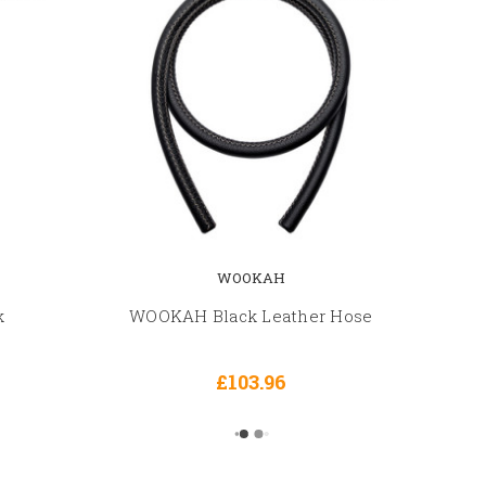
WOOKAH
k
WOOKAH Black Leather Hose
£103.96