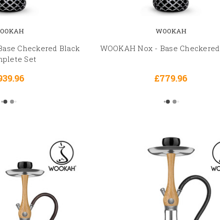
OOKAH
WOOKAH
ase Checkered Black
WOOKAH Nox - Base Checkered
mplete Set
939.96
£779.96