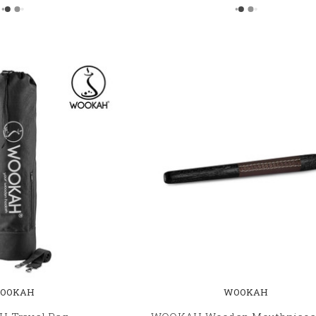
OOKAH
WOOKAH