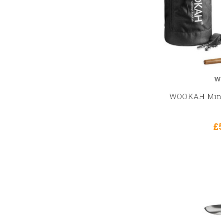
W
WOOKAH Mini 
£