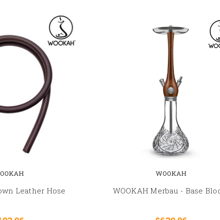
OOKAH
WOOKAH
wn Leather Hose
WOOKAH Merbau - Base Bl