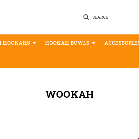
SEARCH
N HOOKAHS
HOOKAH BOWLS
ACCESSORIE
WOOKAH