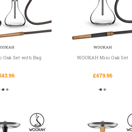
OOKAH
WOOKAH
Oak Set with Bag
WOOKAH Mini Oak Set
543.96
£479.96