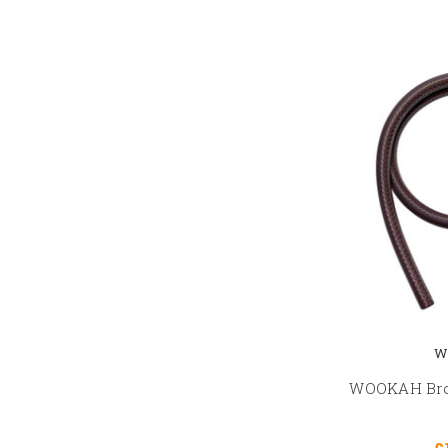
W
WOOKAH Bro