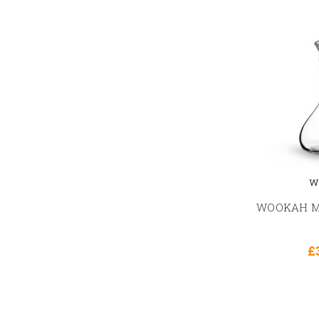
W
WOOKAH Mi
£