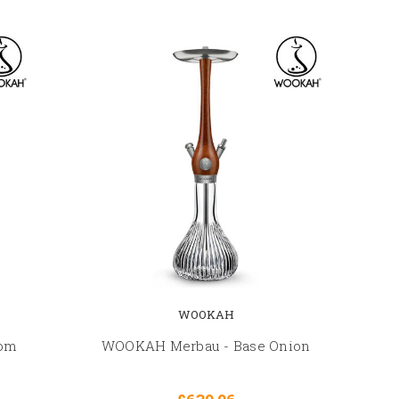
WOOKAH
oom
WOOKAH Merbau - Base Onion