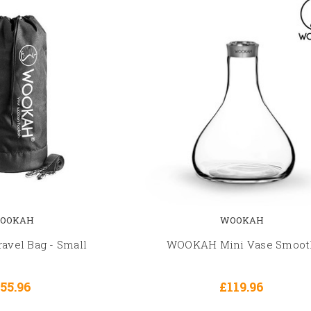
OOKAH
WOOKAH
vel Bag - Small
WOOKAH Mini Vase Smoot
55.96
£119.96