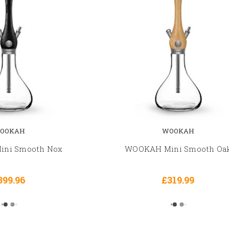
OOKAH
WOOKAH
ni Smooth Nox
WOOKAH Mini Smooth Oa
399.96
£319.99