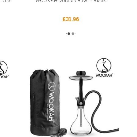
 Nox
WOOKAH Vorclas Bowl - Black
£31.96