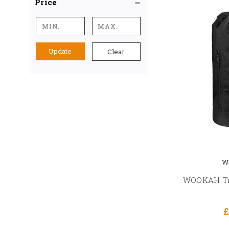
Price
Update
Clear
W
WOOKAH Tra
£