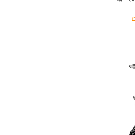
WOOKAH
£