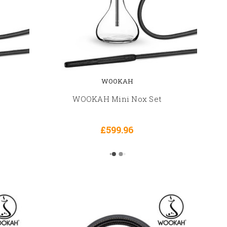
WOOKAH
WOOKAH Mini Nox Set
£599.96