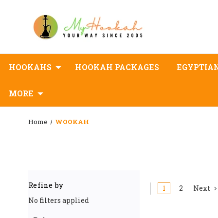
HOOKAHS
HOOKAH PACKAGES
EGYPTIA
MORE
Home
WOOKAH
Refine by
1
2
Next
No filters applied