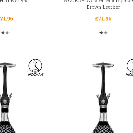
 Travel Bag
WOOKAH Wooden Mouthpiece
Brown Leather
71.96
£71.96