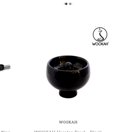
WOOKAH