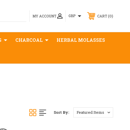
0
GBP
MY ACCOUNT
CART
S
CHARCOAL
HERBAL MOLASSES
Sort By: