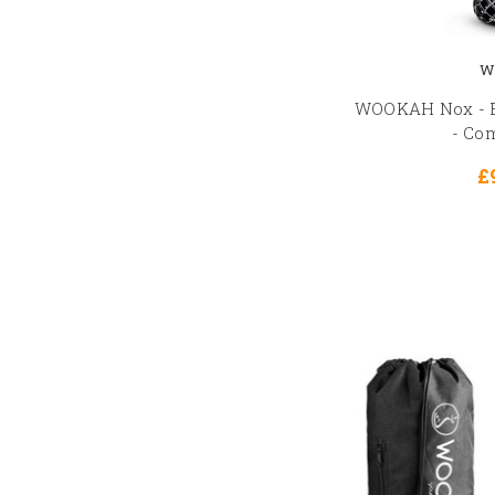
W
WOOKAH Nox - B
- Co
£