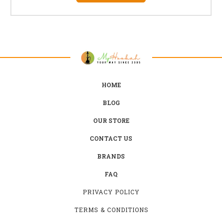
HOME
BLOG
OUR STORE
CONTACT US
BRANDS
FAQ
PRIVACY POLICY
TERMS & CONDITIONS