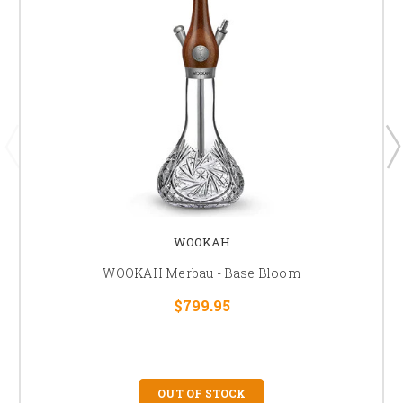
WOOKAH
WOOKAH Merbau - Base Bloom
$799.95
OUT OF STOCK