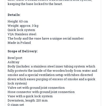
keeping the base locked to the heart.
Details:
Height: 63 cm
Weight: approx. 3 kg
Quick lock system
V2A Stainless steel
The body and the vase have a unique serial number
Made in Poland
Scope of Delivery:
Bowl port
Ashtray
Body (includes: a stainless steel inner tubing system which
fully protects the inside of the wooden body from water and
smoke and a special ventilation setup with tubes directed
down which eases purging of excess of smoke and a quick
lock system)
Valve set with ground joint connection
Hose connector with ground joint connection
Vase with a quick lock system
Downstem, length: 210 mm
O-rings set