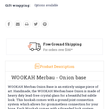
Gift wrapping:
Options available
Free Ground Shipping
Fre
For orders over $160*
Con
Product Description
WOOKAH Merbau - Onion base
WOOKAH Merbau Onion Base is an entirely unique piece of
art. Handmade, the WOOKAH Merbau base Onion is made of
heavy duty lead-free crystal glass for a beautiful but subtle
look. This hookah comes with a ground joint connection
system which allows for grommetless connection for your
hose. Each Wookah comes with a threaded lock system,