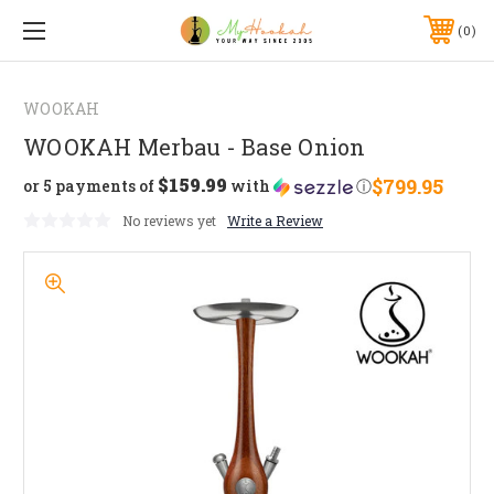
0
WOOKAH
WOOKAH Merbau - Base Onion
$159.99
$799.95
or 5 payments of
with
ⓘ
No reviews yet
Write a Review