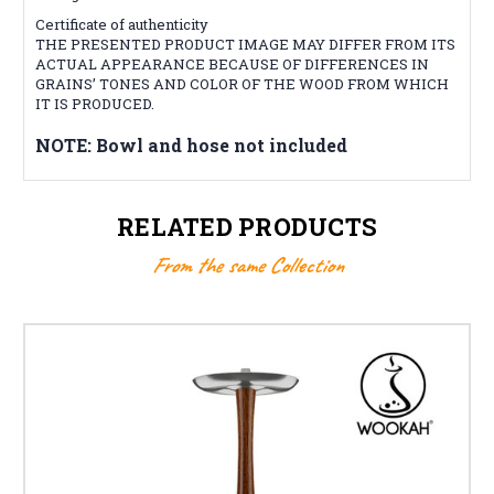
Certificate of authenticity
THE PRESENTED PRODUCT IMAGE MAY DIFFER FROM ITS
ACTUAL APPEARANCE BECAUSE OF DIFFERENCES IN
GRAINS’ TONES AND COLOR OF THE WOOD FROM WHICH
IT IS PRODUCED.
NOTE: Bowl and hose not included
RELATED PRODUCTS
From the same Collection