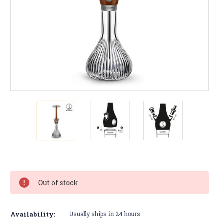
Current
Stock:
Out of stock
Availability:
Usually ships in 24 hours