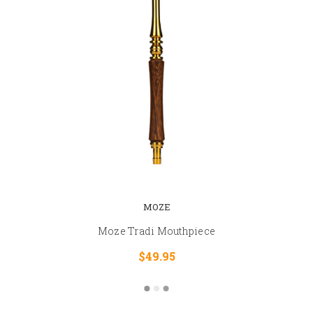
MOZE
Moze Tradi Mouthpiece
$49.95