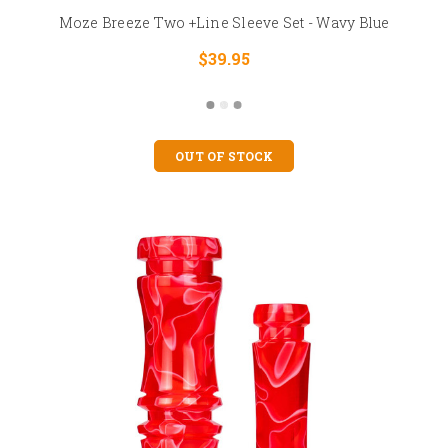
Moze Breeze Two +Line Sleeve Set - Wavy Blue
$39.95
OUT OF STOCK