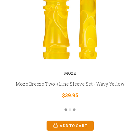
MOZE
Moze Breeze Two +Line Sleeve Set - Wavy Yellow
$39.95
ADD TO CART