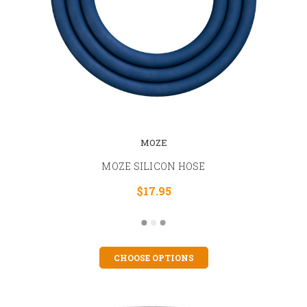
MOZE
MOZE SILICON HOSE
$17.95
CHOOSE OPTIONS