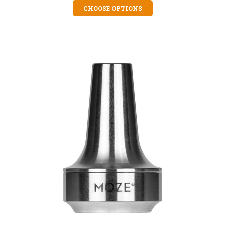
CHOOSE OPTIONS