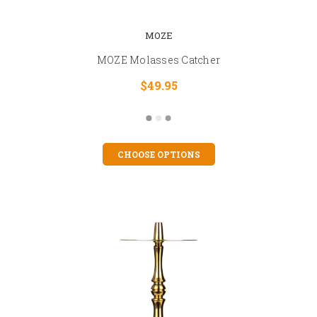
MOZE
MOZE Molasses Catcher
$49.95
CHOOSE OPTIONS