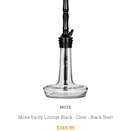
MOZE
Moze Varity Lounge Black - Clear - Black Steel
$349.95