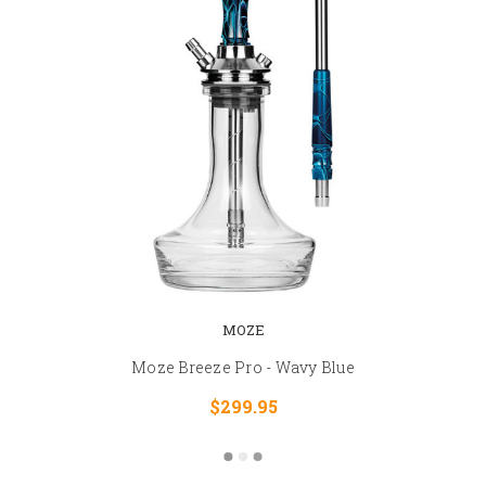
MOZE
Moze Breeze Pro - Wavy Blue
$299.95