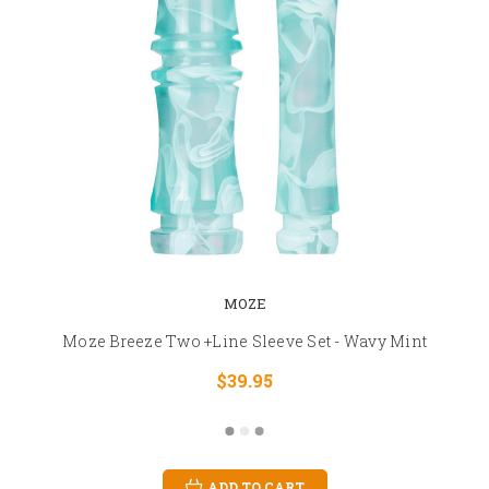
MOZE
Moze Breeze Two +Line Sleeve Set - Wavy Mint
$39.95
ADD TO CART