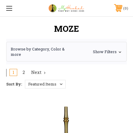
0
MOZE
Browse by Category, Color &
Show Filters
more
1
2
Next
Sort By: