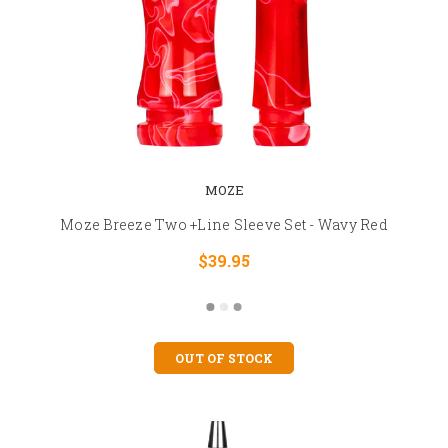
MOZE
Moze Breeze Two +Line Sleeve Set - Wavy Red
$39.95
OUT OF STOCK