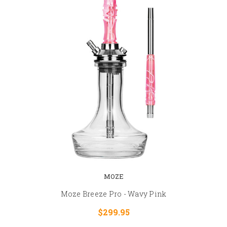
MOZE
Moze Breeze Pro - Wavy Pink
$299.95