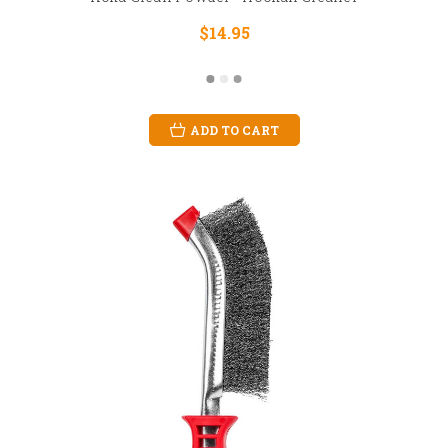
$14.95
ADD TO CART