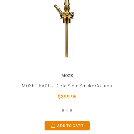
MOZE
MOZE TRADI L - Gold Stem Smoke Column
$299.95
ADD TO CART