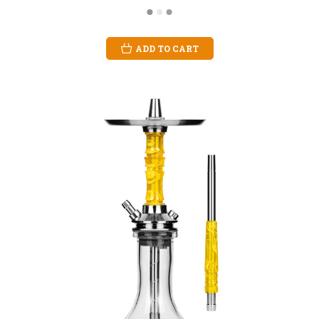
ADD TO CART