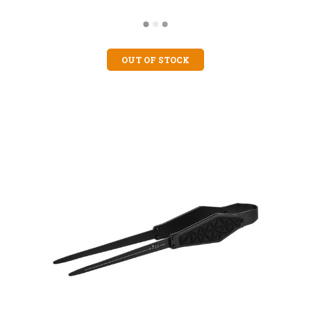
OUT OF STOCK