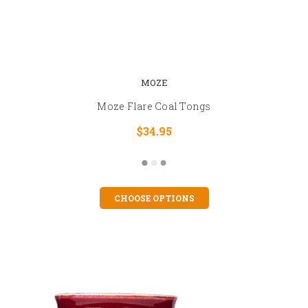
MOZE
Moze Flare Coal Tongs
$34.95
CHOOSE OPTIONS