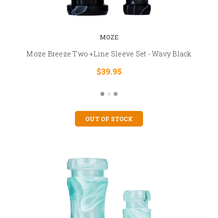
MOZE
Moze Breeze Two +Line Sleeve Set - Wavy Black
$39.95
OUT OF STOCK