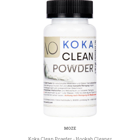
MOZE
Koka Clean Powder - Hookah Cleaner