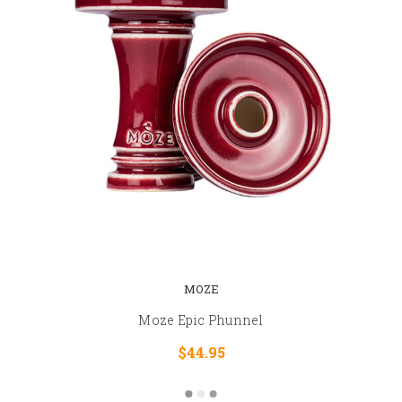
MOZE
Moze Epic Phunnel
$44.95