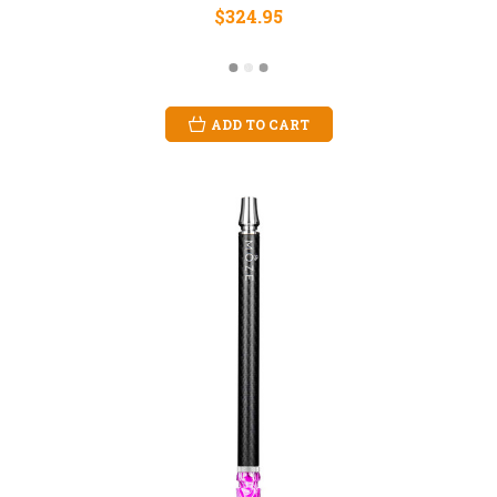
$324.95
ADD TO CART