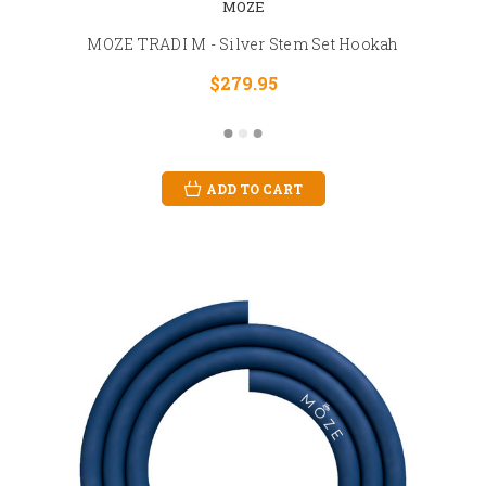
MOZE
MOZE TRADI M - Silver Stem Set Hookah
$279.95
ADD TO CART