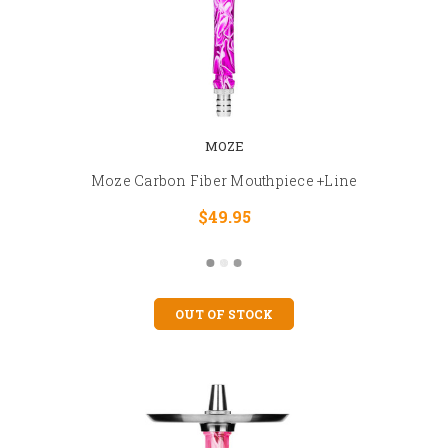
MOZE
Moze Carbon Fiber Mouthpiece +Line
$49.95
OUT OF STOCK