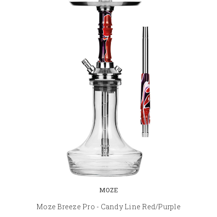
MOZE
Moze Breeze Pro - Candy Line Red/Purple