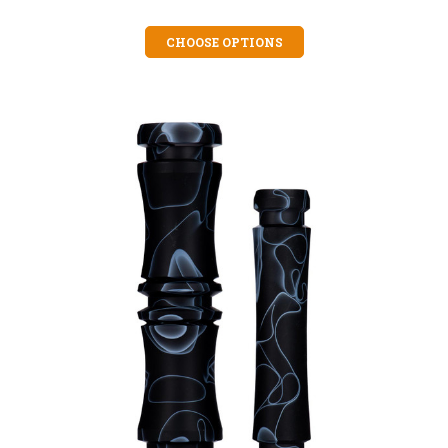
CHOOSE OPTIONS