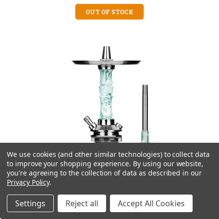
OUT OF STOCK
We use cookies (and other similar technologies) to collect data
to improve your shopping experience.
By using our website,
you're agreeing to the collection of data as described in our
Privacy Policy
.
Settings
Reject all
Accept All Cookies