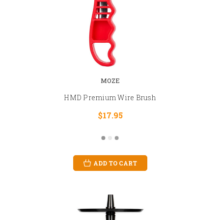
MOZE
HMD Premium Wire Brush
$17.95
ADD TO CART