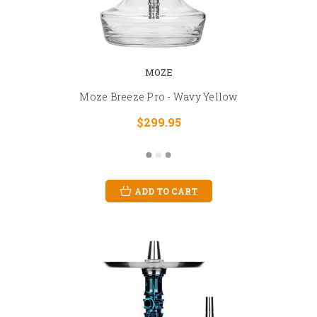
MOZE
Moze Breeze Pro - Wavy Yellow
$299.95
ADD TO CART