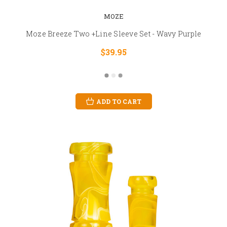
MOZE
Moze Breeze Two +Line Sleeve Set - Wavy Purple
$39.95
ADD TO CART