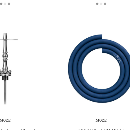
MOZE
MOZE