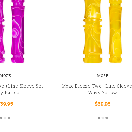
MOZE
MOZE
o +Line Sleeve Set -
Moze Breeze Two +Line Sleeve 
y Purple
Wavy Yellow
39.95
$39.95