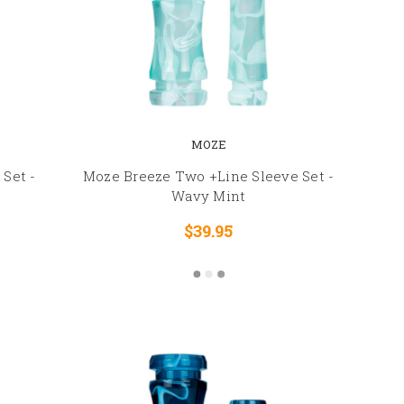
MOZE
Set -
Moze Breeze Two +Line Sleeve Set -
Wavy Mint
$39.95