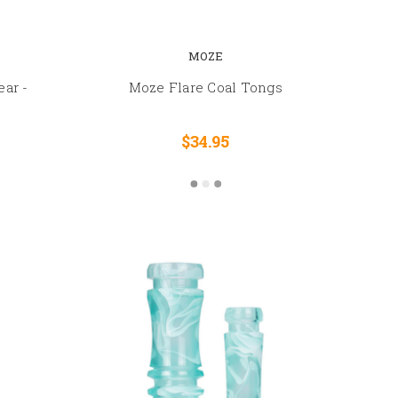
MOZE
ear -
Moze Flare Coal Tongs
$34.95