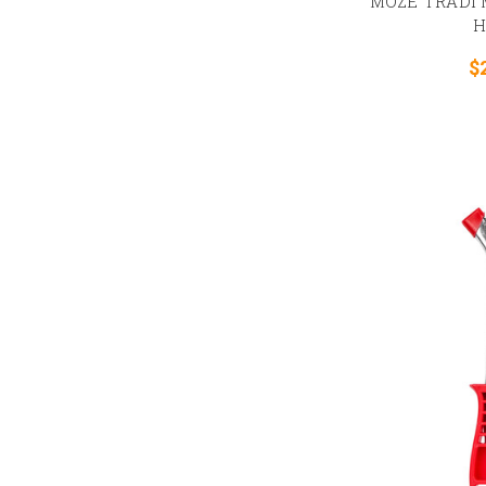
MOZE TRADI M
H
$