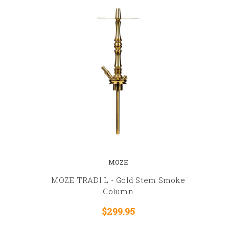
MOZE
MOZE TRADI L - Gold Stem Smoke
Column
$299.95