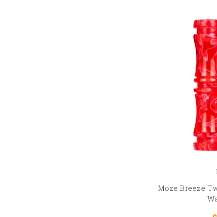
Moze Breeze Tw
Wa