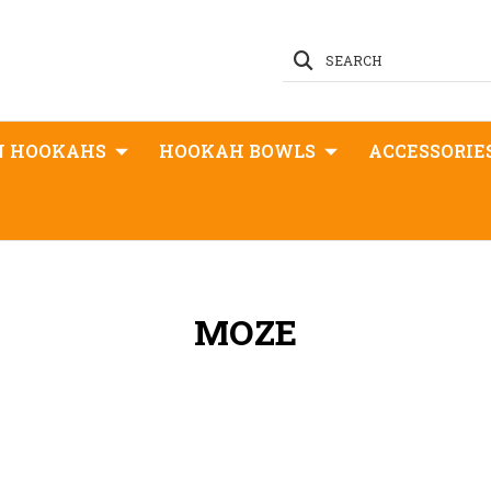
SEARCH
N HOOKAHS
HOOKAH BOWLS
ACCESSORIE
MOZE