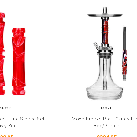
MOZE
MOZE
o +Line Sleeve Set -
Moze Breeze Pro - Candy Li
vy Red
Red/Purple