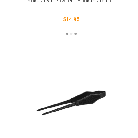
Koka Clean Powder - Hookah Cleaner
$14.95