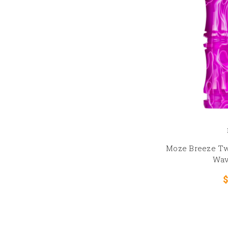
Moze Breeze Tw
Wav
$