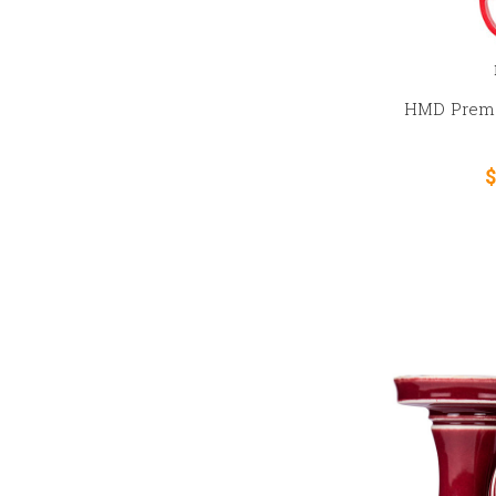
HMD Premi
$