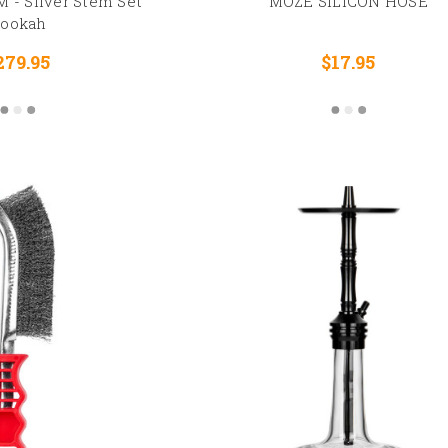
 - Silver Stem Set
MOZE SILICON HOSE
ookah
279.95
$17.95