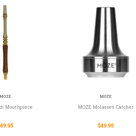
MOZE
MOZE
di Mouthpiece
MOZE Molasses Catcher
49.95
$49.95