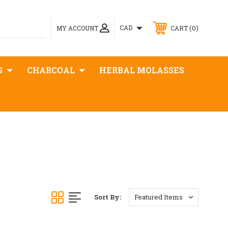
0
CAD
MY ACCOUNT
CART
S
CHARCOAL
HERBAL MOLASSES
Sort By: