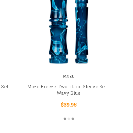
MOZE
Set -
Moze Breeze Two +Line Sleeve Set -
Wavy Blue
$39.95