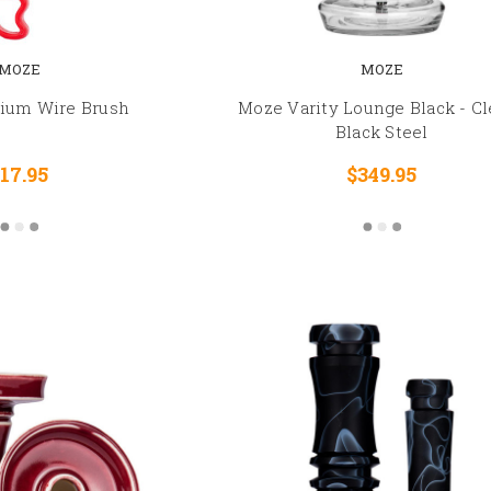
MOZE
MOZE
um Wire Brush
Moze Varity Lounge Black - Cl
Black Steel
17.95
$349.95