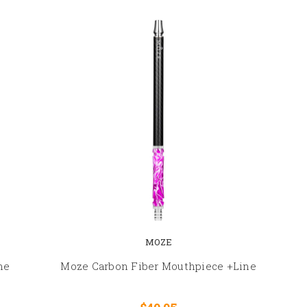
MOZE
ne
Moze Carbon Fiber Mouthpiece +Line