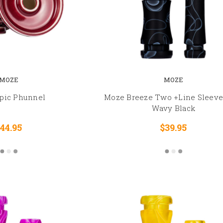
MOZE
MOZE
pic Phunnel
Moze Breeze Two +Line Sleeve 
Wavy Black
44.95
$39.95