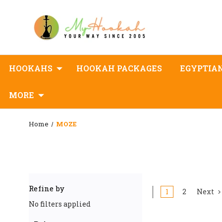
HOOKAHS
HOOKAH PACKAGES
EGYPTIA
MORE
Home
MOZE
Refine by
1
2
Next
No filters applied