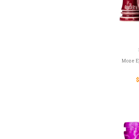
Moze E
$