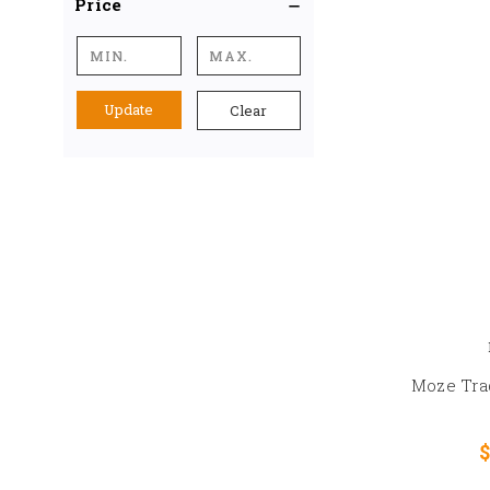
Price
Update
Clear
Moze Tra
$