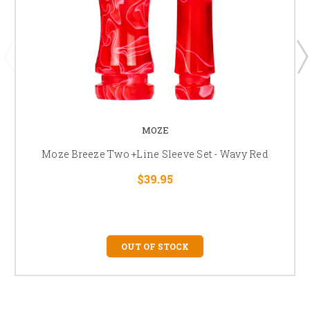
MOZE
Moze Breeze Two +Line Sleeve Set - Wavy Red
$39.95
OUT OF STOCK