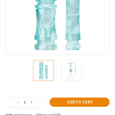
Current
Stock:
Decrease
Increase
Quantity:
Quantity:
Gift wrapping:
Options available