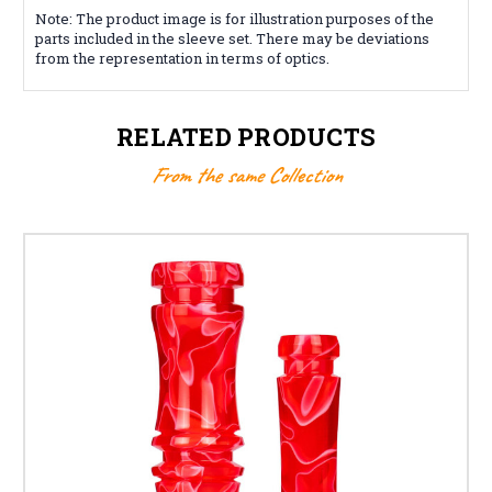
Note: The product image is for illustration purposes of the
parts included in the sleeve set. There may be deviations
from the representation in terms of optics.
RELATED PRODUCTS
From the same Collection