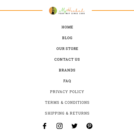
HOME
BLOG
OUR STORE
CONTACT US
BRANDS
FAQ
PRIVACY POLICY
TERMS & CONDITIONS
SHIPPING & RETURNS