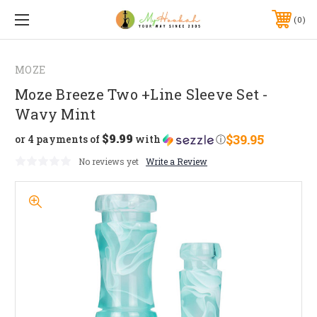
0
MOZE
Moze Breeze Two +Line Sleeve Set -
Wavy Mint
$9.99
$39.95
or 4 payments of
with
ⓘ
No reviews yet
Write a Review