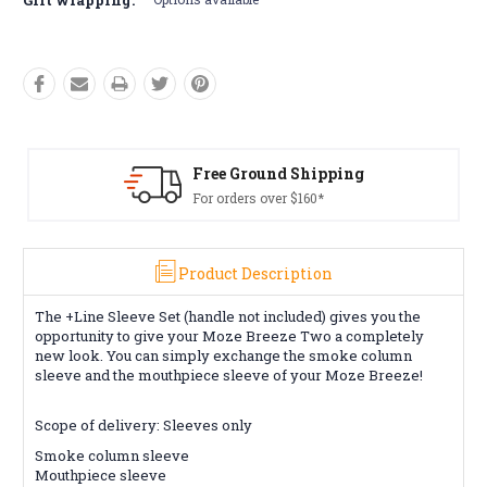
Free Ground Shipping
For orders over $160*
Product Description
The +Line Sleeve Set (handle not included) gives you the
opportunity to give your Moze Breeze Two a completely
new look. You can simply exchange the smoke column
sleeve and the mouthpiece sleeve of your Moze Breeze!
Scope of delivery: Sleeves only
Smoke column sleeve
Mouthpiece sleeve