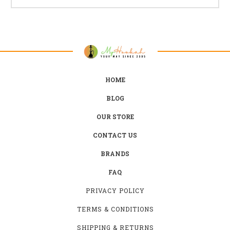
HOME
BLOG
OUR STORE
CONTACT US
BRANDS
FAQ
PRIVACY POLICY
TERMS & CONDITIONS
SHIPPING & RETURNS