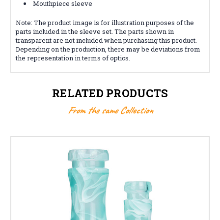
Mouthpiece sleeve
Note: The product image is for illustration purposes of the
parts included in the sleeve set. The parts shown in
transparent are not included when purchasing this product.
Depending on the production, there may be deviations from
the representation in terms of optics.
RELATED PRODUCTS
From the same Collection