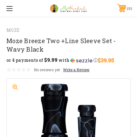
0
MOZE
Moze Breeze Two +Line Sleeve Set -
Wavy Black
$9.99
$39.95
or 4 payments of
with
ⓘ
No reviews yet
Write a Review