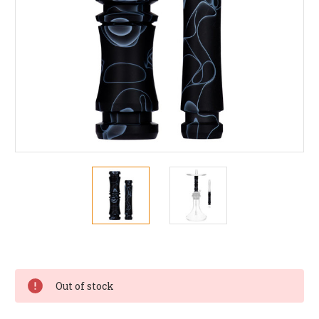
Current
Stock:
Out of stock