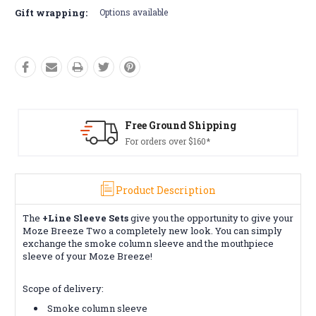
Gift wrapping:
Options available
Free Ground Shipping
For orders over $160*
Product Description
The
+Line Sleeve Sets
give you the opportunity to give your
Moze Breeze Two a completely new look. You can simply
exchange the smoke column sleeve and the mouthpiece
sleeve of your Moze Breeze!
Scope of delivery:
Smoke column sleeve