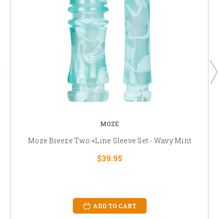
MOZE
Moze Breeze Two +Line Sleeve Set - Wavy Mint
$39.95
ADD TO CART