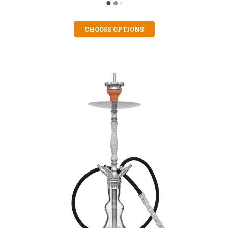
CHOOSE OPTIONS