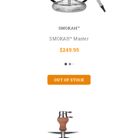
SMOKAH™
SMOKAH™ Master
$249.95
OUT OF STOCK