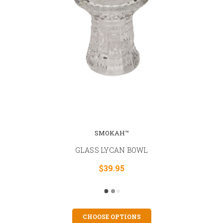
SMOKAH™
GLASS LYCAN BOWL
$39.95
CHOOSE OPTIONS