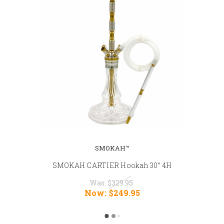
SMOKAH™
SMOKAH CARTIER Hookah 30” 4H
Was:
$329.95
Now:
$249.95