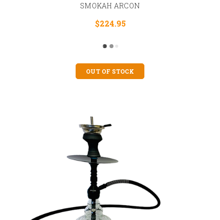
SMOKAH ARCON
$224.95
OUT OF STOCK