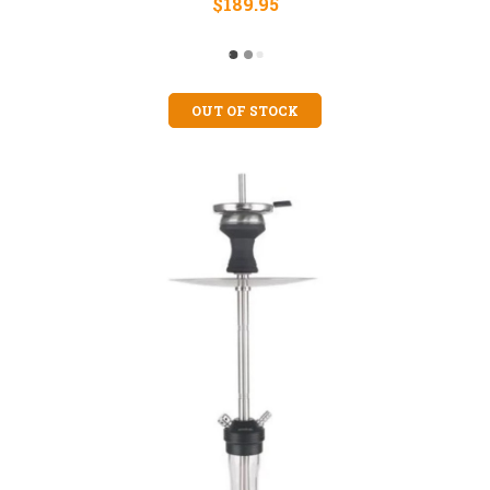
$189.95
OUT OF STOCK