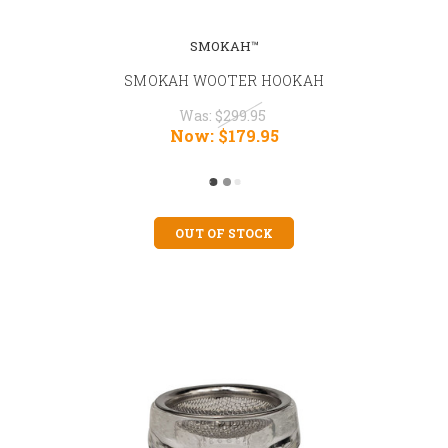
SMOKAH™
SMOKAH WOOTER HOOKAH
Was:
$299.95
Now:
$179.95
OUT OF STOCK