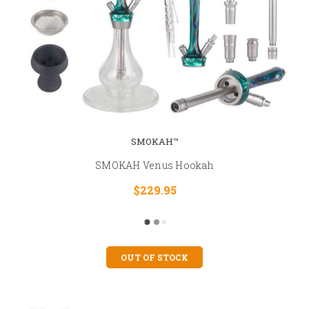
SMOKAH™
SMOKAH Venus Hookah
$229.95
OUT OF STOCK