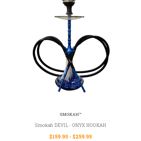
SMOKAH™
Smokah DEVIL - ONYX HOOKAH
$159.95 - $259.95