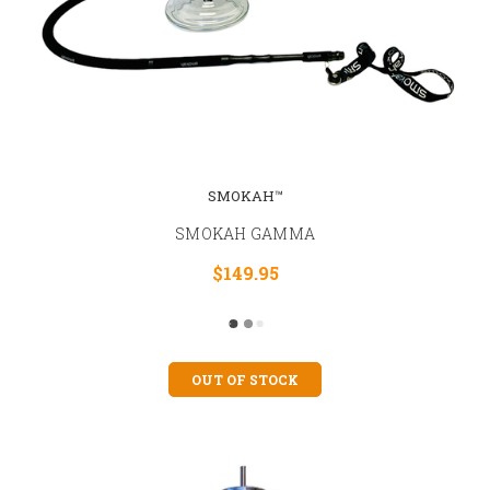
SMOKAH™
SMOKAH GAMMA
$149.95
OUT OF STOCK