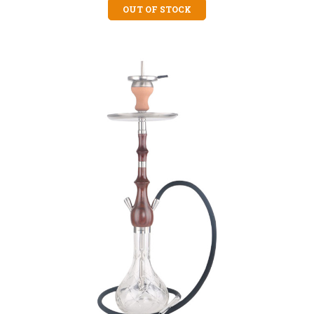
OUT OF STOCK