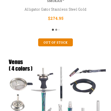
SMOKAH™
Alligator Gator Stainless Steel Gold
$274.95
OUT OF STOCK