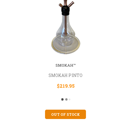
SMOKAH™
SMOKAH PINTO
$219.95
OUT OF STOCK