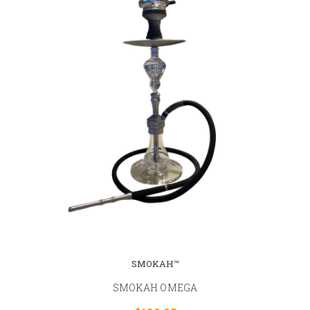
SMOKAH™
SMOKAH OMEGA