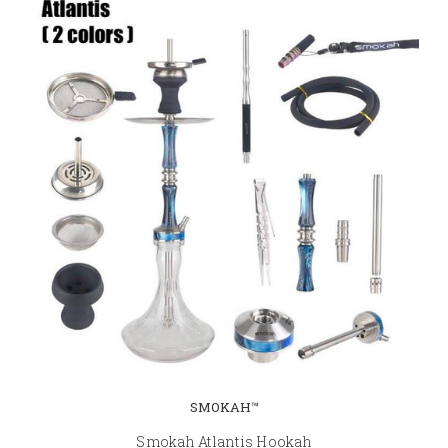
SMOKAH™
Smokah Atlantis Hookah