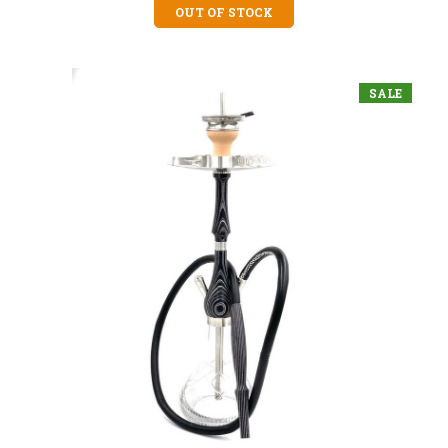
OUT OF STOCK
SALE