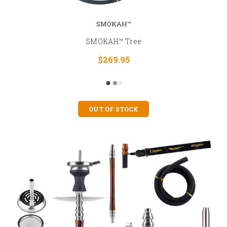
SMOKAH™
SMOKAH™ Tree
$269.95
OUT OF STOCK