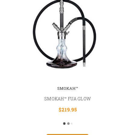
SMOKAH™
SMOKAH™ FUA GLOW
$219.95