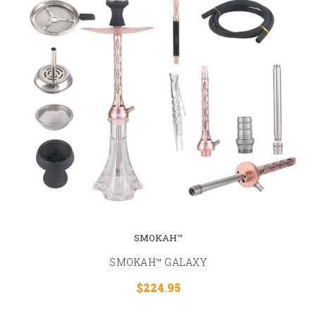
SMOKAH™
SMOKAH™ GALAXY
$224.95