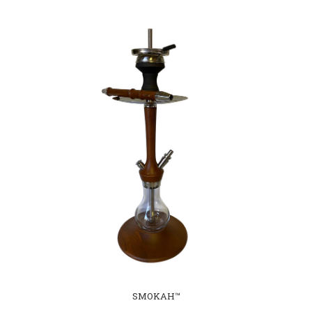
SMOKAH™