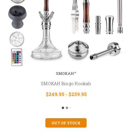
SMOKAH™
SMOKAH Bingo Hookah
$249.95 - $259.95
OUT OF STOCK