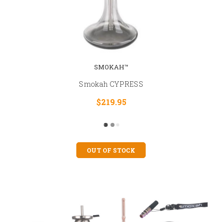
SMOKAH™
Smokah CYPRESS
$219.95
OUT OF STOCK