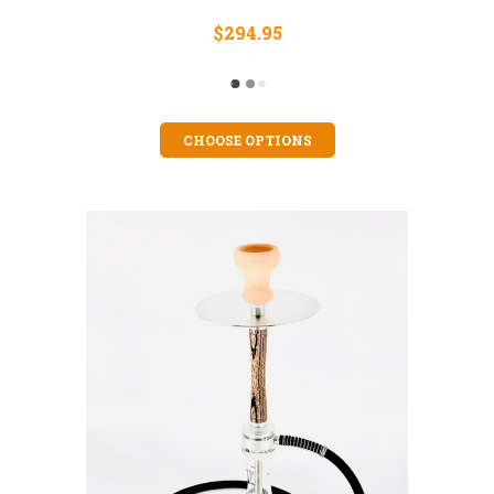
$294.95
CHOOSE OPTIONS