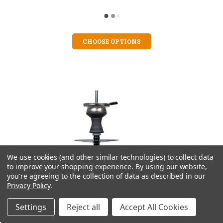
CHOOSE OPTIONS
We use cookies (and other similar technologies) to collect data
to improve your shopping experience.
By using our website,
you're agreeing to the collection of data as described in our
Privacy Policy
.
Settings
Reject all
Accept All Cookies