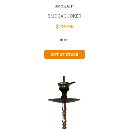
SMOKAH™
SMOKAH JOKER
$179.95
OUT OF STOCK