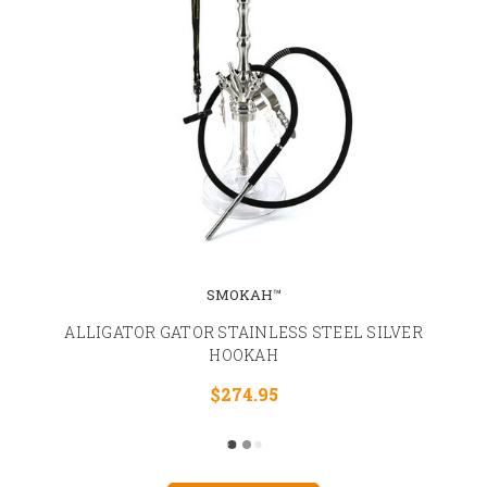
SMOKAH™
ALLIGATOR GATOR STAINLESS STEEL SILVER
HOOKAH
$274.95