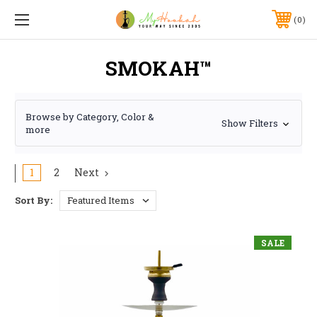
0
SMOKAH™
Browse by Category, Color &
Show Filters
more
1
2
Next
Sort By:
SALE