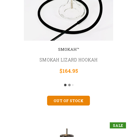
SMOKAH™
SMOKAH LIZARD HOOKAH
$164.95
OUT OF STOCK
SALE