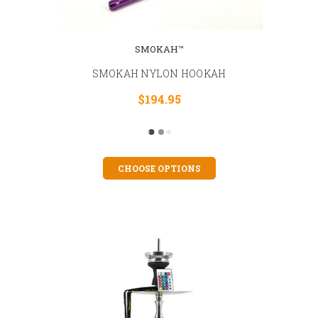
SMOKAH™
SMOKAH NYLON HOOKAH
$194.95
CHOOSE OPTIONS