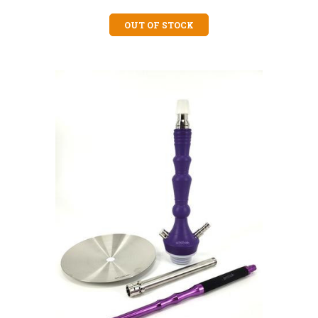
OUT OF STOCK