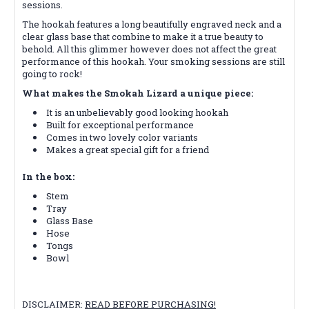
sessions.
The hookah features a long beautifully engraved neck and a
clear glass base that combine to make it a true beauty to
behold. All this glimmer however does not affect the great
performance of this hookah. Your smoking sessions are still
going to rock!
What makes the Smokah Lizard a unique piece:
It is an unbelievably good looking hookah
Built for exceptional performance
Comes in two lovely color variants
Makes a great special gift for a friend
In the box:
Stem
Tray
Glass Base
Hose
Tongs
Bowl
DISCLAIMER:
READ BEFORE PURCHASING!