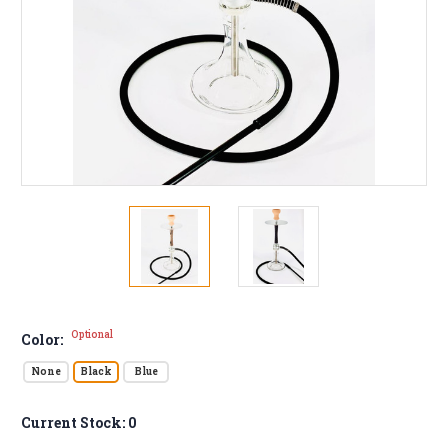
Optional
Color:
None
Black
Blue
Current Stock:
0