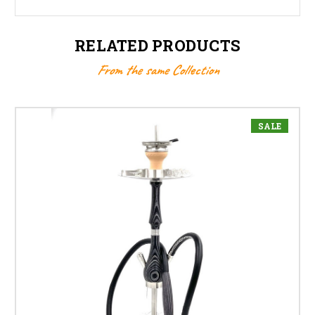
RELATED PRODUCTS
From the same Collection
SALE