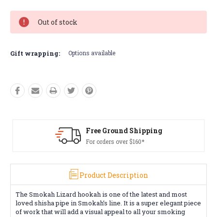
Out of stock
Gift wrapping:
Options available
Shipping
Free Returns*
160*
Conditions apply
Product Description
The Smokah Lizard hookah is one of the latest and most
loved shisha pipe in Smokah’s line. It is a super elegant piece
of work that will add a visual appeal to all your smoking