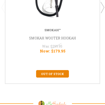
SMOKAH™
SMOKAH WOOTER HOOKAH
Was:
$299.95
Now:
$179.95
OUT OF STOCK