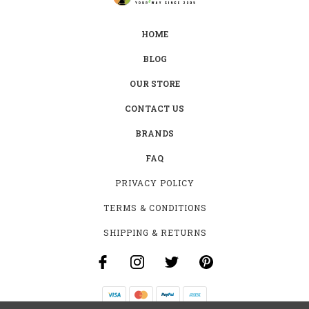
HOME
BLOG
OUR STORE
CONTACT US
BRANDS
FAQ
PRIVACY POLICY
TERMS & CONDITIONS
SHIPPING & RETURNS