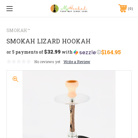
0
SMOKAH™
SMOKAH LIZARD HOOKAH
$32.99
$164.95
or 5 payments of
with
ⓘ
No reviews yet
Write a Review