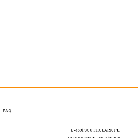
FAQ
B-4531 SOUTHCLARK PL.
GLOUCESTER, ON K1T 3V2