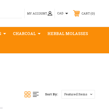
0
CAD
MY ACCOUNT
CART
S
CHARCOAL
HERBAL MOLASSES
Sort By: