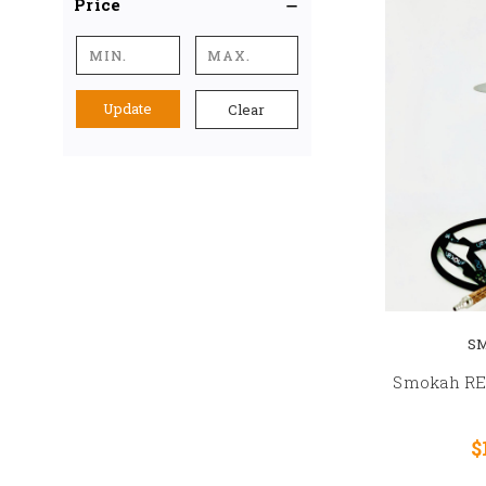
Price
Update
Clear
S
Smokah R
$