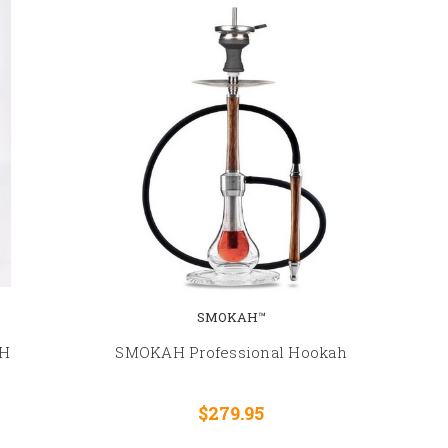
SMOKAH™
H
SMOKAH Professional Hookah
$279.95