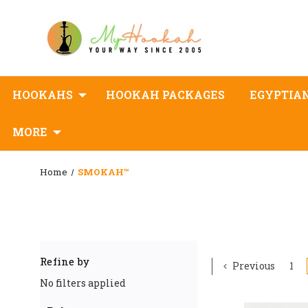
HOOKAHS
HOOKAH PACKAGES
EGYPTIA
MORE
Home
SMOKAH™
Refine by
Previous
1
No filters applied