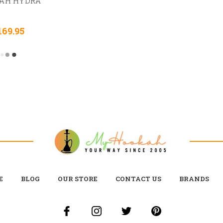
AH HYDRA
169.95
E
BLOG
OUR STORE
CONTACT US
BRANDS