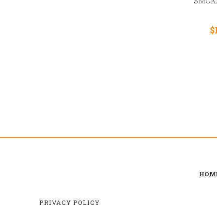
SMOK
$
HOM
PRIVACY POLICY