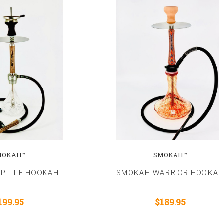
MOKAH™
SMOKAH™
EPTILE HOOKAH
SMOKAH WARRIOR HOOKA
199.95
$189.95