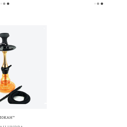
MOKAH™