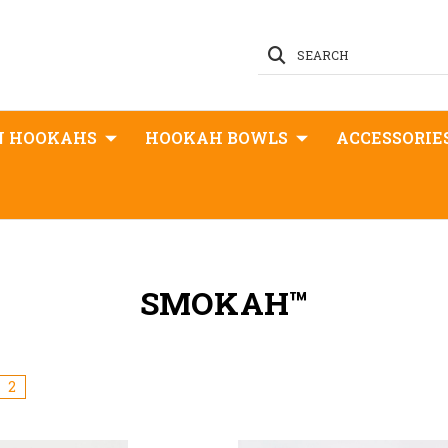
SEARCH
N HOOKAHS
HOOKAH BOWLS
ACCESSORIE
SMOKAH™
2