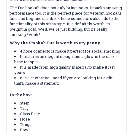
The Fua hookah does not only bring looks. It packs amazing
performance too. It is the perfect piece for veteran hookahs
fans and beginners alike. 4 hose connectors also add to the
functionality of this sisha pipe. It is definitely worth its
weight in gold. Well, we’re just kidding, but it’s really
amazing *wink*
Why the Smokah Fua is worth every penny:
4 hose connectors make it perfect for social smoking
It features an elegant design and a glow in the dark
base to top it
It is made from high quality material to make it last
years
It is just what you need if you are looking for a gift
that’ll make a statement
In the box:
Stem
Tray
Glass Base
Hose
Tongs
Bowl