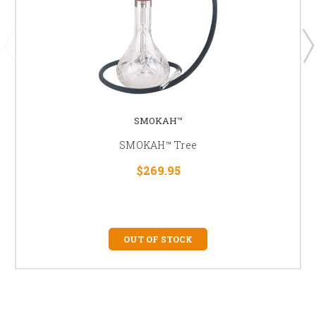
SMOKAH™
SMOKAH™ Tree
$269.95
OUT OF STOCK