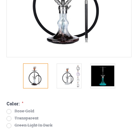
Color:
*
Rose Gold
Transparent
Green Light In Dark