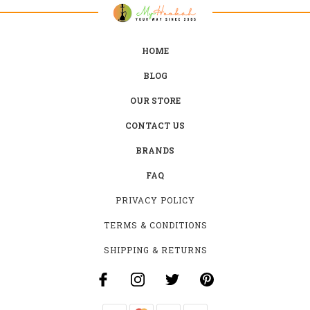
HOME
BLOG
OUR STORE
CONTACT US
BRANDS
FAQ
PRIVACY POLICY
TERMS & CONDITIONS
SHIPPING & RETURNS