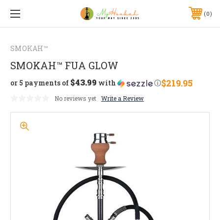
0
SMOKAH™
SMOKAH™ FUA GLOW
$43.99
$219.95
or 5 payments of
with
ⓘ
No reviews yet
Write a Review