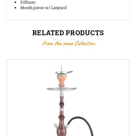
Diffuser
Mouth piece w/ Lanyard
RELATED PRODUCTS
From the same Collection