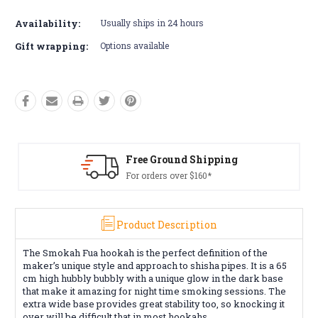
Current
Stock:
Availability:
Usually ships in 24 hours
Gift wrapping:
Options available
ing
Free Returns*
Conditions apply
Product Description
The Smokah Fua hookah is the perfect definition of the
maker’s unique style and approach to shisha pipes. It is a 65
cm high hubbly bubbly with a unique glow in the dark base
that make it amazing for night time smoking sessions. The
extra wide base provides great stability too, so knocking it
over will be difficult that in most hookahs.