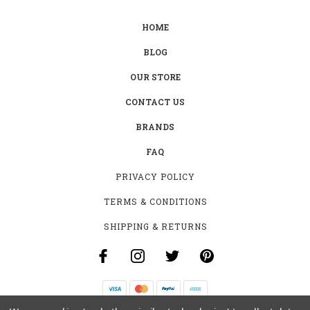
HOME
BLOG
OUR STORE
CONTACT US
BRANDS
FAQ
PRIVACY POLICY
TERMS & CONDITIONS
SHIPPING & RETURNS