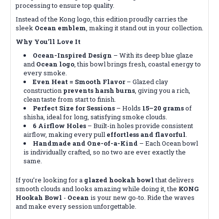
processing to ensure top quality.
Instead of the Kong logo, this edition proudly carries the
sleek
Ocean emblem
, making it stand out in your collection.
Why You’ll Love It
Ocean-Inspired Design
– With its deep blue glaze
and
Ocean logo
, this bowl brings fresh, coastal energy to
every smoke.
Even Heat = Smooth Flavor
– Glazed clay
construction
prevents harsh burns
, giving you a rich,
clean taste from start to finish.
Perfect Size for Sessions
– Holds
15–20 grams
of
shisha, ideal for long, satisfying smoke clouds.
6 Airflow Holes
– Built-in holes provide consistent
airflow, making every pull
effortless and flavorful
.
Handmade and One-of-a-Kind
– Each Ocean bowl
is individually crafted, so no two are ever exactly the
same.
If you’re looking for a
glazed hookah bowl
that delivers
smooth clouds and looks amazing while doing it, the
KONG
Hookah Bowl
-
Ocean
is your new go-to. Ride the waves
and make every session unforgettable.