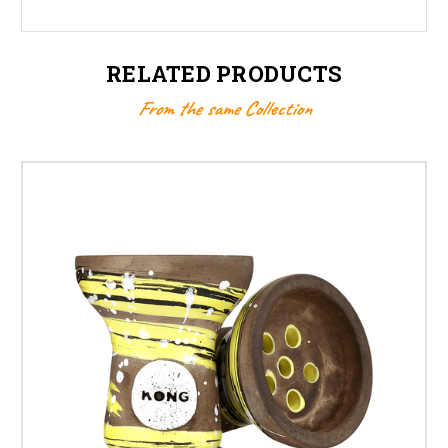
RELATED PRODUCTS
From the same Collection