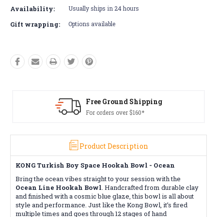
Availability:
Usually ships in 24 hours
Gift wrapping:
Options available
 Ground Shipping
Free R
rders over $160*
Conditio
Product Description
KONG Turkish Boy Space Hookah Bowl - Ocean
Bring the ocean vibes straight to your session with the
Ocean Line Hookah Bowl
. Handcrafted from durable clay
and finished with a cosmic blue glaze, this bowl is all about
style and performance. Just like the Kong Bowl, it’s fired
multiple times and goes through 12 stages of hand