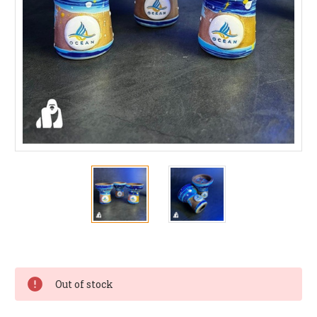
Current
Stock:
Out of stock