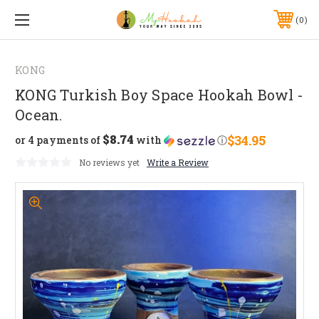
0
KONG
KONG Turkish Boy Space Hookah Bowl -
Ocean.
$8.74
$34.95
or 4 payments of
with
ⓘ
No reviews yet
Write a Review