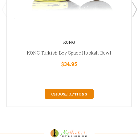
KONG
KONG Turkish Boy Space Hookah Bowl
$34.95
CHOOSE OPTIONS