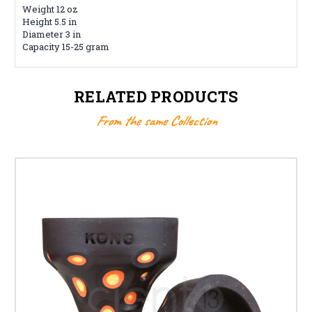
Weight 12 oz
Height 5.5 in
Diameter 3 in
Capacity 15-25 gram
RELATED PRODUCTS
From the same Collection