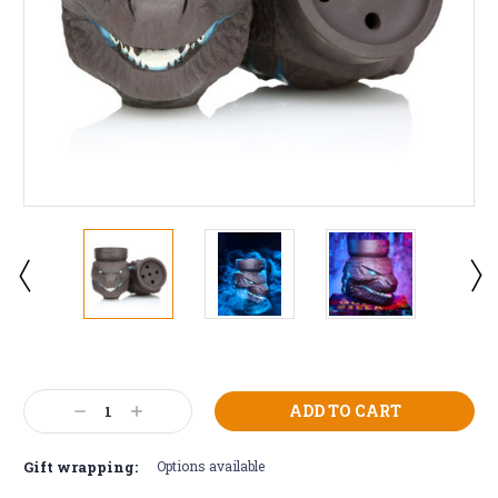
Current
Stock:
Decrease
Increase
Quantity:
Quantity:
Gift wrapping:
Options available