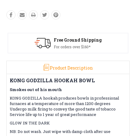
ing
Free Returns*
Conditions apply
Product Description
KONG GODZILLA HOOKAH BOWL
Smokes out of his mouth
KONG GODZILLA hookah produces bowls in professional
furnaces at a temperature of more than 1200 degrees
Undergo milk firing to convey the good taste of tobacco
Service life up to 1 year of great performance
GLOW IN THE DARK
NB: Do not wash. Just wipe with damp cloth after use