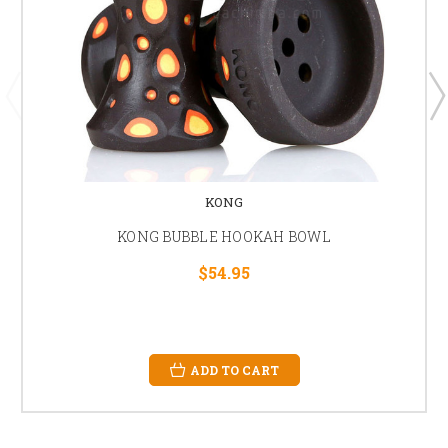
KONG
KONG BUBBLE HOOKAH BOWL
$54.95
ADD TO CART