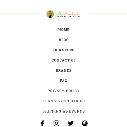
HOME
BLOG
OUR STORE
CONTACT US
BRANDS
FAQ
PRIVACY POLICY
TERMS & CONDITIONS
SHIPPING & RETURNS