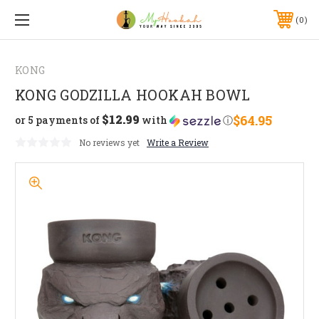
0
KONG
KONG GODZILLA HOOKAH BOWL
$12.99
$64.95
or 5 payments of
with
ⓘ
No reviews yet
Write a Review