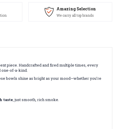
Amazing Selection
tion
We carry all top brands
ment piece. Handcrafted and fired multiple times, every
 one-of-a-kind.
these bowls shine as bright as your mood—whether you’re
h taste
, just smooth, rich smoke.