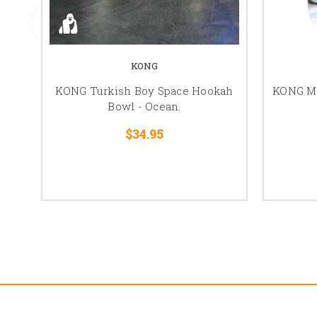
KONG
KONG Turkish Boy Space Hookah
KONG M
Bowl - Ocean.
$34.95