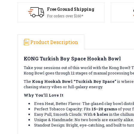
Free Ground Shipping
For orders over $160*
Product Description
KONG Turkish Boy Space Hookah Bowl
Take your sessions out of this world with the Kong Bowl! T
Kong Bowl goes through 12 stages of manual processing be
The
Kong Hookah Bowl “Turkish Boy Space”
is where 
chasing starry vibes or full-galaxy energy.
Why You’ll Love It
Even Heat, Better Flavor: The glazed clay bowl distri
Perfect Tobacco Capacity: Fits
15–20 grams
of your f
Easy Pull, Smooth Clouds: With
6 holes
in the chillum
Unique & Handmade: No two bowls are exactly alike.
Standout Design: Bright, eye-catching, and built to tur