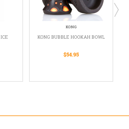
KONG
ICE
KONG BUBBLE HOOKAH BOWL
K
$54.95