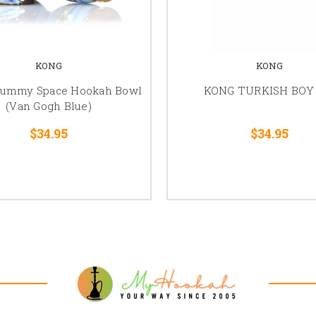
KONG
KONG
ummy Space Hookah Bowl
KONG TURKISH BOY 
(Van Gogh Blue)
$34.95
$34.95