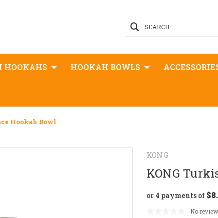
SEARCH
N HOOKAHS
HOOKAH BOWLS
ACCESSORIE
ace Hookah Bowl
KONG
KONG Turki
$8
or 4 payments of
No review