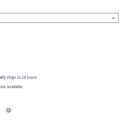
lly ships in 24 hours
ons available