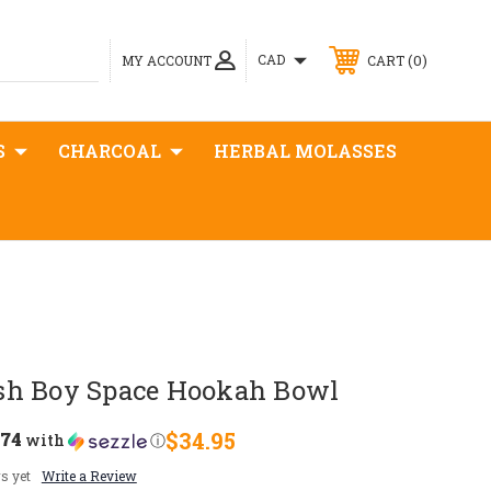
0
CAD
MY ACCOUNT
CART
S
CHARCOAL
HERBAL MOLASSES
sh Boy Space Hookah Bowl
.74
$34.95
with
ⓘ
s yet
Write a Review