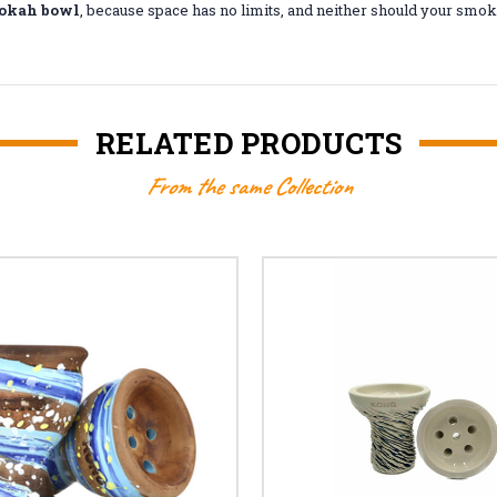
okah bowl
, because space has no limits, and neither should your smok
RELATED PRODUCTS
From the same Collection