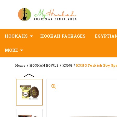
HOOKAHS
HOOKAH PACKAGES
EGYPTIA
MORE
Home
HOOKAH BOWLS
KONG
KONG Turkish Boy Sp