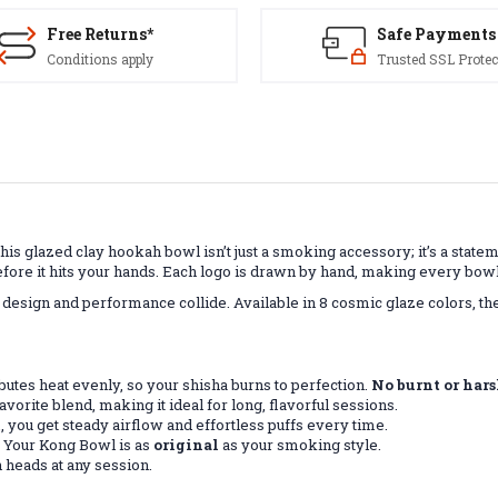
Free Returns*
Safe Payments
Conditions apply
Trusted SSL Protec
his glazed clay hookah bowl isn’t just a smoking accessory; it’s a state
fore it hits your hands. Each logo is drawn by hand, making every bowl
design and performance collide. Available in 8 cosmic glaze colors, 
butes heat evenly, so your shisha burns to perfection.
No burnt or hars
avorite blend, making it ideal for long, flavorful sessions.
, you get steady airflow and effortless puffs every time.
 Your Kong Bowl is as
original
as your smoking style.
n heads at any session.