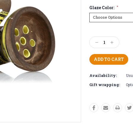
Glaze Color:
*
Current
Stock:
Decrease
Increase
Quantity:
Quantity:
Availability:
Usua
Gift wrapping:
Opti