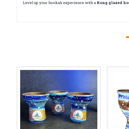
Level up your hookah experience with a
Kong glazed ho