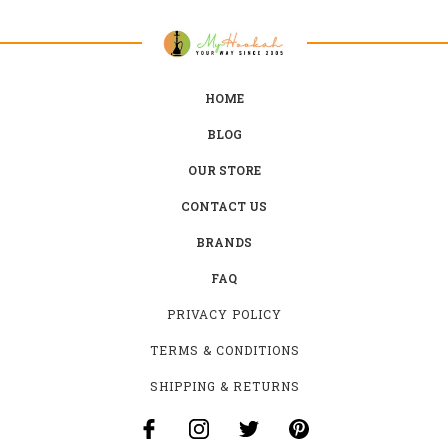
HOME
BLOG
OUR STORE
CONTACT US
BRANDS
FAQ
PRIVACY POLICY
TERMS & CONDITIONS
SHIPPING & RETURNS