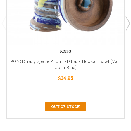
KONG
KONG Crazy Space Phunnel Glaze Hookah Bowl (Van
Gogh Blue)
$34.95
OUT OF STOCK