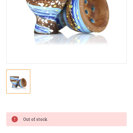
Current
Stock:
Out of stock