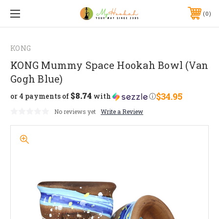
0
KONG
KONG Mummy Space Hookah Bowl (Van
Gogh Blue)
$8.74
$34.95
or 4 payments of
with
ⓘ
No reviews yet
Write a Review