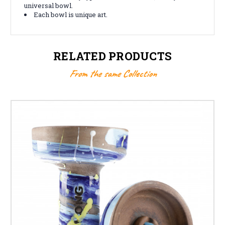
universal bowl.
Each bowl is unique art.
RELATED PRODUCTS
From the same Collection