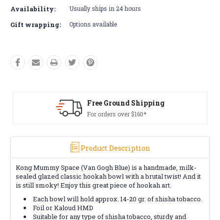
Availability:
Usually ships in 24 hours
Gift wrapping:
Options available
Free Ground Shipping
For orders over $160*
Product Description
Kong Mummy Space (Van Gogh Blue) is a handmade, milk-
sealed glazed classic hookah bowl with a brutal twist! And it
is still smoky! Enjoy this great piece of hookah art.
Each bowl will hold approx. 14-20 gr. of shisha tobacco.
Foil or Kaloud HMD
Suitable for any type of shisha tobacco, sturdy and