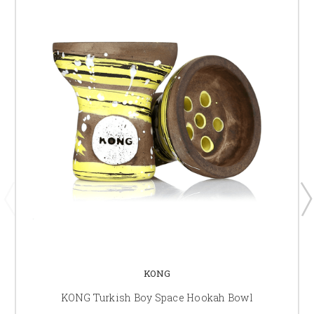
KONG
KONG Turkish Boy Space Hookah Bowl