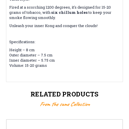
Fired at a scorching 1200 degrees, it's designed for 15-20
grams of tobacco, with
six chillum holes
to keep your
smoke flowing smoothly.
Unleash your inner Kong and conquer the clouds!
Specifications:
Height – 8 cm
Outer diameter – 7.5 cm
Inner diameter – 5.75 cm
Volume: 15-20 grams
RELATED PRODUCTS
From the same Collection