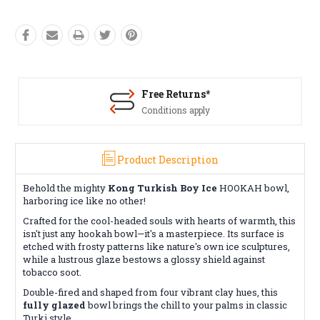
Free Returns*
Conditions apply
Product Description
Behold the mighty
Kong Turkish Boy Ice
HOOKAH bowl,
harboring ice like no other!
Crafted for the cool-headed souls with hearts of warmth, this
isn't just any hookah bowl—it's a masterpiece. Its surface is
etched with frosty patterns like nature's own ice sculptures,
while a lustrous glaze bestows a glossy shield against
tobacco soot.
Double-fired and shaped from four vibrant clay hues, this
fully glazed
bowl brings the chill to your palms in classic
Turki style.