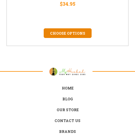
$34.95
CHOOSE OPTIONS
HOME
BLOG
OUR STORE
CONTACT US
BRANDS