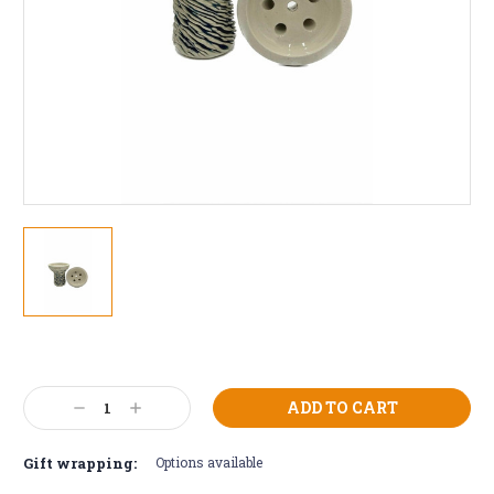
Current
Stock:
Decrease
Increase
Quantity:
Quantity:
Gift wrapping:
Options available