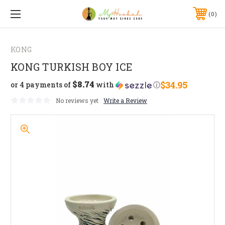
0
KONG
KONG TURKISH BOY ICE
$8.74
$34.95
or 4 payments of
with
ⓘ
No reviews yet
Write a Review