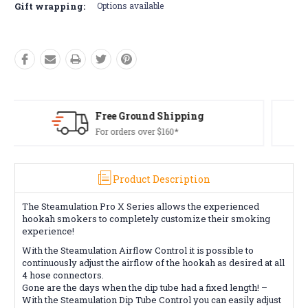
Gift wrapping:
Options available
Free Returns*
Conditions apply
Product Description
The Steamulation Pro X Series allows the experienced
hookah smokers to completely customize their smoking
experience!
With the Steamulation Airflow Control it is possible to
continuously adjust the airflow of the hookah as desired at all
4 hose connectors.
Gone are the days when the dip tube had a fixed length! –
With the Steamulation Dip Tube Control you can easily adjust