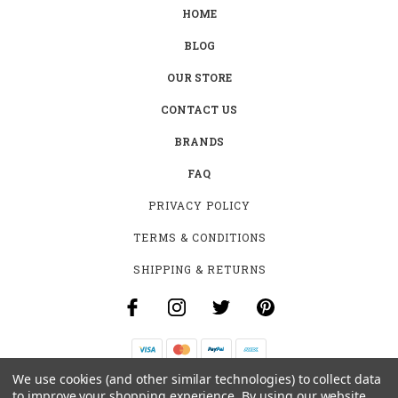
HOME
BLOG
OUR STORE
CONTACT US
BRANDS
FAQ
PRIVACY POLICY
TERMS & CONDITIONS
SHIPPING & RETURNS
We use cookies (and other similar technologies) to collect data
B-4531 SOUTHCLARK PL.
to improve your shopping experience.
By using our website,