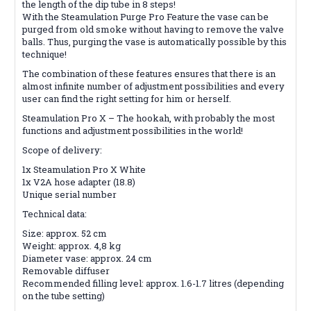
the length of the dip tube in 8 steps!
With the Steamulation Purge Pro Feature the vase can be
purged from old smoke without having to remove the valve
balls. Thus, purging the vase is automatically possible by this
technique!
The combination of these features ensures that there is an
almost infinite number of adjustment possibilities and every
user can find the right setting for him or herself.
Steamulation Pro X – The hookah, with probably the most
functions and adjustment possibilities in the world!
Scope of delivery:
1x Steamulation Pro X White
1x V2A hose adapter (18.8)
Unique serial number
Technical data:
Size: approx. 52 cm
Weight: approx. 4,8 kg
Diameter vase: approx. 24 cm
Removable diffuser
Recommended filling level: approx. 1.6-1.7 litres (depending
on the tube setting)