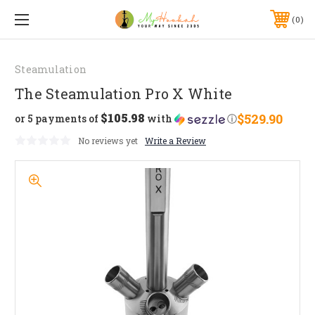
0
Steamulation
The Steamulation Pro X White
$105.98
$529.90
or 5 payments of
with
ⓘ
No reviews yet
Write a Review