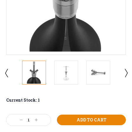
Current Stock:
1
Decrease
Increase
Quantity:
Quantity: