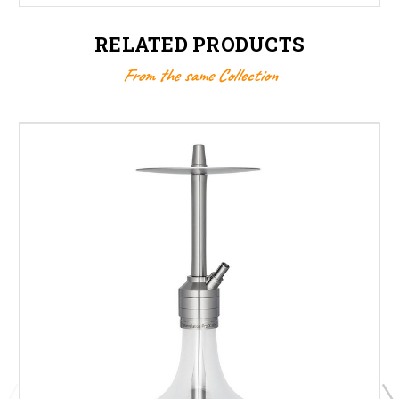
RELATED PRODUCTS
From the same Collection