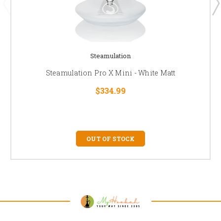
Steamulation
Steamulation Pro X Mini - White Matt
$334.99
OUT OF STOCK