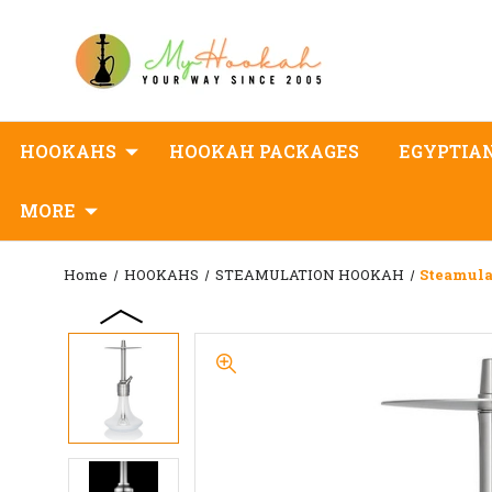
HOOKAHS
HOOKAH PACKAGES
EGYPTIA
MORE
Home
HOOKAHS
STEAMULATION HOOKAH
Steamula