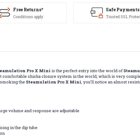
Free Returns*
Safe Payments
Conditions apply
Trusted SSL Protec
teamulation Pro X Mini
is the perfect entry into the world of
Steamu
t comfortable shisha closure system in the world, which is very compl
n smoking the
Steamulation Pro X Mini
, you’ll notice an almost res
harge volume and response are adjustable
sing in the dip tube
bon