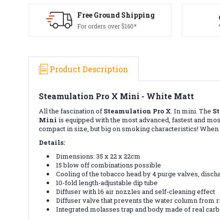
Free Ground Shipping
For orders over $160*
Product Description
Steamulation Pro X Mini - White Matt
All the fascination of
Steamulation Pro X
. In mini. The
S
Mini
is equipped with the most advanced, fastest and mos
compact in size, but big on smoking characteristics! Whe
Details:
Dimensions: 35 x 22 x 22cm
15 blow off combinations possible
Cooling of the tobacco head by 4 purge valves, disc
10-fold length-adjustable dip tube
Diffuser with 16 air nozzles and self-cleaning effect
Diffuser valve that prevents the water column from ri
Integrated molasses trap and body made of real car