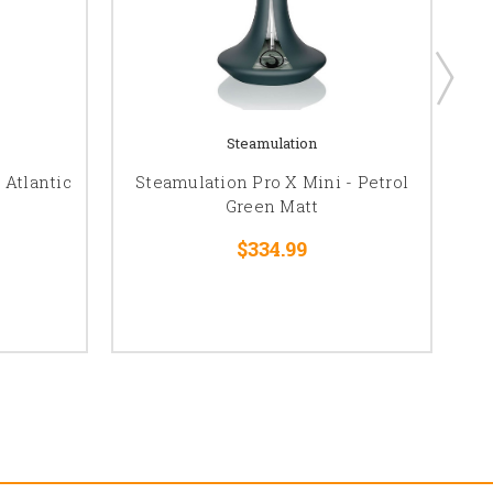
Steamulation
 Atlantic
Steamulation Pro X Mini - Petrol
S
Green Matt
$334.99