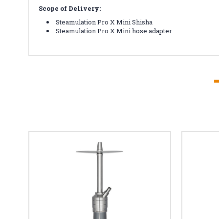
Scope of Delivery:
Steamulation Pro X Mini Shisha
Steamulation Pro X Mini hose adapter