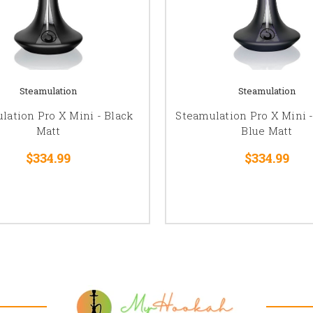
Steamulation
Steamulation
lation Pro X Mini - Black
Steamulation Pro X Mini -
Matt
Blue Matt
$334.99
$334.99