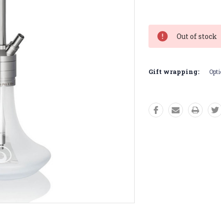
Current
Stock:
Out of stock
Gift wrapping:
Opti