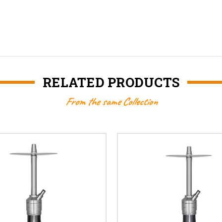
RELATED PRODUCTS
From the same Collection