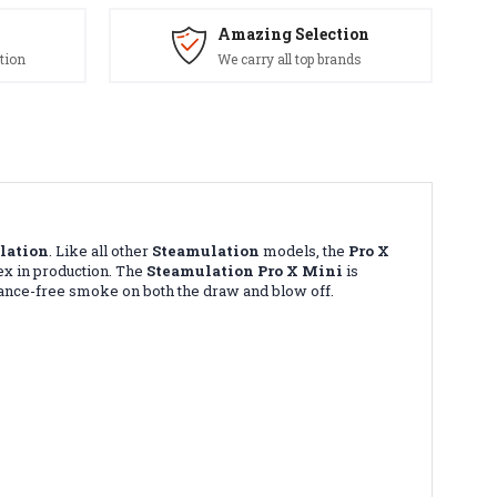
Amazing Selection
tion
We carry all top brands
lation
. Like all other
Steamulation
models, the
Pro X
ex in production. The
Steamulation Pro X Mini
is
istance-free smoke on both the draw and blow off.