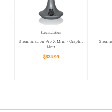
Steamulation
Steamulation Pro X Mini - Graphit
Steamu
Matt
$334.99