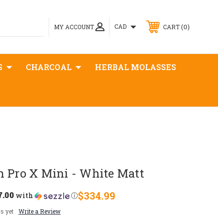
0
CAD
MY ACCOUNT
CART
S
CHARCOAL
HERBAL MOLASSES
n Pro X Mini - White Matt
7.00
$334.99
with
ⓘ
s yet
Write a Review