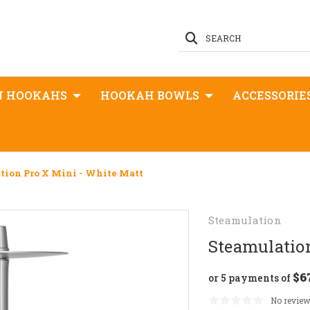
SEARCH
N HOOKAHS
HOOKAH BOWLS
ACCESSORIE
tion Pro X Mini - White Matt
Steamulation
Steamulatio
$6
or 5 payments of
No review