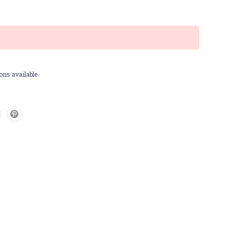
ons available