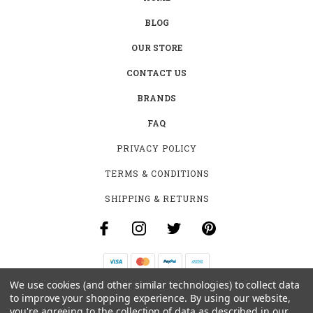
BLOG
OUR STORE
CONTACT US
BRANDS
FAQ
PRIVACY POLICY
TERMS & CONDITIONS
SHIPPING & RETURNS
We use cookies (and other similar technologies) to collect data
B-4531 SOUTHCLARK PL.
to improve your shopping experience.
By using our website,
GLOUCESTER, ON K1T 3V2
you're agreeing to the collection of data as described in our