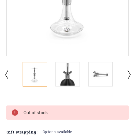
Current
Stock:
Out of stock
Gift wrapping:
Options available