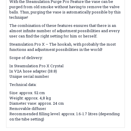
With the Steamulation Purge Pro Feature the vase can be
purged from old smoke without having to remove the valve
balls. Thus, purging the vase is automatically possible by this
technique!
The combination of these features ensures that there is an
almost infinite number of adjustment possibilities and every
user can find the right setting for him or herself.
Steamulation Pro X – The hookah, with probably the most
functions and adjustment possibilities in the world!
Scope of delivery:
1x Steamulation Pro X Crystal
1x V2A hose adapter (18.8)
Unique serial number
Technical data:
Size: approx. 52 cm
Weight: approx. 4,8 kg
Diameter vase: approx. 24 cm
Removable diffuser
Recommended filling level: approx. 1.6-1.7 litres (depending
on the tube setting)