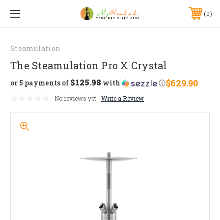
0
Steamulation
The Steamulation Pro X Crystal
$125.98
$629.90
or 5 payments of
with
ⓘ
No reviews yet
Write a Review