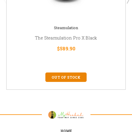
Steamulation
The Steamulation Pro X Black
$589.90
OUT OF STOCK
HOME