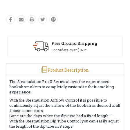
Free Ground Shipping
For orders over $160*
Product Description
The Steamulation Pro X Series allows the experienced
hookah smokers to completely customize their smoking
experience!
With the Steamulation Airflow Control it is possible to
continuously adjust the airflow of the hookah as desired at all
4 hose connectors.
Gone are the days when the dip tube had a fixed length! –
With the Steamulation Dip Tube Control you can easily adjust
the length of the dip tube in 8 steps!