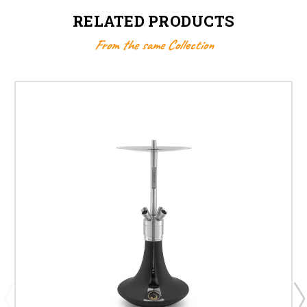
RELATED PRODUCTS
From the same Collection