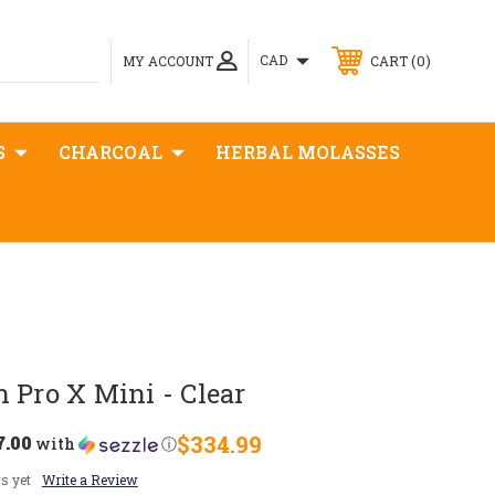
0
CAD
MY ACCOUNT
CART
S
CHARCOAL
HERBAL MOLASSES
 Pro X Mini - Clear
7.00
$334.99
with
ⓘ
s yet
Write a Review