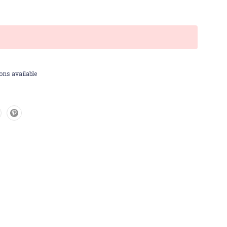
ons available