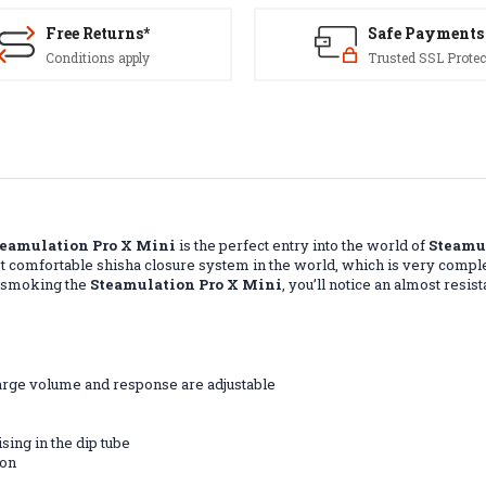
Free Returns*
Safe Payments
Conditions apply
Trusted SSL Protec
teamulation Pro X Mini
is the perfect entry into the world of
Steamu
t comfortable shisha closure system in the world, which is very compl
n smoking the
Steamulation Pro X Mini
, you’ll notice an almost res
harge volume and response are adjustable
sing in the dip tube
bon