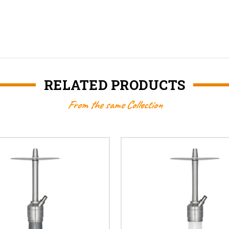
RELATED PRODUCTS
From the same Collection