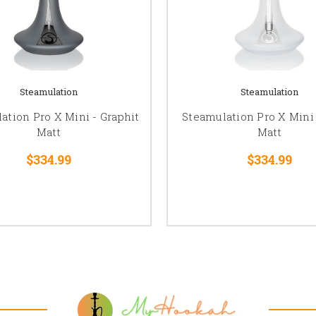
Steamulation
Steamulation
ation Pro X Mini - Graphit
Steamulation Pro X Mini
Matt
Matt
$334.99
$334.99