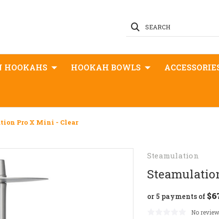
SEARCH
N HOOKAHS
HOOKAH BOWLS
ACCESSORIE
tion Pro X Mini - Clear
Steamulation
Steamulation
$6
or 5 payments of
No review