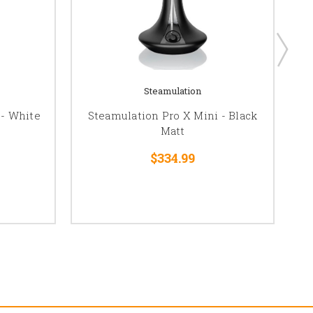
Steamulation
 - White
Steamulation Pro X Mini - Black
St
Matt
$334.99