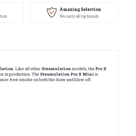
Amazing Selection
tion
We carry all top brands
lation
. Like all other
Steamulation
models, the
Pro X
ex in production. The
Steamulation Pro X Mini
is
istance-free smoke on both the draw and blow off.