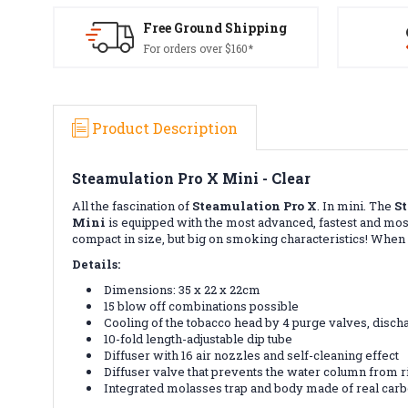
Free Ground Shipping
For orders over $160*
Product Description
Steamulation Pro X Mini - Clear
All the fascination of
Steamulation Pro X
. In mini. The
S
Mini
is equipped with the most advanced, fastest and mos
compact in size, but big on smoking characteristics! Whe
Details:
Dimensions: 35 x 22 x 22cm
15 blow off combinations possible
Cooling of the tobacco head by 4 purge valves, disc
10-fold length-adjustable dip tube
Diffuser with 16 air nozzles and self-cleaning effect
Diffuser valve that prevents the water column from ri
Integrated molasses trap and body made of real car