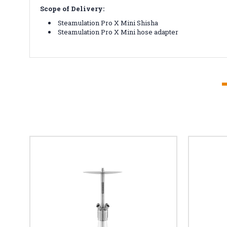
Scope of Delivery:
Steamulation Pro X Mini Shisha
Steamulation Pro X Mini hose adapter