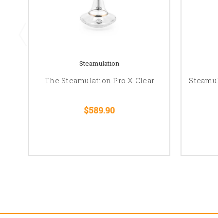
Steamulation
The Steamulation Pro X Clear
Steamul
$589.90