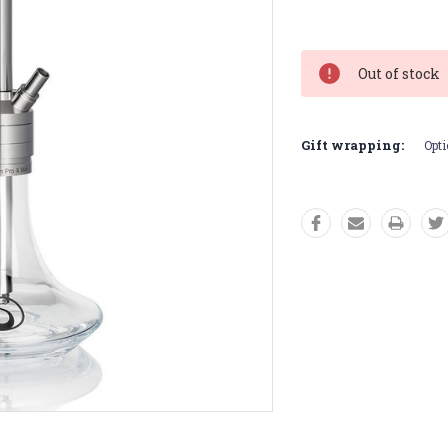
Current
Stock:
Out of stock
Gift wrapping:
Opti