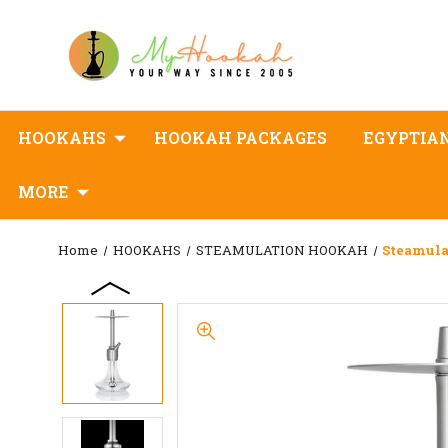
HOOKAHS
HOOKAH PACKAGES
EGYPTIA
MORE
Home
HOOKAHS
STEAMULATION HOOKAH
Steamula