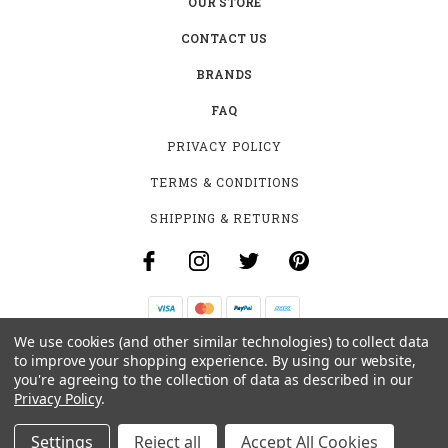
OUR STORE
CONTACT US
BRANDS
FAQ
PRIVACY POLICY
TERMS & CONDITIONS
SHIPPING & RETURNS
We use cookies (and other similar technologies) to collect data
B-4531 SOUTHCLARK PL.
to improve your shopping experience.
By using our website,
GLOUCESTER, ON K1T 3V2
you're agreeing to the collection of data as described in our
+1 (613)-915-4045
Privacy Policy
.
INFO@MYHOOKAH.CA
Settings
Reject all
Accept All Cookies