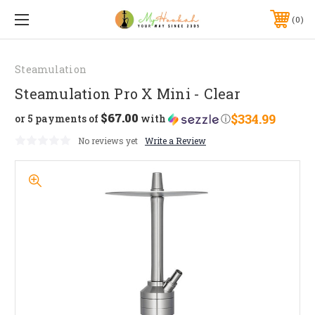
0
Steamulation
Steamulation Pro X Mini - Clear
$67.00
$334.99
or 5 payments of
with
ⓘ
No reviews yet
Write a Review