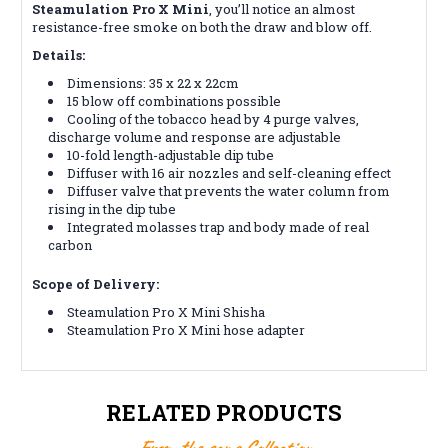
Steamulation Pro X Mini
, you’ll notice an almost
resistance-free smoke on both the draw and blow off.
Details:
Dimensions: 35 x 22 x 22cm
15 blow off combinations possible
Cooling of the tobacco head by 4 purge valves,
discharge volume and response are adjustable
10-fold length-adjustable dip tube
Diffuser with 16 air nozzles and self-cleaning effect
Diffuser valve that prevents the water column from
rising in the dip tube
Integrated molasses trap and body made of real
carbon
Scope of Delivery:
Steamulation Pro X Mini Shisha
Steamulation Pro X Mini hose adapter
RELATED PRODUCTS
From the same Collection