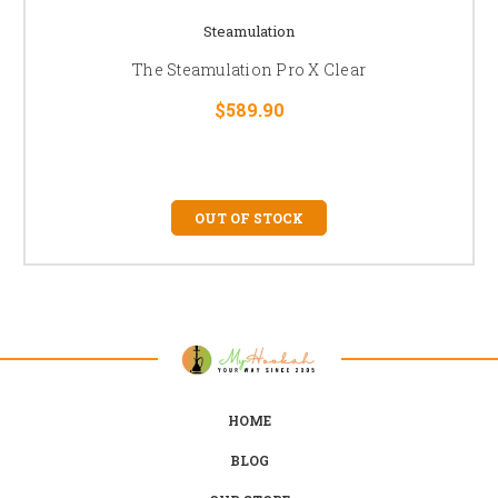
Steamulation
The Steamulation Pro X Clear
$589.90
OUT OF STOCK
HOME
BLOG