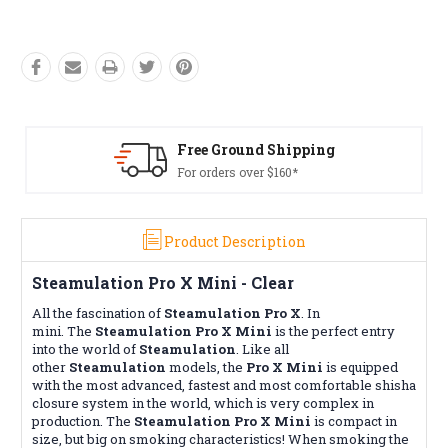
Free Ground Shipping
For orders over $160*
Product Description
Steamulation Pro X Mini - Clear
All the fascination of
Steamulation Pro X
. In
mini. The
Steamulation Pro X Mini
is the perfect entry
into the world of
Steamulation
. Like all
other
Steamulation
models, the
Pro X Mini
is equipped
with the most advanced, fastest and most comfortable shisha
closure system in the world, which is very complex in
production. The
Steamulation Pro X Mini
is compact in
size, but big on smoking characteristics! When smoking the