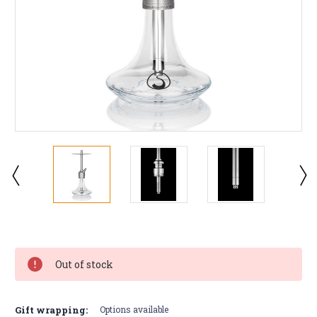
Current
Stock:
Out of stock
Gift wrapping:
Options available