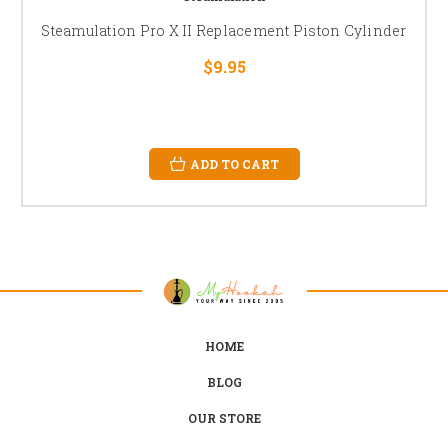
Steamulation Pro X II Replacement Piston Cylinder
$9.95
ADD TO CART
HOME
BLOG
OUR STORE