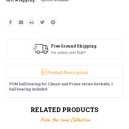
Free Ground Shipping
For orders over $160*
Product Description
POM ball bearing for Classic and Prime series hookahs. 1
ball bearing included
RELATED PRODUCTS
From the same Collection