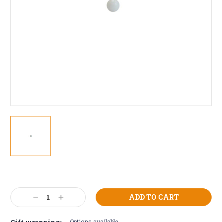
Current
Stock:
Decrease
Increase
Quantity:
Quantity:
Gift wrapping:
Options available