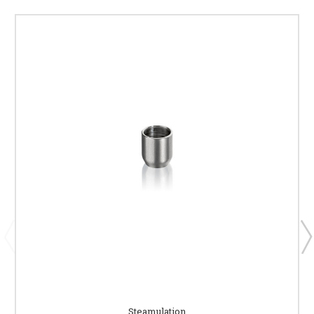
Steamulation