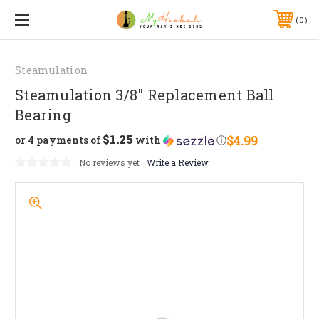
0
Steamulation
Steamulation 3/8" Replacement Ball
Bearing
$1.25
$4.99
or 4 payments of
with
ⓘ
No reviews yet
Write a Review