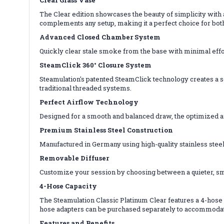
The Clear edition showcases the beauty of simplicity with
complements any setup, making it a perfect choice for bot
Advanced Closed Chamber System
Quickly clear stale smoke from the base with minimal effo
SteamClick 360° Closure System
Steamulation's patented SteamClick technology creates a sec
traditional threaded systems.
Perfect Airflow Technology
Designed for a smooth and balanced draw, the optimized a
Premium Stainless Steel Construction
Manufactured in Germany using high-quality stainless steel,
Removable Diffuser
Customize your session by choosing between a quieter, smo
4-Hose Capacity
The Steamulation Classic Platinum Clear features a 4-hose 
hose adapters can be purchased separately to accommodat
Features and Benefits