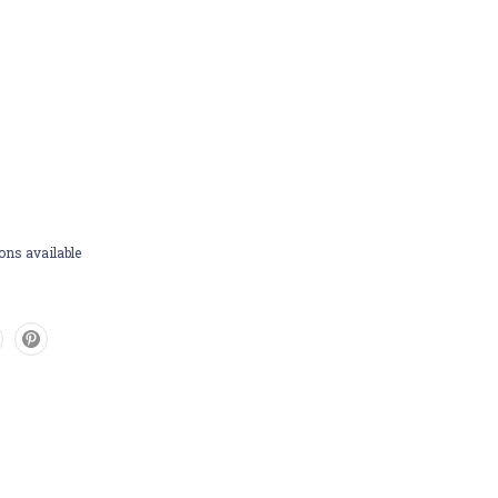
ons available