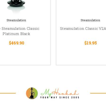
Steamulation
Steamulation
 Steamulation Classic
Steamulation Classic V2A
Platinum Black
$469.90
$19.95