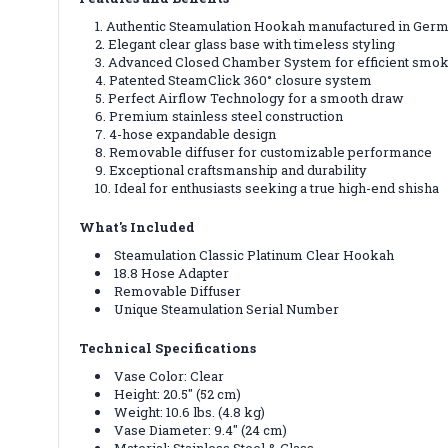
Authentic Steamulation Hookah manufactured in Ger
Elegant clear glass base with timeless styling
Advanced Closed Chamber System for efficient smok
Patented SteamClick 360° closure system
Perfect Airflow Technology for a smooth draw
Premium stainless steel construction
4-hose expandable design
Removable diffuser for customizable performance
Exceptional craftsmanship and durability
Ideal for enthusiasts seeking a true high-end shisha
What's Included
Steamulation Classic Platinum Clear Hookah
18.8 Hose Adapter
Removable Diffuser
Unique Steamulation Serial Number
Technical Specifications
Vase Color: Clear
Height: 20.5" (52 cm)
Weight: 10.6 lbs. (4.8 kg)
Vase Diameter: 9.4" (24 cm)
Material: Stainless Steel & Glass