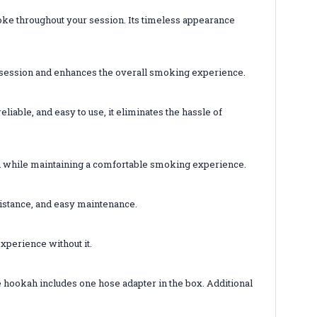
oke throughout your session. Its timeless appearance
r session and enhances the overall smoking experience.
iable, and easy to use, it eliminates the hassle of
on while maintaining a comfortable smoking experience.
esistance, and easy maintenance.
xperience without it.
e hookah includes one hose adapter in the box. Additional