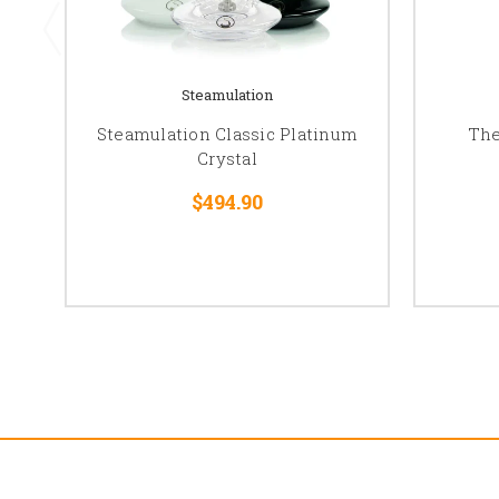
Steamulation
Steamulation Classic Platinum
The
Crystal
$494.90