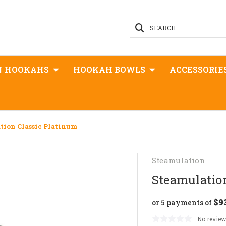
SEARCH
N HOOKAHS
HOOKAH BOWLS
ACCESSORIE
tion Classic Platinum
Steamulation
Steamulatio
$9
or 5 payments of
No review