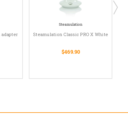
Steamulation
 adapter
Steamulation Classic PRO X White
$469.90