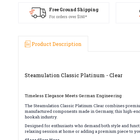
Free Ground Shipping
For orders over $160*
Product Description
Steamulation Classic Platinum - Clear
Timeless Elegance Meets German Engineering
The Steamulation Classic Platinum Clear combines premium 
manufactured components made in Germany, this high-end s
hookah industry.
Designed for enthusiasts who demand both style and functio
relaxing session at home or adding a premium piece to you
Clear Glass Vase