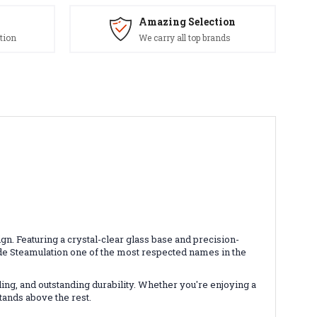
Amazing Selection
tion
We carry all top brands
. Featuring a crystal-clear glass base and precision-
e Steamulation one of the most respected names in the
ing, and outstanding durability. Whether you're enjoying a
tands above the rest.