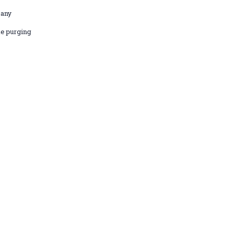
many
e purging