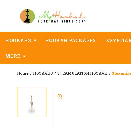
HOOKAHS
HOOKAH PACKAGES
EGYPTIA
MORE
Home
HOOKAHS
STEAMULATION HOOKAH
Steamula