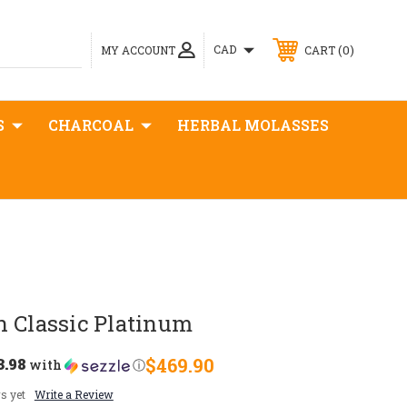
0
CAD
MY ACCOUNT
CART
S
CHARCOAL
HERBAL MOLASSES
n Classic Platinum
3.98
$469.90
with
ⓘ
s yet
Write a Review