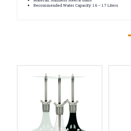
Recommended Water Capacity: 1.6 – 1.7 Liters