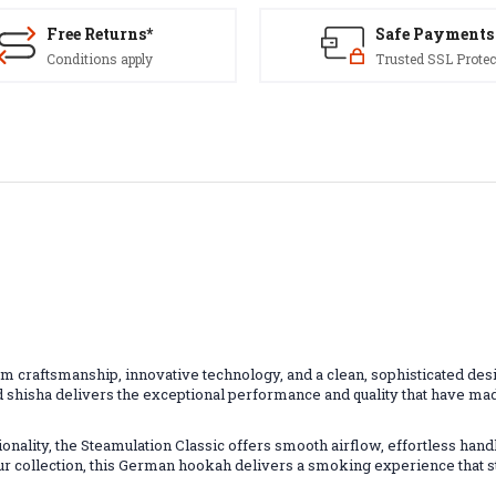
Free Returns*
Safe Payments
Conditions apply
Trusted SSL Protec
craftsmanship, innovative technology, and a clean, sophisticated design
hisha delivers the exceptional performance and quality that have mad
nality, the Steamulation Classic offers smooth airflow, effortless handl
r collection, this German hookah delivers a smoking experience that s