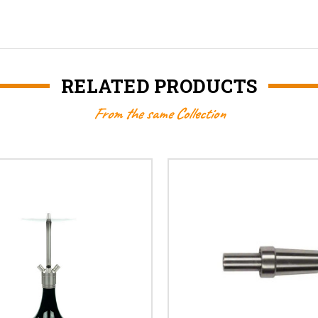
RELATED PRODUCTS
From the same Collection