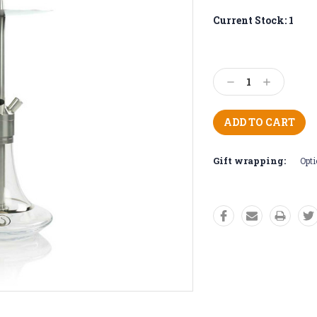
Current Stock:
1
Decrease
Increase
Quantity:
Quantity:
Gift wrapping:
Opti