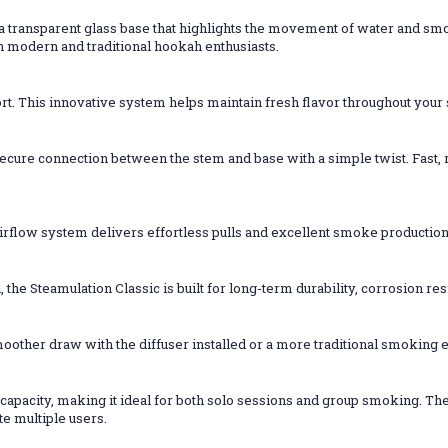
 a transparent glass base that highlights the movement of water and sm
h modern and traditional hookah enthusiasts.
rt. This innovative system helps maintain fresh flavor throughout you
ure connection between the stem and base with a simple twist. Fast, rel
irflow system delivers effortless pulls and excellent smoke producti
 the Steamulation Classic is built for long-term durability, corrosion r
other draw with the diffuser installed or a more traditional smoking e
capacity, making it ideal for both solo sessions and group smoking. Th
e multiple users.