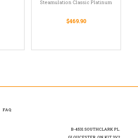
Steamulation Classic Platinum
$469.90
FAQ
B-4531 SOUTHCLARK PL.
GLOUCESTER, ON K1T 3V2