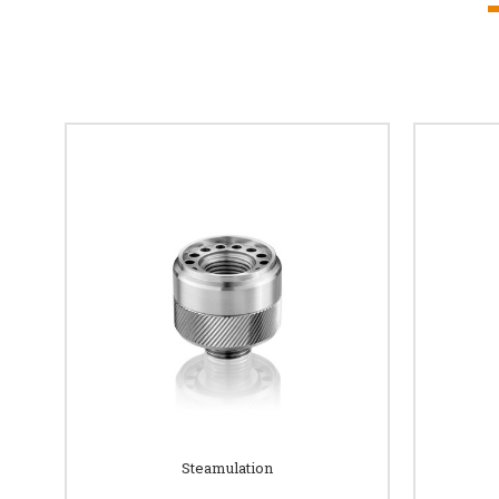
Steamulation