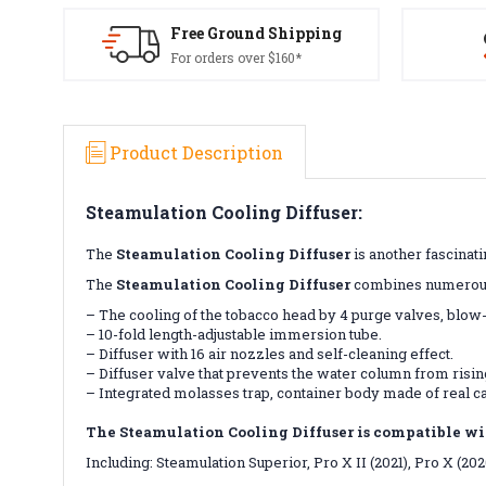
Free Ground Shipping
For orders over $160*
Product Description
Steamulation Cooling Diffuser:
The
Steamulation Cooling Diffuser
is another fascinat
The
Steamulation Cooling Diffuser
combines numerous f
– The cooling of the tobacco head by 4 purge valves, blow-
– 10-fold length-adjustable immersion tube.
– Diffuser with 16 air nozzles and self-cleaning effect.
– Diffuser valve that prevents the water column from risin
– Integrated molasses trap, container body made of real c
The Steamulation Cooling Diffuser is compatible wi
Including: Steamulation Superior, Pro X II (2021), Pro X (20