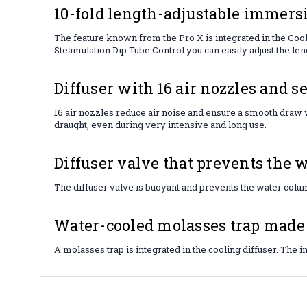
10-fold length-adjustable immersi
The feature known from the Pro X is integrated in the Cooli
Steamulation Dip Tube Control you can easily adjust the lengt
Diffuser with 16 air nozzles and se
16 air nozzles reduce air noise and ensure a smooth draw w
draught, even during very intensive and long use.
Diffuser valve that prevents the w
The diffuser valve is buoyant and prevents the water colum
Water-cooled molasses trap made o
A molasses trap is integrated in the cooling diffuser. The 