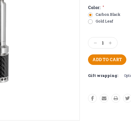
Color:
*
Carbon Black
Gold Leaf
Current
Stock:
Decrease
Increase
Quantity:
Quantity:
Gift wrapping:
Opti