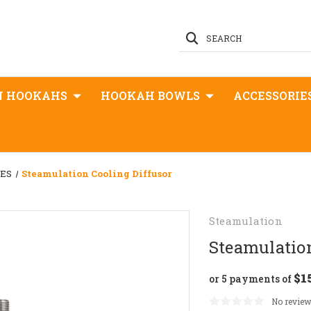
SEARCH
N HOOKAHS
HOOKAH BOWLS
ACCESSORIE
GES
Steamulation Cooling Diffusor
Steamulation
Steamulation
$1
or 5 payments of
No review