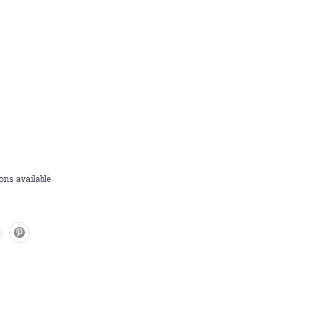
ons available