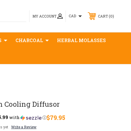
0
CAD
MY ACCOUNT
CART
S
CHARCOAL
HERBAL MOLASSES
 Cooling Diffusor
5.99
$79.95
with
ⓘ
s yet
Write a Review