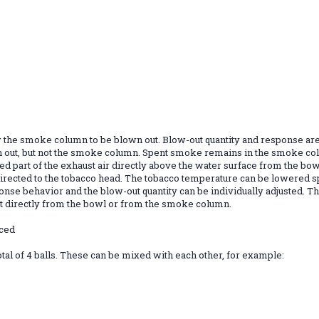
w the smoke column to be blown out. Blow-out quantity and response are
 out, but not the smoke column. Spent smoke remains in the smoke colu
efined part of the exhaust air directly above the water surface from the
 directed to the tobacco head. The tobacco temperature can be lowered sp
nse behavior and the blow-out quantity can be individually adjusted. T
out directly from the bowl or from the smoke column.
nced
.
tal of 4 balls. These can be mixed with each other, for example: