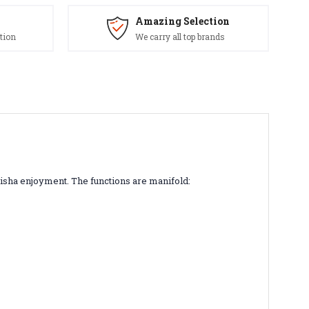
Amazing Selection
tion
We carry all top brands
isha enjoyment. The functions are manifold: