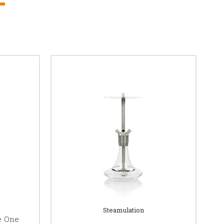
Steamulation
e One