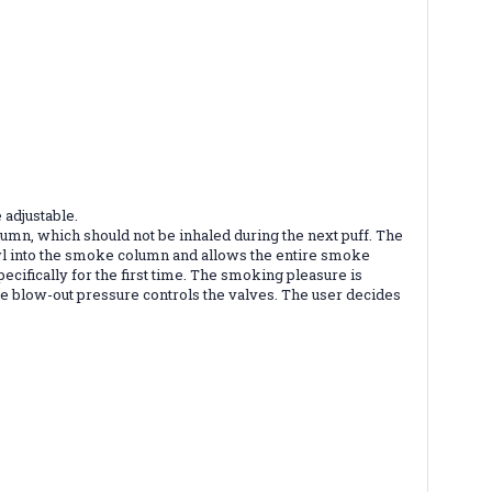
 adjustable.
mn, which should not be inhaled during the next puff. The
 bowl into the smoke column and allows the entire smoke
ecifically for the first time. The smoking pleasure is
he blow-out pressure controls the valves. The user decides