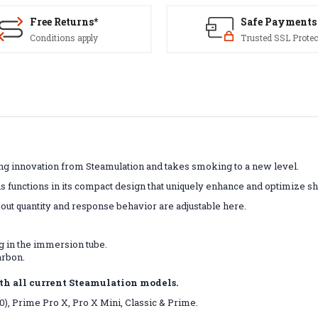
Free Returns*
Safe Payments
Conditions apply
Trusted SSL Protec
ing innovation from Steamulation and takes smoking to a new level.
unctions in its compact design that uniquely enhance and optimize sh
out quantity and response behavior are adjustable here.
g in the immersion tube.
arbon.
th all current Steamulation models.
20), Prime Pro X, Pro X Mini, Classic & Prime.