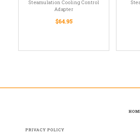
Steamulation Cooling Control
Ste
Adapter
$64.95
HOM
PRIVACY POLICY