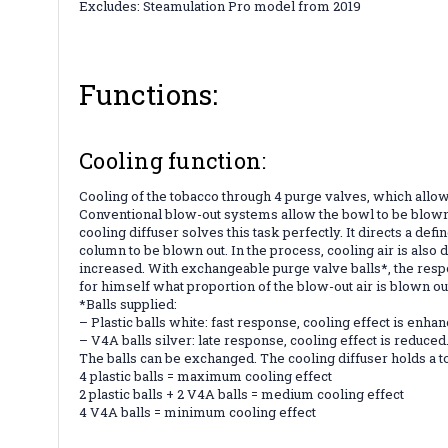
Excludes: Steamulation Pro model from 2019
Functions:
Cooling function:
Cooling of the tobacco through 4 purge valves, which allo
Conventional blow-out systems allow the bowl to be blown
cooling diffuser solves this task perfectly. It directs a d
column to be blown out. In the process, cooling air is also
increased. With exchangeable purge valve balls*, the respo
for himself what proportion of the blow-out air is blown 
*Balls supplied:
– Plastic balls white: fast response, cooling effect is enha
– V4A balls silver: late response, cooling effect is reduced
The balls can be exchanged. The cooling diffuser holds a to
4 plastic balls = maximum cooling effect
2 plastic balls + 2 V4A balls = medium cooling effect
4 V4A balls = minimum cooling effect