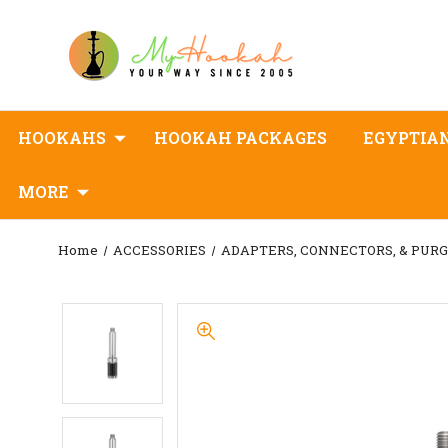
HOOKAHS
HOOKAH PACKAGES
EGYPTIA
MORE
Home
ACCESSORIES
ADAPTERS, CONNECTORS, & PUR