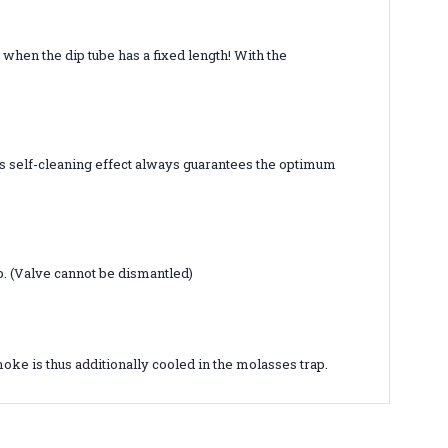
 when the dip tube has a fixed length! With the
his self-cleaning effect always guarantees the optimum
p. (Valve cannot be dismantled)
oke is thus additionally cooled in the molasses trap.