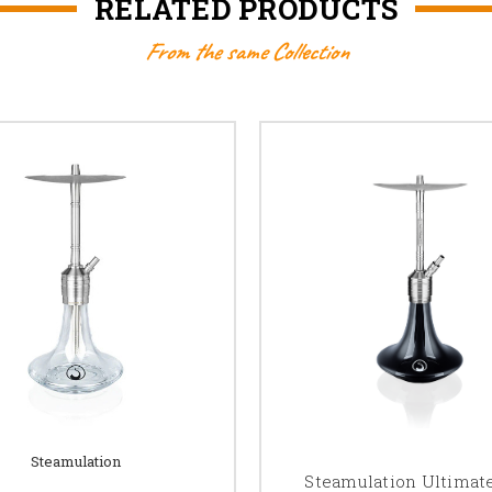
RELATED PRODUCTS
From the same Collection
Steamulation
Steamulation Ultimat