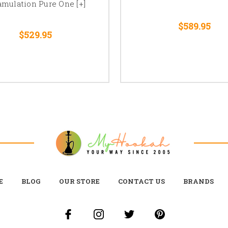
amulation Pure One [+]
$589.95
$529.95
E
BLOG
OUR STORE
CONTACT US
BRANDS