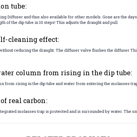
on tube:
ng Diffuser and thus also available for other models. Gone are the days
h of the dip tube in 10 steps! This adjusts the draught and pull.
lf-cleaning effect:
ithout reducing the draught. The diffuser valve flushes the diffuser T
ater column from rising in the dip tube:
n from rising in the dip tube and water from entering the molasses tra
f real carbon:
integrated molasses trap is protected and is surrounded by water. The sm