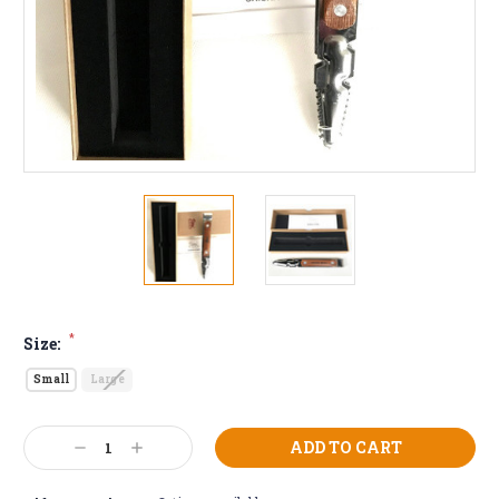
*
Size:
Small
Large
Current
Decrease
Increase
Stock:
Quantity:
Quantity: