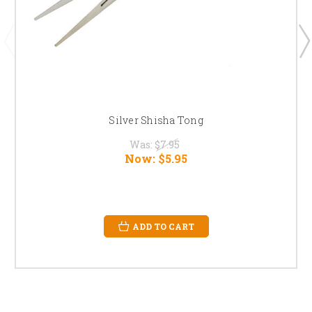
Silver Shisha Tong
Was:
$7.95
Now:
$5.95
ADD TO CART