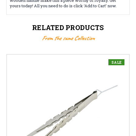
wooden handle make this a piece worthy of royalty. Get
yours today! All you need to do is click ‘Add to Cart’ now.
RELATED PRODUCTS
From the same Collection
SALE