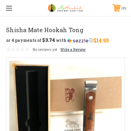
0
Shisha Mate Hookah Tong
$3.74
$14.95
or 4 payments of
with
ⓘ
No reviews yet
Write a Review