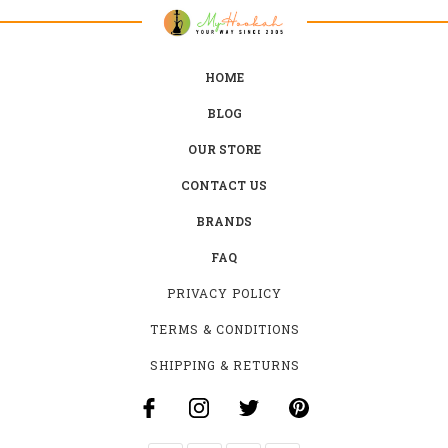
HOME
BLOG
OUR STORE
CONTACT US
BRANDS
FAQ
PRIVACY POLICY
TERMS & CONDITIONS
SHIPPING & RETURNS