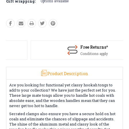
Gift wrapping:
Options available
Free Returns*
Conditions apply
Product Description
Are you looking for functional yet classy hookah tongs to
add to your collection? We have just the perfect set for you.
These large mate tongs allow you to handle hot coals with
absolute ease, and the wooden handles mean that they can
never get too hot to handle.
Serrated clamps also ensure you have a secure hold on hot
coals and eliminate the chances of slippage and accidents.
The shine of the aluminum metal and classy look of the