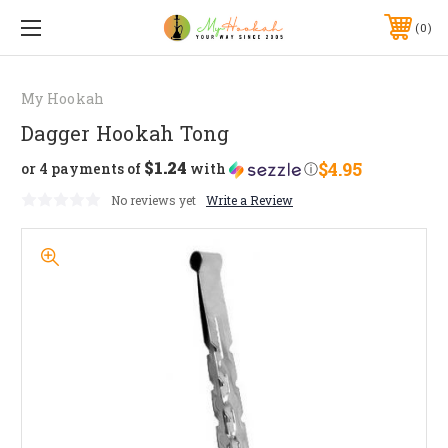
0
My Hookah
Dagger Hookah Tong
$1.24
$4.95
or 4 payments of
with
ⓘ
No reviews yet
Write a Review