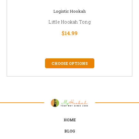
Logistic Hookah
Little Hookah Tong
$14.99
CHOOSE OPTIONS
HOME
BLOG