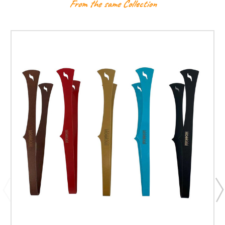
From the same Collection