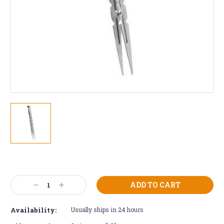
Current
Stock:
Decrease
Increase
Quantity:
Quantity:
Availability:
Usually ships in 24 hours