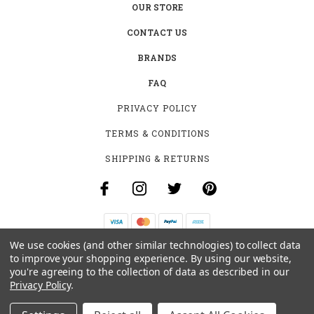
OUR STORE
CONTACT US
BRANDS
FAQ
PRIVACY POLICY
TERMS & CONDITIONS
SHIPPING & RETURNS
We use cookies (and other similar technologies) to collect data
B-4531 SOUTHCLARK PL.
to improve your shopping experience.
By using our website,
GLOUCESTER, ON K1T 3V2
you're agreeing to the collection of data as described in our
+1 (613)-915-4045
Privacy Policy
.
INFO@MYHOOKAH.CA