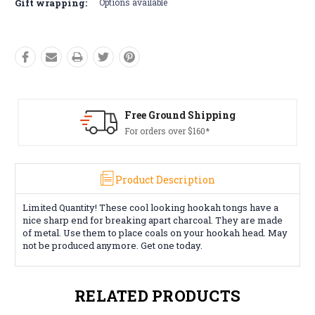
Gift wrapping:
Options available
Free Ground Shipping
For orders over $160*
Product Description
Limited Quantity! These cool looking hookah tongs have a
nice sharp end for breaking apart charcoal. They are made
of metal. Use them to place coals on your hookah head. May
not be produced anymore. Get one today.
RELATED PRODUCTS