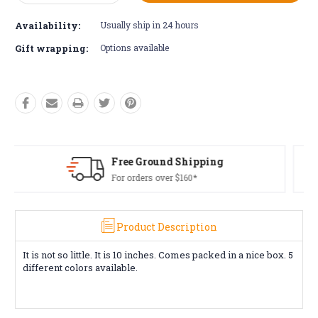
Quantity:
Quantity:
Availability:
Usually ship in 24 hours
Gift wrapping:
Options available
ing
Free Returns*
Conditions apply
Product Description
It is not so little. It is 10 inches. Comes packed in a nice box. 5
different colors available.