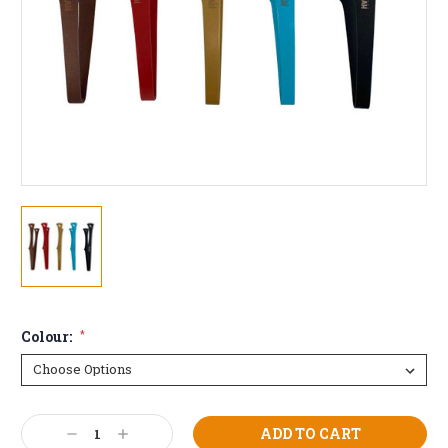
Colour:
*
Current
Decrease
Increase
Stock: