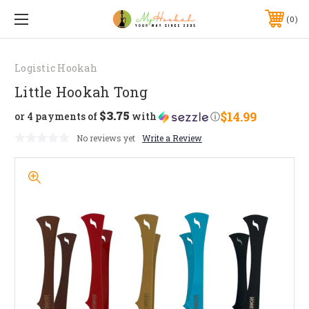
0
Logistic Hookah
Little Hookah Tong
$3.75
$14.99
or 4 payments of
with
ⓘ
No reviews yet
Write a Review