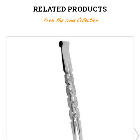
RELATED PRODUCTS
From the same Collection