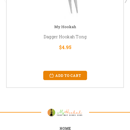
My Hookah
Dagger Hookah Tong
$4.95
ADD TO CART
HOME