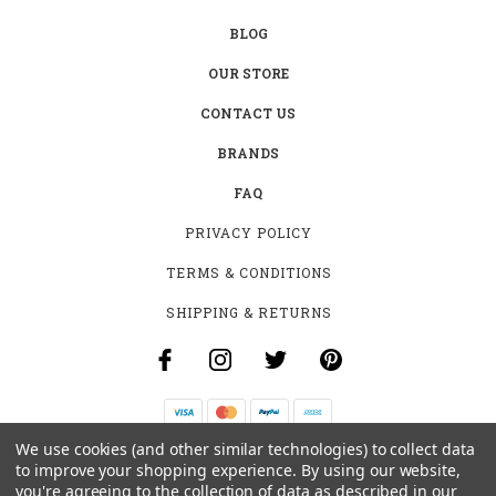
BLOG
OUR STORE
CONTACT US
BRANDS
FAQ
PRIVACY POLICY
TERMS & CONDITIONS
SHIPPING & RETURNS
We use cookies (and other similar technologies) to collect data
B-4531 SOUTHCLARK PL.
to improve your shopping experience.
By using our website,
GLOUCESTER, ON K1T 3V2
you're agreeing to the collection of data as described in our