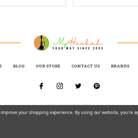
E
BLOG
OUR STORE
CONTACT US
BRANDS
to improve your shopping experience.
By using our website, you're a
© 2026 MY HOOKAH CANADA ALL RIGHTS RESERVED. |
SITEMAP