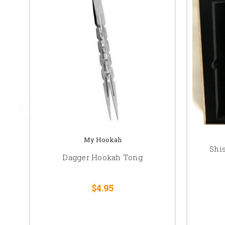
My Hookah
Shi
Dagger Hookah Tong
$4.95