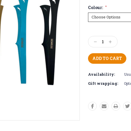
Colour:
*
Current
Stock:
Decrease
Increase
Quantity:
Quantity:
Availability:
Usua
Gift wrapping:
Opti