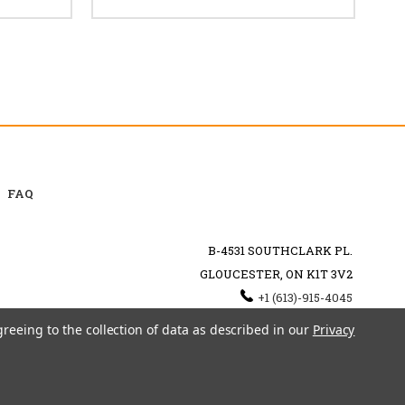
FAQ
B-4531 SOUTHCLARK PL.
GLOUCESTER, ON K1T 3V2
+1 (613)-915-4045
INFO@MYHOOKAH.CA
greeing to the collection of data as described in our
Privacy