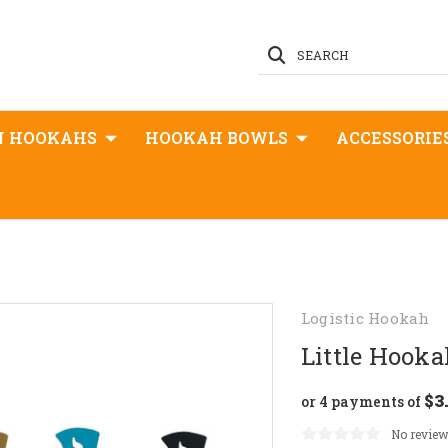
SEARCH
N HOOKAHS
HOOKAH BOWLS
ACCESSORIE
Logistic Hookah
Little Hook
$3
or 4 payments of
No review