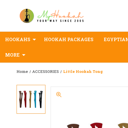
HOOKAHS
HOOKAH PACKAGES
EGYPTIA
MORE
Home
ACCESSORIES
Little Hookah Tong