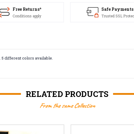
Free Returns*
Safe Payments
Conditions apply
Trusted SSL Protec
. 5 different colors available.
RELATED PRODUCTS
From the same Collection