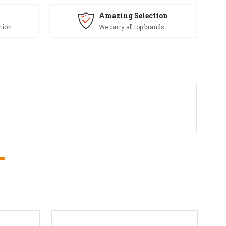
Amazing Selection
tion
We carry all top brands