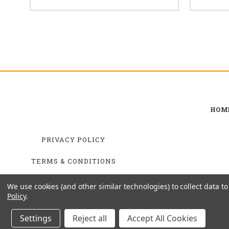
HOM
PRIVACY POLICY
TERMS & CONDITIONS
SHIPPING & RETURNS
We use cookies (and other similar technologies) to collect data 
Policy
.
Settings
Reject all
Accept All Cookies