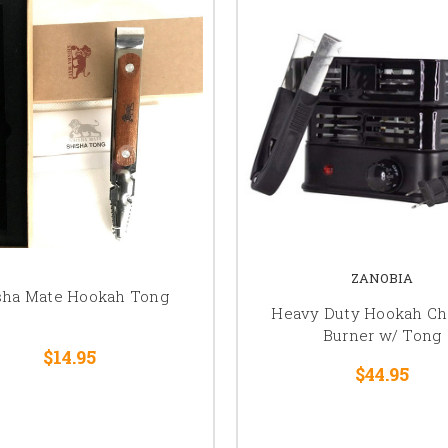
ZANOBIA
sha Mate Hookah Tong
Heavy Duty Hookah Ch
Burner w/ Tong
$14.95
$44.95