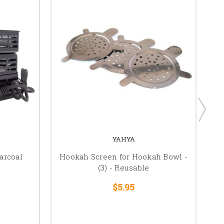
YAHYA
arcoal
Hookah Screen for Hookah Bowl -
(3) - Reusable
$5.95