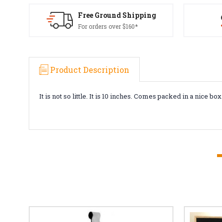
Free Ground Shipping
For orders over $160*
Product Description
It is not so little. It is 10 inches. Comes packed in a nice box