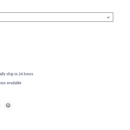
lly ship in 24 hours
ons available