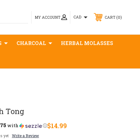
0
CAD
MY ACCOUNT
CART
S
CHARCOAL
HERBAL MOLASSES
ah Tong
.75
$14.99
with
ⓘ
s yet
Write a Review