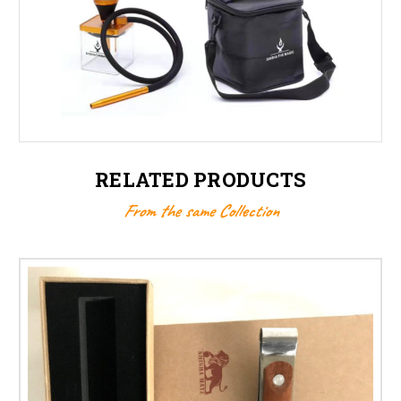
RELATED PRODUCTS
From the same Collection