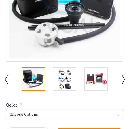
Color:
*