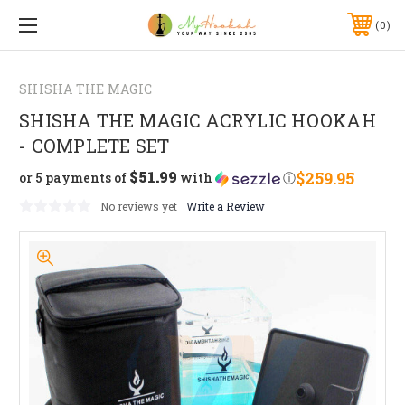
0
SHISHA THE MAGIC
SHISHA THE MAGIC ACRYLIC HOOKAH
- COMPLETE SET
$51.99
$259.95
or 5 payments of
with
ⓘ
No reviews yet
Write a Review