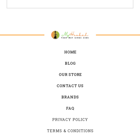
HOME
BLOG
OUR STORE
CONTACT US
BRANDS
FAQ
PRIVACY POLICY
TERMS & CONDITIONS