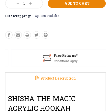
Current
Decrease
Increase
Stock:
Quantity:
Quantity:
Gift wrapping:
Options available
Free Returns*
Conditions apply
Product Description
SHISHA THE MAGIC
ACRYLIC HOOKAH