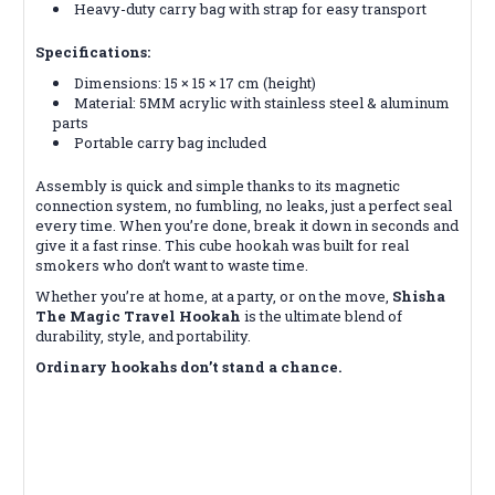
Heavy-duty carry bag with strap for easy transport
Specifications:
Dimensions: 15 × 15 × 17 cm (height)
Material: 5MM acrylic with stainless steel & aluminum
parts
Portable carry bag included
Assembly is quick and simple thanks to its magnetic
connection system, no fumbling, no leaks, just a perfect seal
every time. When you’re done, break it down in seconds and
give it a fast rinse. This cube hookah was built for real
smokers who don’t want to waste time.
Whether you’re at home, at a party, or on the move,
Shisha
The Magic Travel Hookah
is the ultimate blend of
durability, style, and portability.
Ordinary hookahs don’t stand a chance.