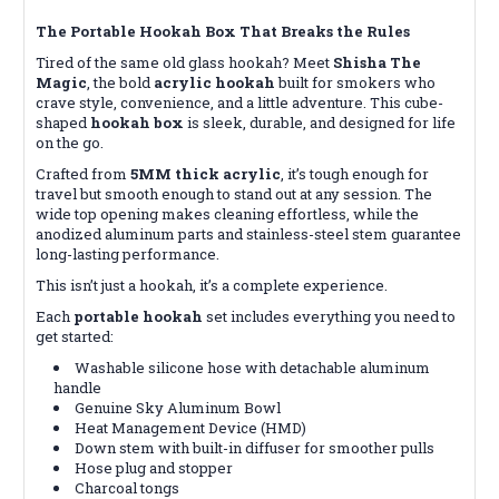
The Portable Hookah Box That Breaks the Rules
Tired of the same old glass hookah? Meet
Shisha The
Magic
, the bold
acrylic hookah
built for smokers who
crave style, convenience, and a little adventure. This cube-
shaped
hookah box
is sleek, durable, and designed for life
on the go.
Crafted from
5MM thick acrylic
, it’s tough enough for
travel but smooth enough to stand out at any session. The
wide top opening makes cleaning effortless, while the
anodized aluminum parts and stainless-steel stem guarantee
long-lasting performance.
This isn’t just a hookah, it’s a complete experience.
Each
portable hookah
set includes everything you need to
get started:
Washable silicone hose with detachable aluminum
handle
Genuine Sky Aluminum Bowl
Heat Management Device (HMD)
Down stem with built-in diffuser for smoother pulls
Hose plug and stopper
Charcoal tongs