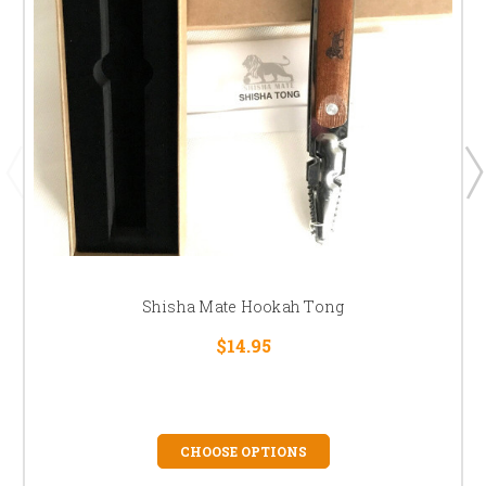
Shisha Mate Hookah Tong
$14.95
CHOOSE OPTIONS