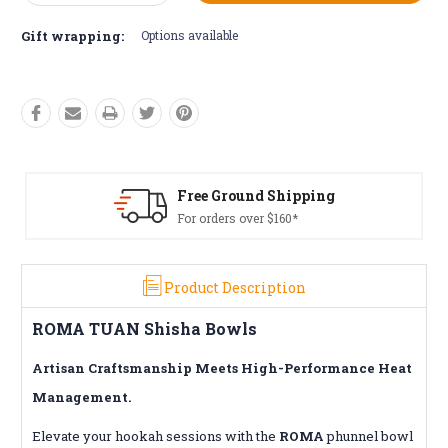
Quantity:
Quantity:
Gift wrapping:
Options available
Free Returns*
Conditions apply
Product Description
ROMA TUAN Shisha Bowls
Artisan Craftsmanship Meets High-Performance Heat
Management.
Elevate your hookah sessions with the
ROMA
phunnel bowl