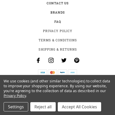
CONTACT US
BRANDS
FAQ
PRIVACY POLICY
TERMS & CONDITIONS
SHIPPING & RETURNS
We use cookies (and other similar technologies) to collect data
B-4531 SOUTHCLARK PL.
to improve your shopping experience.
By using our website,
GLOUCESTER, ON K1T 3V2
you're agreeing to the collection of data as described in our
+1 (613)-915-4045
Privacy Policy
.
INFO@MYHOOKAH.CA
Settings
Reject all
Accept All Cookies
© 2026 MY HOOKAH CANADA ALL RIGHTS RESERVED. |
SITEMAP