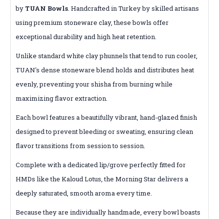
by
TUAN Bowls
.
Handcrafted in Turkey by skilled artisans
using premium stoneware clay, these bowls offer
exceptional durability and high heat retention.
Unlike standard white clay phunnels that tend to run cooler,
TUAN's dense stoneware blend holds and distributes heat
evenly, preventing your shisha from burning while
maximizing flavor extraction.
Each bowl features a beautifully vibrant, hand-glazed finish
designed to prevent bleeding or sweating, ensuring clean
flavor transitions from session to session.
Complete with a dedicated lip/grove perfectly fitted for
HMDs like the Kaloud Lotus, the Morning Star delivers a
deeply saturated, smooth aroma every time.
Because they are individually handmade, every bowl boasts