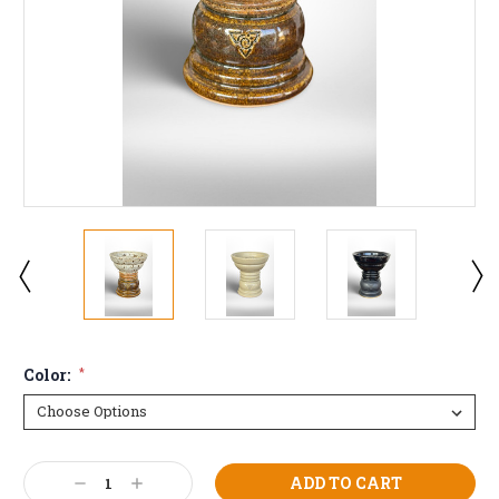
Color:
*
Current
Decrease
Increase
Stock: