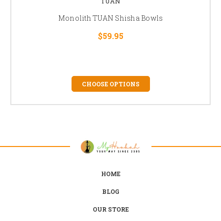
TUAN
Monolith TUAN Shisha Bowls
$59.95
CHOOSE OPTIONS
HOME
BLOG
OUR STORE