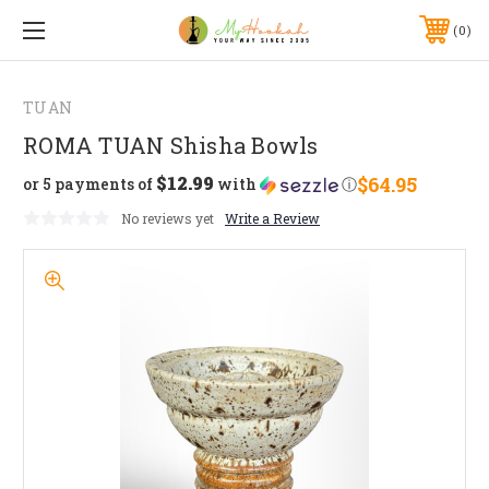
0
TUAN
ROMA TUAN Shisha Bowls
$12.99
$64.95
or 5 payments of
with
ⓘ
No reviews yet
Write a Review