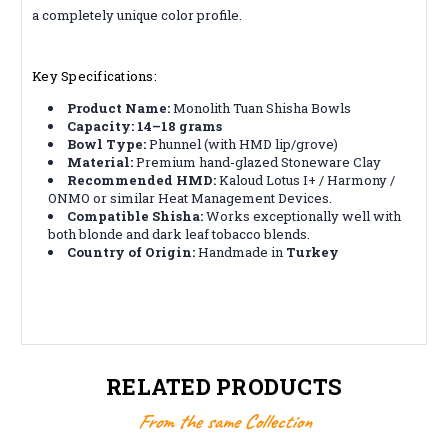
a completely unique color profile.
Key Specifications:
Product Name:
Monolith Tuan Shisha Bowls
Capacity:
14–18 grams
Bowl Type:
Phunnel (with HMD lip/grove)
Material:
Premium hand-glazed Stoneware Clay
Recommended HMD:
Kaloud Lotus I+ / Harmony /
ONMO or similar Heat Management Devices.
Compatible Shisha:
Works exceptionally well with
both blonde and dark leaf tobacco blends.
Country of Origin:
Handmade in
Turkey
RELATED PRODUCTS
From the same Collection