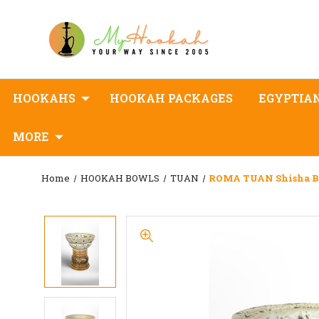
HOOKAHS
HOOKAH PACKAGES
EGYPTIA
MORE
Home
HOOKAH BOWLS
TUAN
ROMA TUAN Shisha B