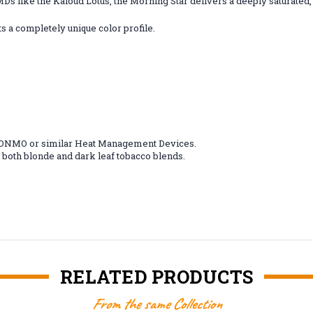
MDs like the Kaloud Lotus, the Morning Star delivers a deeply saturate
 a completely unique color profile.
/ ONMO or similar Heat Management Devices.
both blonde and dark leaf tobacco blends.
RELATED PRODUCTS
From the same Collection