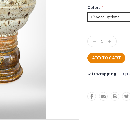
Color:
*
Current
Stock:
Decrease
Increase
Quantity:
Quantity:
Gift wrapping:
Opti