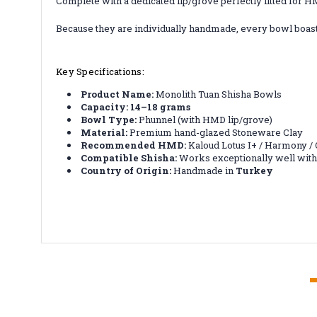
Complete with a dedicated lip/grove perfectly fitted for H
Because they are individually handmade, every bowl boasts
Key Specifications:
Product Name:
Monolith Tuan Shisha Bowls
Capacity:
14–18 grams
Bowl Type:
Phunnel (with HMD lip/grove)
Material:
Premium hand-glazed Stoneware Clay
Recommended HMD:
Kaloud Lotus I+ / Harmony 
Compatible Shisha:
Works exceptionally well with 
Country of Origin:
Handmade in
Turkey