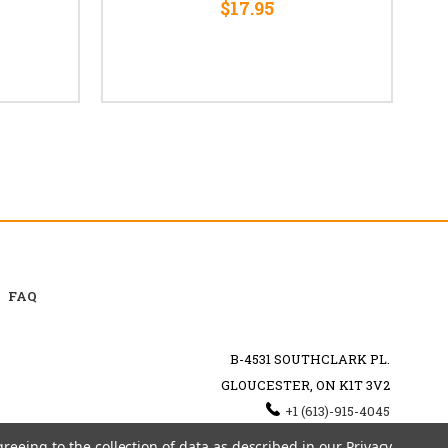
$17.95
FAQ
B-4531 SOUTHCLARK PL.
GLOUCESTER, ON K1T 3V2
+1 (613)-915-4045
INFO@MYHOOKAH.CA
greeing to the collection of data as described in our
Privacy