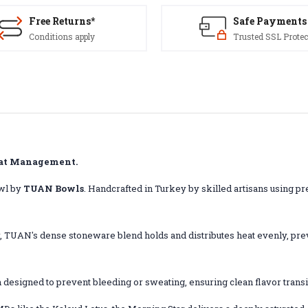
Free Returns*
Safe Payments
Conditions apply
Trusted SSL Protec
eat Management.
wl by
TUAN Bowls
.
Handcrafted in Turkey by skilled artisans using p
er, TUAN's dense stoneware blend holds and distributes heat evenly, p
h designed to prevent bleeding or sweating, ensuring clean flavor trans