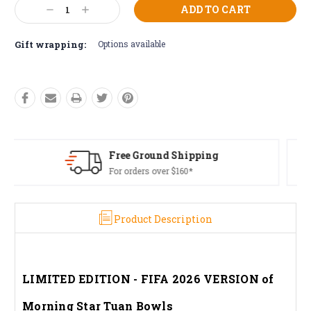
Current
Decrease
Increase
Stock:
Quantity:
Quantity:
Gift wrapping:
Options available
Free Returns*
Conditions apply
Product Description
LIMITED EDITION - FIFA 2026 VERSION of
Morning Star Tuan Bowls