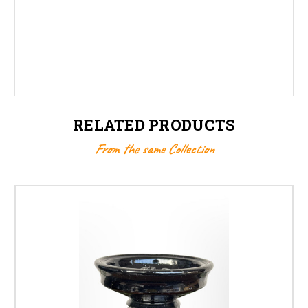
RELATED PRODUCTS
From the same Collection