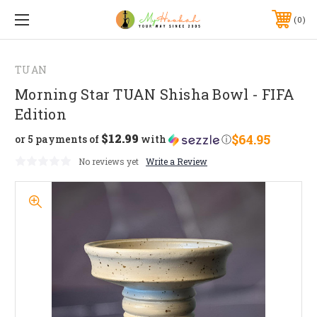
0
TUAN
Morning Star TUAN Shisha Bowl - FIFA
Edition
$12.99
$64.95
or 5 payments of
with
ⓘ
No reviews yet
Write a Review