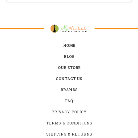
HOME
BLOG
OUR STORE
CONTACT US
BRANDS
FAQ
PRIVACY POLICY
TERMS & CONDITIONS
SHIPPING & RETURNS