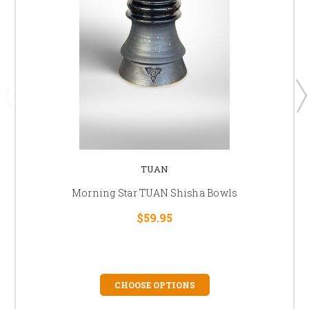
TUAN
Morning Star TUAN Shisha Bowls
$59.95
CHOOSE OPTIONS