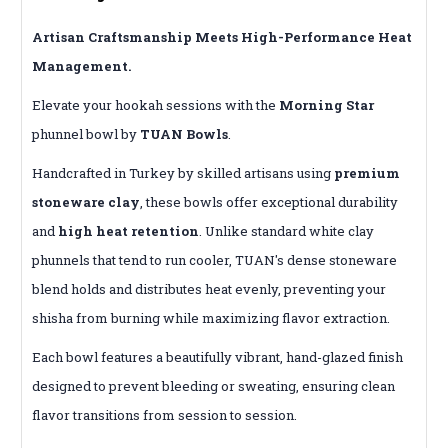
Artisan Craftsmanship Meets High-Performance Heat
Management.
Elevate your hookah sessions with the
Morning Star
phunnel bowl by
TUAN Bowls
.
Handcrafted in Turkey by skilled artisans using
premium
stoneware clay
, these bowls offer exceptional durability
and
high heat retention
.
Unlike standard white clay
phunnels that tend to run cooler, TUAN's dense stoneware
blend holds and distributes heat evenly, preventing your
shisha from burning while maximizing flavor extraction.
Each bowl features a beautifully vibrant, hand-glazed finish
designed to prevent bleeding or sweating, ensuring clean
flavor transitions from session to session.