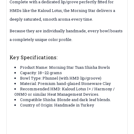
Complete with a dedicated lip/grove perfectly fitted for
HMDs like the Kaloud Lotus, the Morning Star delivers a
deeply saturated, smooth aroma every time.
Because they are individually handmade, every bowl boasts
a completely unique color profile.
Key Specifications:
Product Name: Morning Star Tuan Shisha Bowls
Capacity: 18–22 grams
Bowl Type: Phunnel (with HMD lip/groove)
Material: Premium hand-glazed Stoneware Clay
Recommended HMD: Kaloud Lotus I+ / Harmony /
ONMO or similar Heat Management Devices.
Compatible Shisha: Blonde and dark leaf blends.
Country of Origin: Handmade in Turkey