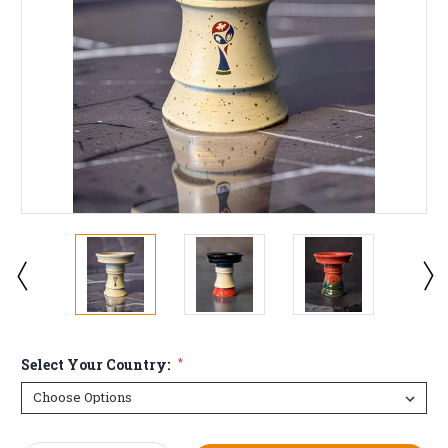
Select Your Country:
*