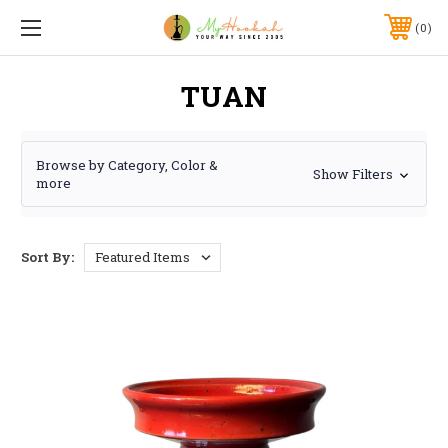
0
TUAN
Browse by Category, Color &
Show Filters
more
Sort By: