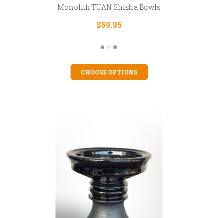
Monolith TUAN Shisha Bowls
$59.95
CHOOSE OPTIONS