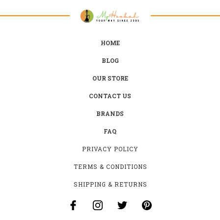
HOME
BLOG
OUR STORE
CONTACT US
BRANDS
FAQ
PRIVACY POLICY
TERMS & CONDITIONS
SHIPPING & RETURNS