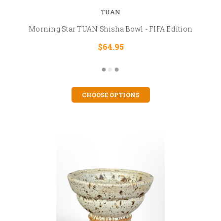
TUAN
Morning Star TUAN Shisha Bowl - FIFA Edition
$64.95
CHOOSE OPTIONS