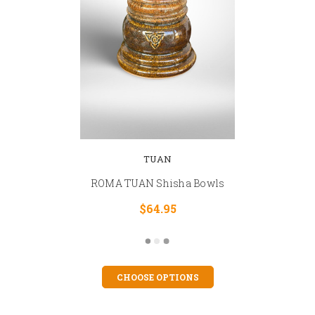
TUAN
ROMA TUAN Shisha Bowls
$64.95
CHOOSE OPTIONS