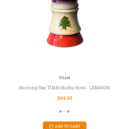
TUAN
Morning Star TUAN Shisha Bowl - LEBANON
$64.95
ADD TO CART