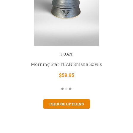
TUAN
Morning Star TUAN Shisha Bowls
$59.95
CHOOSE OPTIONS