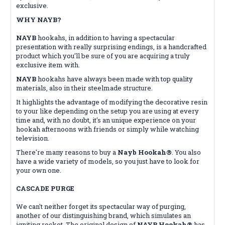
exclusive.
WHY NAYB?
NAYB
hookahs, in addition to having a spectacular
presentation with really surprising endings, is a handcrafted
product which you'll be sure of you are acquiring a truly
exclusive item with.
NAYB
hookahs have always been made with top quality
materials, also in their steelmade structure.
It highlights the advantage of modifying the decorative resin
to your like depending on the setup you are using at every
time and, with no doubt, it's an unique experience on your
hookah afternoons with friends or simply while watching
television.
There're many reasons to buy a
Nayb Hookah®
. You also
have a wide variety of models, so you just have to look for
your own one.
CASCADE PURGE
We can't neither forget its spectacular way of purging,
another of our distinguishing brand, which simulates an
igniting rocket. The original design of
NAYB Hookah®
has