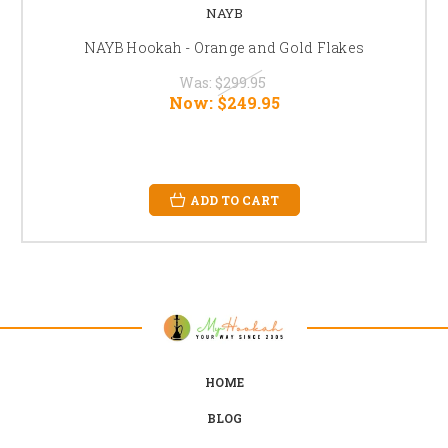
NAYB
NAYB Hookah - Orange and Gold Flakes
Was:
$299.95
Now:
$249.95
ADD TO CART
HOME
BLOG