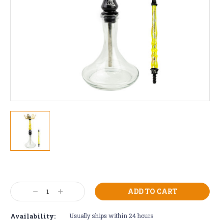
Current
Stock:
Decrease
Increase
Quantity:
Quantity:
Availability:
Usually ships within 24 hours