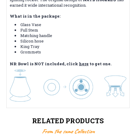
earned it wide international recognition.
What is in the package:
Glass Vase
Full Stem
Matching handle
Silicon hose
King Tray
Grommets
NB: Bowl is NOT included, click
here
to get one.
RELATED PRODUCTS
From the same Collection