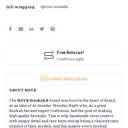
Gift wrapping:
Options available
Free Returns*
Conditions apply
Product Description
ABOUT NAYB
The
NAYB Hookah®
brand was born in the heart of Brazil,
as an idea of ​​its founder Wendys Nayb who, as a great
hookah fan and expert craftsman, had the goal of making
high quality hookahs. That is why handmade resin centers
with unique detail and care have end up being a characteristic
symbol of their models, and this makes every hookah