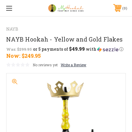
0
NAYB
NAYB Hookah - Yellow and Gold Flakes
$49.99
or 5 payments of
with
ⓘ
Was:
$299.95
Now:
$249.95
No reviews yet
Write a Review