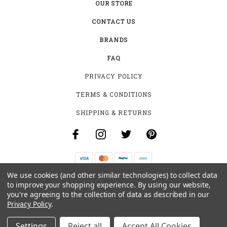
OUR STORE
CONTACT US
BRANDS
FAQ
PRIVACY POLICY
TERMS & CONDITIONS
SHIPPING & RETURNS
We use cookies (and other similar technologies) to collect data
B-4531 SOUTHCLARK PL.
to improve your shopping experience.
By using our website,
GLOUCESTER, ON K1T 3V2
you're agreeing to the collection of data as described in our
+1 (613)-915-4045
Privacy Policy
.
INFO@MYHOOKAH.CA
Settings
Reject all
Accept All Cookies