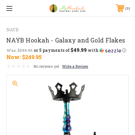
0
NAYB
NAYB Hookah - Galaxy and Gold Flakes
$49.99
or 5 payments of
with
ⓘ
Was:
$299.95
Now:
$249.95
No reviews yet
Write a Review