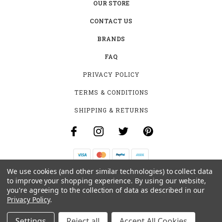
OUR STORE
CONTACT US
BRANDS
FAQ
PRIVACY POLICY
TERMS & CONDITIONS
SHIPPING & RETURNS
We use cookies (and other similar technologies) to collect data
B-4531 SOUTHCLARK PL.
to improve your shopping experience.
By using our website,
GLOUCESTER, ON K1T 3V2
you're agreeing to the collection of data as described in our
+1 (613)-915-4045
Privacy Policy
.
INFO@MYHOOKAH.CA
Settings
Reject all
Accept All Cookies