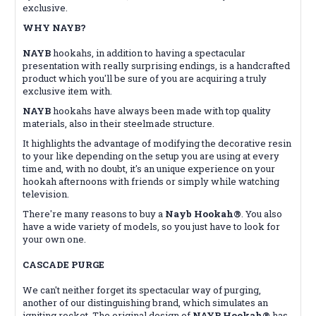
exclusive.
WHY NAYB?
NAYB
hookahs, in addition to having a spectacular
presentation with really surprising endings, is a handcrafted
product which you'll be sure of you are acquiring a truly
exclusive item with.
NAYB
hookahs have always been made with top quality
materials, also in their steelmade structure.
It highlights the advantage of modifying the decorative resin
to your like depending on the setup you are using at every
time and, with no doubt, it's an unique experience on your
hookah afternoons with friends or simply while watching
television.
There're many reasons to buy a
Nayb Hookah®
. You also
have a wide variety of models, so you just have to look for
your own one.
CASCADE PURGE
We can't neither forget its spectacular way of purging,
another of our distinguishing brand, which simulates an
igniting rocket. The original design of
NAYB Hookah®
has