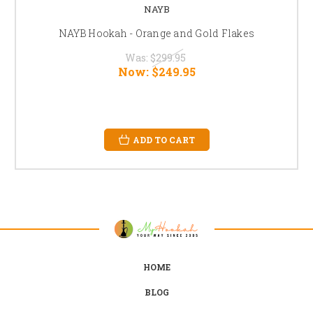
NAYB
NAYB Hookah - Orange and Gold Flakes
Was:
$299.95
Now:
$249.95
ADD TO CART
HOME
BLOG