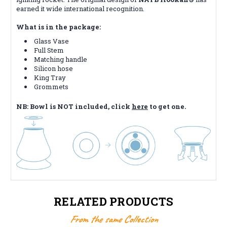
earned it wide international recognition.
What is in the package:
Glass Vase
Full Stem
Matching handle
Silicon hose
King Tray
Grommets
NB: Bowl is NOT included, click
here
to get one.
RELATED PRODUCTS
From the same Collection