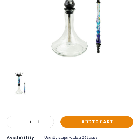
Current
Stock:
Decrease
Increase
Quantity:
Quantity:
Availability:
Usually ships within 24 hours