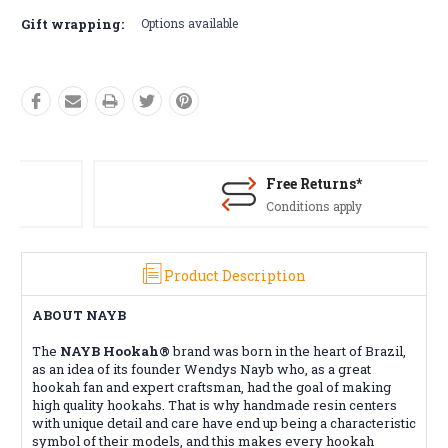
Gift wrapping:
Options available
Free Returns*
Conditions apply
Product Description
ABOUT NAYB
The
NAYB Hookah®
brand was born in the heart of Brazil,
as an idea of ​​its founder Wendys Nayb who, as a great
hookah fan and expert craftsman, had the goal of making
high quality hookahs. That is why handmade resin centers
with unique detail and care have end up being a characteristic
symbol of their models, and this makes every hookah