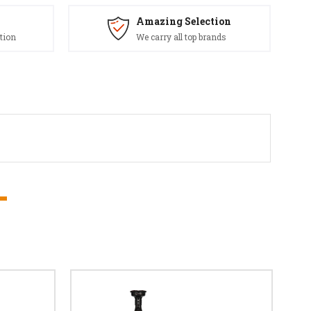
Amazing Selection
tion
We carry all top brands