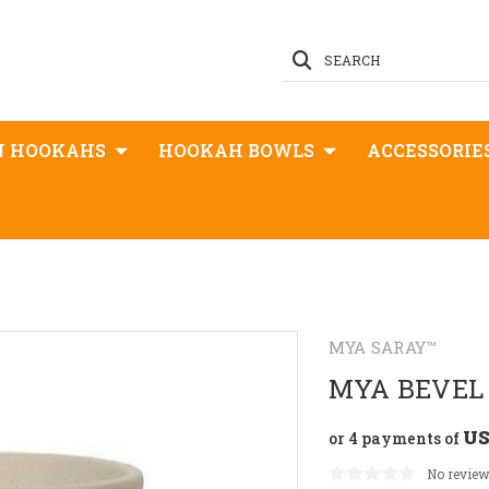
SEARCH
N HOOKAHS
HOOKAH BOWLS
ACCESSORIE
MYA SARAY™
MYA BEVEL
US
or 4 payments of
No review