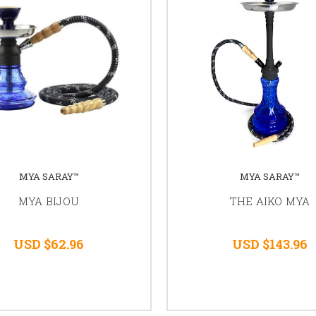
MYA SARAY™
MYA SARAY™
MYA BIJOU
THE AIKO MYA
USD $62.96
USD $143.96