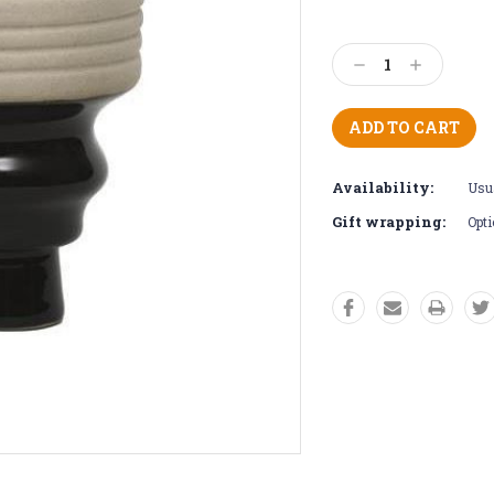
Current
Stock:
Decrease
Increase
Quantity:
Quantity:
Availability:
Usua
Gift wrapping:
Opti