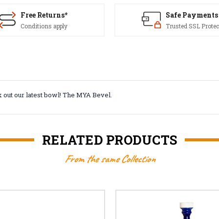
Free Returns*
Safe Payments
Conditions apply
Trusted SSL Protec
 out our latest bowl! The MYA Bevel.
RELATED PRODUCTS
From the same Collection