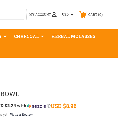
0
USD
MY ACCOUNT
CART
S
CHARCOAL
HERBAL MOLASSES
 BOWL
D $2.24
USD $8.96
with
ⓘ
s yet
Write a Review