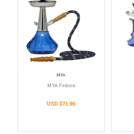
MYA
MYA Fedora
USD $71.96