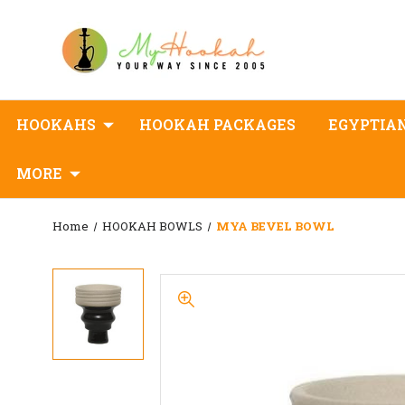
HOOKAHS
HOOKAH PACKAGES
EGYPTIA
MORE
Home
HOOKAH BOWLS
MYA BEVEL BOWL