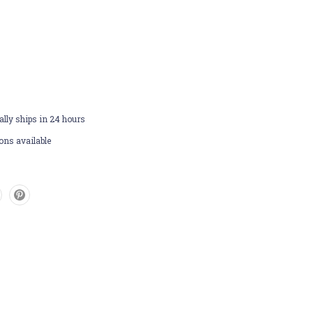
lly ships in 24 hours
ons available