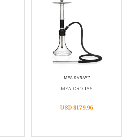
MYA SARAY™
MYA ORO 1A6
USD $179.96