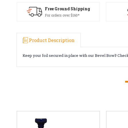
Free Ground Shipping
For orders over $160*
Product Description
Keep your foil secured in place with our Bevel Bowl! Check