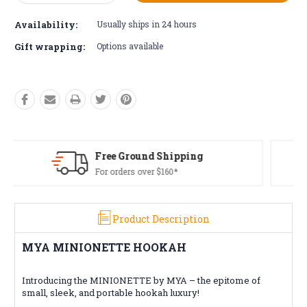
Quantity:
Quantity:
Availability:
Usually ships in 24 hours
Gift wrapping:
Options available
Free Returns*
Conditions apply
Product Description
MYA MINIONETTE HOOKAH
Introducing the MINIONETTE by MYA – the epitome of
small, sleek, and portable hookah luxury!