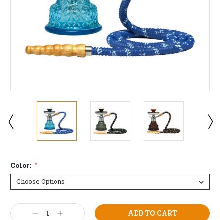
Color:
*
Current
Decrease
Increase
Stock: