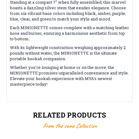
Standing at a compact 7" when fully assembled, this marvel
boasts a dazzling silver stem that exudes elegance. Choose
from six vibrant base colors including black, amber, purple,
blue, clear, and green to match your style and mood.
Each MINIONETTE comes complete with a matching leather
hose and burner, ensuring a harmonious aesthetic from top
to bottom.
With its lightweight construction weighing approximately 2
pounds without water, the MINIONETTE is the ultimate
portable hookah companion.
Whether you're lounging at home or on the move, the
MINIONETTE promises unparalleled convenience and style.
Elevate your hookah experience with MYA's newest
masterpiece today!
RELATED PRODUCTS
From the same Collection