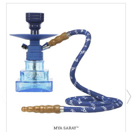
MYA SARAY™