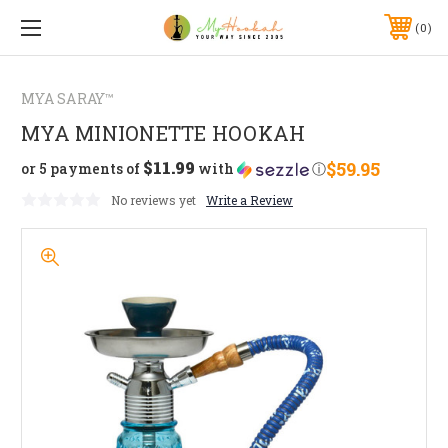
0
MYA SARAY™
MYA MINIONETTE HOOKAH
$11.99
$59.95
or 5 payments of
with
ⓘ
No reviews yet
Write a Review