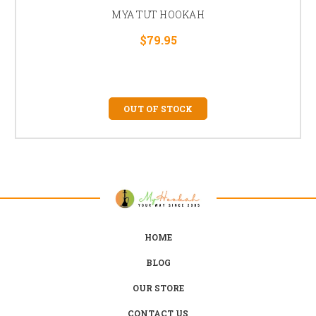
MYA TUT HOOKAH
$79.95
OUT OF STOCK
HOME
BLOG
OUR STORE
CONTACT US