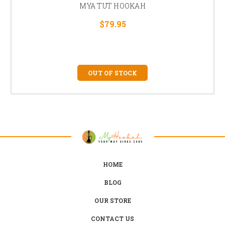
MYA TUT HOOKAH
$79.95
OUT OF STOCK
HOME
BLOG
OUR STORE
CONTACT US