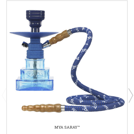
MYA SARAY™