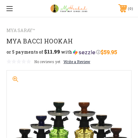
0
MYA SARAY™
MYA BACCI HOOKAH
$11.99
$59.95
or 5 payments of
with
ⓘ
No reviews yet
Write a Review