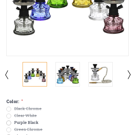
Color:
*
Black Chrome
Clear White
Purple Black
Green Chrome