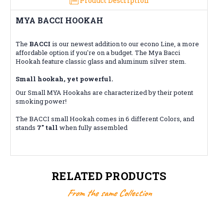
Product Description
MYA BACCI HOOKAH
The
BACCI
is our newest addition to our econo Line, a more
affordable option if you're on a budget. The Mya Bacci
Hookah feature classic glass and aluminum silver stem.
Small hookah, yet powerful.
Our Small MYA Hookahs are characterized by their potent
smoking power!
The BACCI small Hookah comes in 6 different Colors, and
stands
7" tall
when fully assembled
RELATED PRODUCTS
From the same Collection