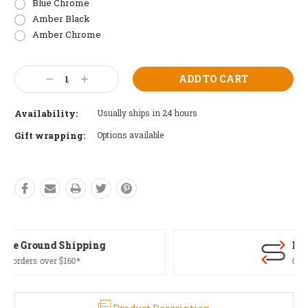
Blue Chrome
Amber Black
Amber Chrome
Current
Decrease
Increase
Stock:
Quantity:
Quantity:
Availability:
Usually ships in 24 hours
Gift wrapping:
Options available
Free Returns*
Conditions apply