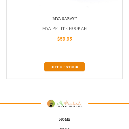
MYA SARAY™
MYA PETITE HOOKAH
$59.95
OUT OF STOCK
HOME