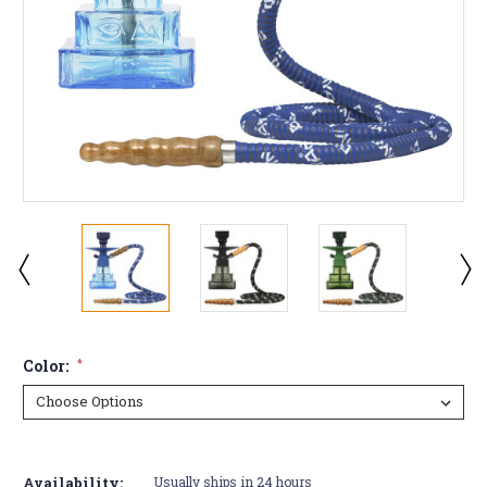
Color:
*
Current
Stock:
Availability:
Usually ships in 24 hours