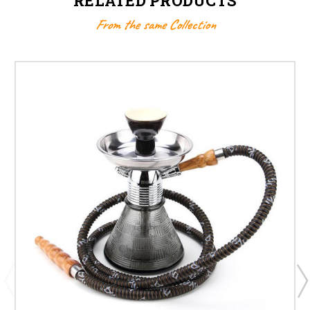
RELATED PRODUCTS
From the same Collection