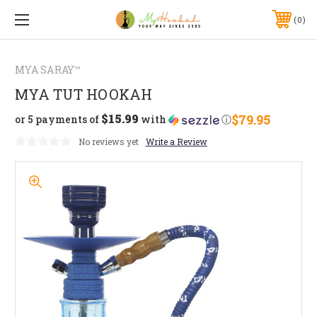
0
MYA SARAY™
MYA TUT HOOKAH
$15.99
$79.95
or 5 payments of
with
ⓘ
No reviews yet
Write a Review