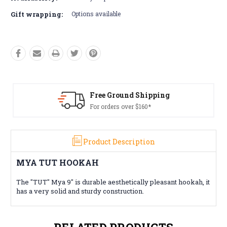
Gift wrapping:
Options available
Free Ground Shipping
For orders over $160*
Product Description
MYA TUT HOOKAH
The "TUT" Mya 9" is durable aesthetically pleasant hookah, it
has a very solid and sturdy construction.