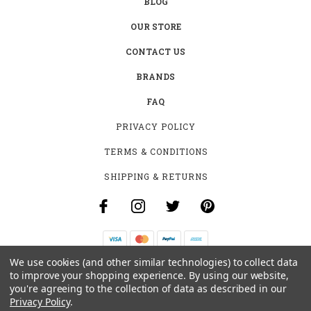
BLOG
OUR STORE
CONTACT US
BRANDS
FAQ
PRIVACY POLICY
TERMS & CONDITIONS
SHIPPING & RETURNS
We use cookies (and other similar technologies) to collect data
B-4531 SOUTHCLARK PL.
to improve your shopping experience.
By using our website,
GLOUCESTER, ON K1T 3V2
you're agreeing to the collection of data as described in our
+1 (613)-915-4045
Privacy Policy
.