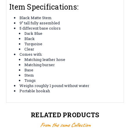
Item Specifications:
Black Matte Stem
9” tall fully assembled
5 different base colors
Dark Blue
Black
Turquoise
Clear
Comes with:
Matching leather hose
Matching burner
Base
Stem
Tongs
Weighs roughly 1 pound without water
Portable hookah
RELATED PRODUCTS
From the same Collection