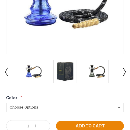
Color:
*
Current
Decrease
Increase
Stock: