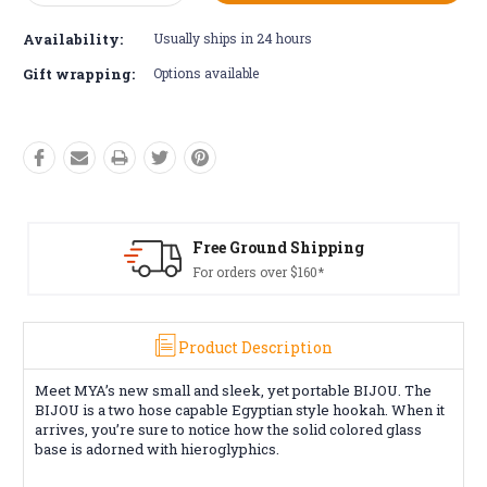
Quantity:
Quantity:
Availability:
Usually ships in 24 hours
Gift wrapping:
Options available
Free Ground Shipping
For orders over $160*
Product Description
Meet MYA’s new small and sleek, yet portable BIJOU. The
BIJOU is a two hose capable Egyptian style hookah. When it
arrives, you’re sure to notice how the solid colored glass
base is adorned with hieroglyphics.