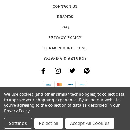
CONTACT US
BRANDS
FAQ
PRIVACY POLICY
TERMS & CONDITIONS
SHIPPING & RETURNS
We use cookies (and other similar technologies) to collect data
B-4531 SOUTHCLARK PL.
to improve your shopping experience.
By using our website,
GLOUCESTER, ON K1T 3V2
you're agreeing to the collection of data as described in our
+1 (613)-915-4045
Privacy Policy
.
INFO@MYHOOKAH.CA
Settings
Reject all
Accept All Cookies
© 2026 MY HOOKAH CANADA ALL RIGHTS RESERVED. |
SITEMAP