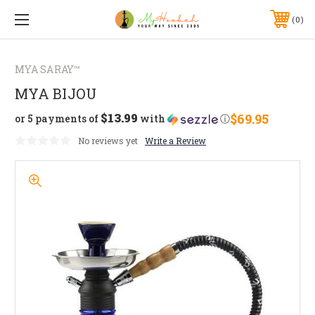
0
MYA SARAY™
MYA BIJOU
$13.99
$69.95
or 5 payments of
with
ⓘ
No reviews yet
Write a Review