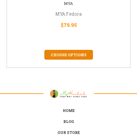
MYA
MYA Fedora
$79.95
CHOOSE OPTIONS
HOME
BLOG
OUR STORE