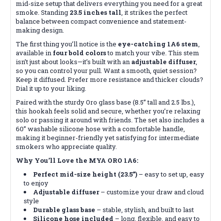
mid-size setup that delivers everything you need for a great
smoke. Standing
23.5 inches tall
, it strikes the perfect
balance between compact convenience and statement-
making design.
The first thing you’ll notice is the
eye-catching 1A6 stem
,
available in
four bold colors
to match your vibe. This stem
isn’t just about looks—it’s built with an
adjustable diffuser
,
so you can control your pull. Want a smooth, quiet session?
Keep it diffused. Prefer more resistance and thicker clouds?
Dial it up to your liking.
Paired with the sturdy Oro glass base (8.5” tall and 2.5 lbs.),
this hookah feels solid and secure, whether you’re relaxing
solo or passing it around with friends. The set also includes a
60” washable silicone hose with a comfortable handle,
making it beginner-friendly yet satisfying for intermediate
smokers who appreciate quality.
Why You’ll Love the MYA ORO 1A6:
Perfect mid-size height (23.5”)
– easy to set up, easy
to enjoy
Adjustable diffuser
– customize your draw and cloud
style
Durable glass base
– stable, stylish, and built to last
Silicone hose included
– long, flexible, and easy to