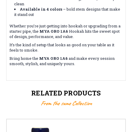
clean
Available in 4 colors
– bold stem designs that make
it stand out
Whether you’re just getting into hookah or upgrading from a
starter pipe, the
MYA ORO 1A6
Hookah hits the sweet spot
of design, performance, and value.
It’s the kind of setup that looks as good on your table as it
feels to smoke.
Bring home the
MYA ORO 1A6
and make every session
smooth, stylish, and uniquely yours.
RELATED PRODUCTS
From the same Collection