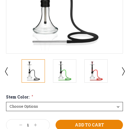
Stem Color:
*
Current
Decrease
Increase
Stock: