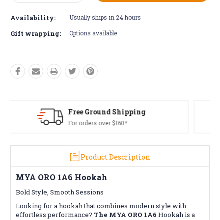
Quantity:
Quantity:
Availability:
Usually ships in 24 hours
Gift wrapping:
Options available
Free Returns*
Conditions apply
Product Description
MYA ORO 1A6 Hookah
Bold Style, Smooth Sessions
Looking for a hookah that combines modern style with
effortless performance?
The MYA ORO 1A6
Hookah is a