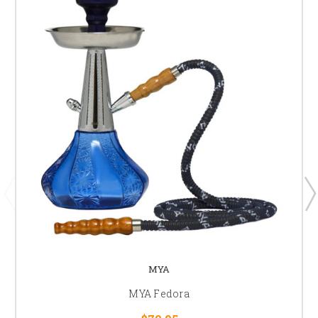
MYA
MYA Fedora