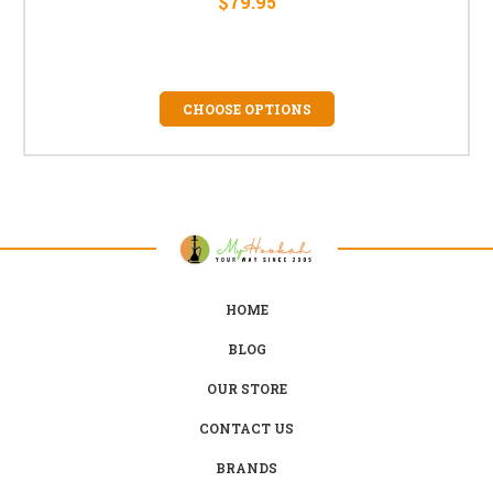
$79.95
CHOOSE OPTIONS
HOME
BLOG
OUR STORE
CONTACT US
BRANDS