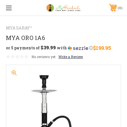
0
MYA SARAY™
MYA ORO 1A6
$39.99
$199.95
or 5 payments of
with
ⓘ
No reviews yet
Write a Review