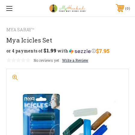
0
MYA SARAY™
Mya Icicles Set
$1.99
$7.95
or 4 payments of
with
ⓘ
No reviews yet
Write a Review