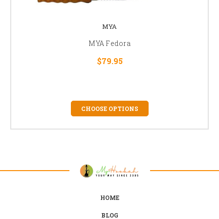
MYA
MYA Fedora
$79.95
CHOOSE OPTIONS
HOME
BLOG