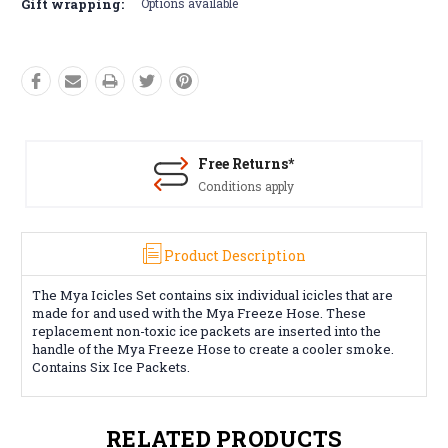
Gift wrapping:
Options available
Free Returns*
Conditions apply
Product Description
The Mya Icicles Set contains six individual icicles that are
made for and used with the Mya Freeze Hose. These
replacement non-toxic ice packets are inserted into the
handle of the Mya Freeze Hose to create a cooler smoke.
Contains Six Ice Packets.
RELATED PRODUCTS