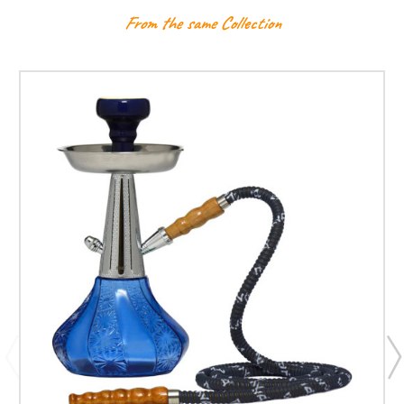
From the same Collection