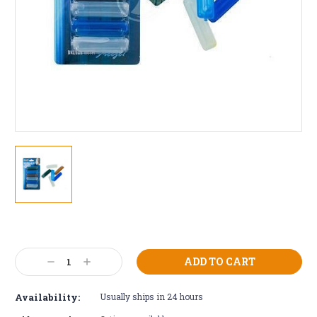
Current
Stock:
Decrease
Increase
Quantity:
Quantity:
Availability:
Usually ships in 24 hours