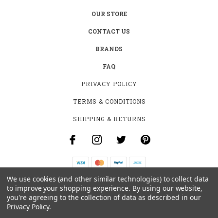
OUR STORE
CONTACT US
BRANDS
FAQ
PRIVACY POLICY
TERMS & CONDITIONS
SHIPPING & RETURNS
We use cookies (and other similar technologies) to collect data
B-4531 SOUTHCLARK PL.
to improve your shopping experience.
By using our website,
GLOUCESTER, ON K1T 3V2
you're agreeing to the collection of data as described in our
+1 (613)-915-4045
Privacy Policy
.
INFO@MYHOOKAH.CA