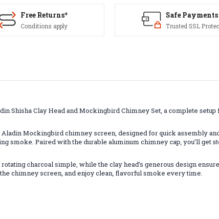
Free Returns*
Safe Payments
Conditions apply
Trusted SSL Protec
adin Shisha Clay Head and Mockingbird Chimney Set, a complete setup 
 Aladin Mockingbird chimney screen, designed for quick assembly and e
ying smoke. Paired with the durable aluminum chimney cap, you’ll get st
tating charcoal simple, while the clay head’s generous design ensures
on the chimney screen, and enjoy clean, flavorful smoke every time.