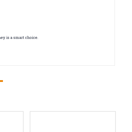
ey is a smart choice.