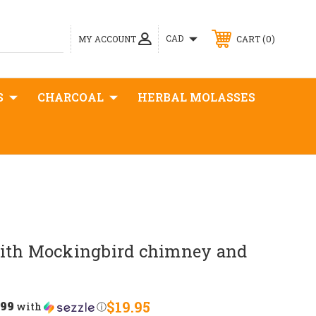
0
CAD
MY ACCOUNT
CART
S
CHARCOAL
HERBAL MOLASSES
ith Mockingbird chimney and
.99
$19.95
with
ⓘ