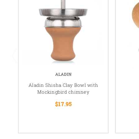
ALADIN
Aladin Shisha Clay Bowl with
Mockingbird chimney
$17.95