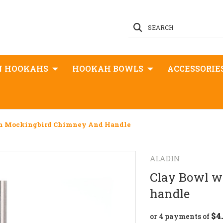
SEARCH
N HOOKAHS
HOOKAH BOWLS
ACCESSORIE
th Mockingbird Chimney And Handle
ALADIN
Clay Bowl w
handle
$4
or 4 payments of