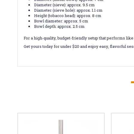
Diameter (sieve): approx. 9.5 cm
Diameter (sieve hole): approx. 1.1 cm
Height (tobacco head): approx. 8 cm
Bowl diameter: approx. 5 cm
Bowl depth: approx. 2.5 cm
For a high-quality, budget-friendly setup that performs l
Get yours today for under $20 and enjoy easy, flavorful se