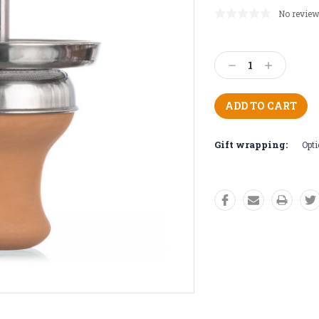
No review
Current
Stock:
Decrease
Increase
Quantity:
Quantity:
Gift wrapping:
Opti