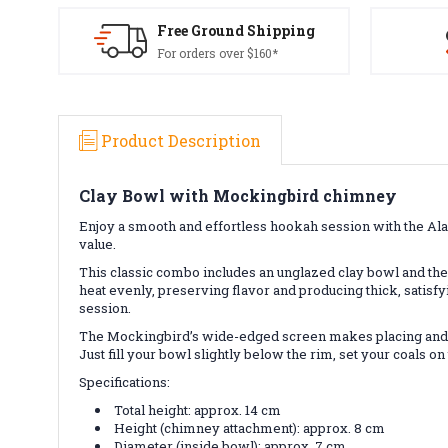
Free Ground Shipping
For orders over $160*
Product Description
Clay Bowl with Mockingbird chimney
Enjoy a smooth and effortless hookah session with the Al
value.
This classic combo includes an unglazed clay bowl and the
heat evenly, preserving flavor and producing thick, satisf
session.
The Mockingbird’s wide-edged screen makes placing and ro
Just fill your bowl slightly below the rim, set your coals 
Specifications:
Total height: approx. 14 cm
Height (chimney attachment): approx. 8 cm
Diameter (inside bowl): approx. 7 cm