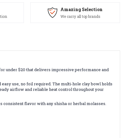
Amazing Selection
tion
We carry all top brands
for under $20 that delivers impressive performance and
asy use, no foil required. The multi-hole clay bowl holds
eady airflow and reliable heat control throughout your
 consistent flavor with any shisha or herbal molasses.