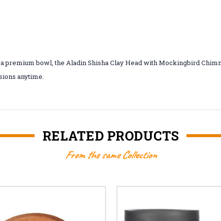
ike a premium bowl, the Aladin Shisha Clay Head with Mockingbird Chimn
ssions anytime.
RELATED PRODUCTS
From the same Collection