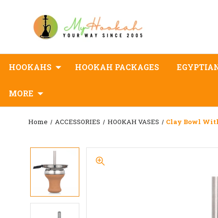
HOOKAHS
HOOKAH PACKAGES
EGYPTIA
MORE
Home
ACCESSORIES
HOOKAH VASES
Clay Bowl Wi