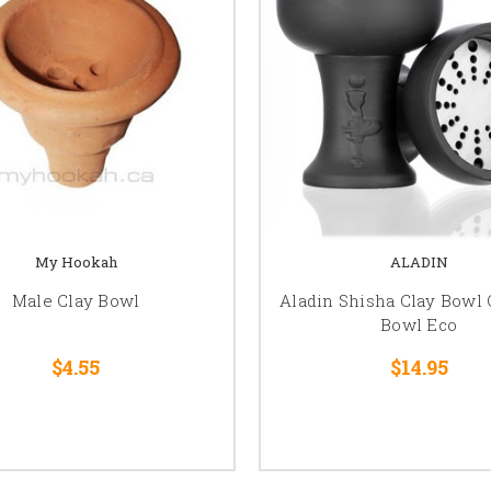
My Hookah
ALADIN
Male Clay Bowl
Aladin Shisha Clay Bowl
Bowl Eco
$4.55
$14.95