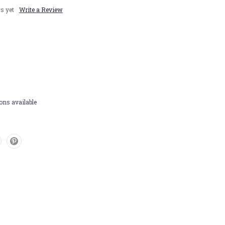
s yet
Write a Review
ons available