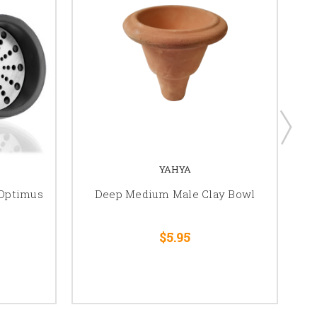
YAHYA
 Optimus
Deep Medium Male Clay Bowl
S
$5.95