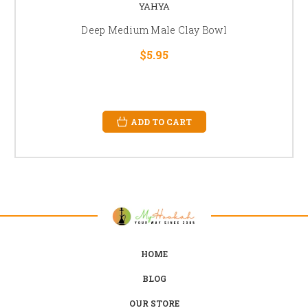
YAHYA
Deep Medium Male Clay Bowl
$5.95
ADD TO CART
HOME
BLOG
OUR STORE