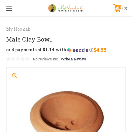
0
My Hookah
Male Clay Bowl
$1.14
$4.55
or 4 payments of
with
ⓘ
No reviews yet
Write a Review