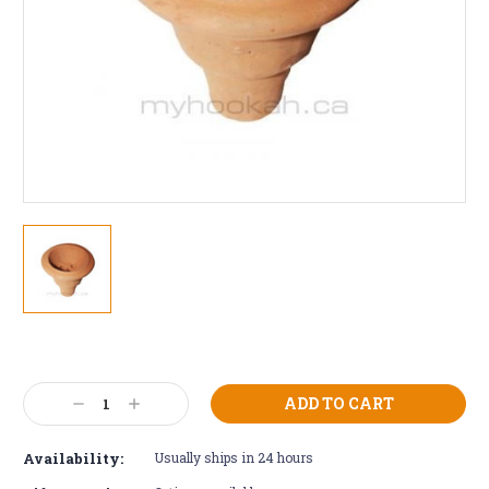
Current
Stock:
Decrease
Increase
Quantity:
Quantity:
Availability:
Usually ships in 24 hours