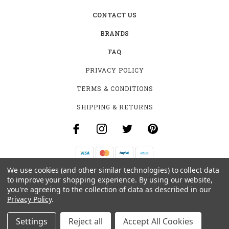
CONTACT US
BRANDS
FAQ
PRIVACY POLICY
TERMS & CONDITIONS
SHIPPING & RETURNS
We use cookies (and other similar technologies) to collect data
B-4531 SOUTHCLARK PL.
to improve your shopping experience.
By using our website,
GLOUCESTER, ON K1T 3V2
you're agreeing to the collection of data as described in our
+1 (613)-915-4045
Privacy Policy
.
INFO@MYHOOKAH.CA
Settings
Reject all
Accept All Cookies