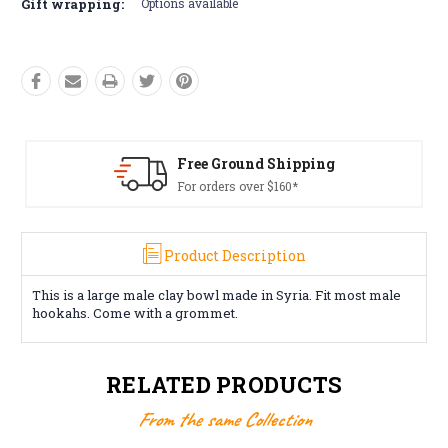
Gift wrapping:
Options available
Free Ground Shipping
For orders over $160*
Product Description
This is a large male clay bowl made in Syria. Fit most male
hookahs. Come with a grommet.
RELATED PRODUCTS
From the same Collection