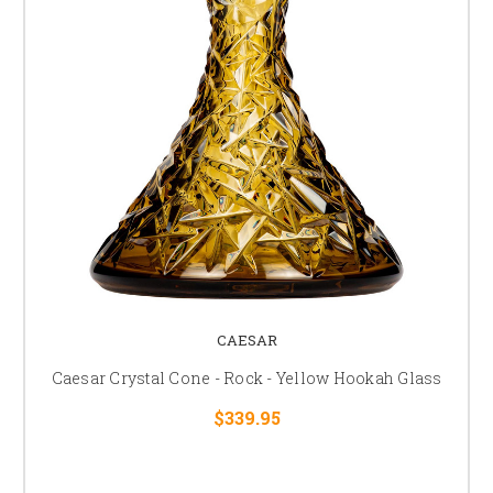
CAESAR
Caesar Crystal Cone - Rock - Yellow Hookah Glass
$339.95