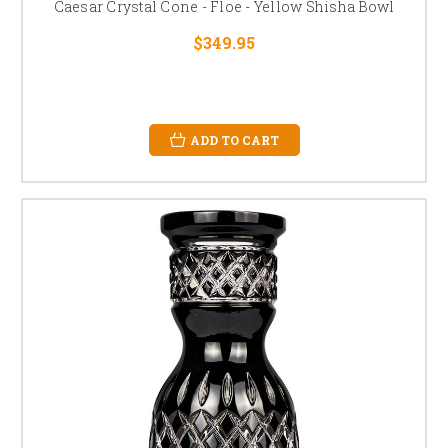
Caesar Crystal Cone - Floe - Yellow Shisha Bowl
$349.95
ADD TO CART