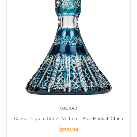
CAESAR
Caesar Crystal Cone - Vertical - Blue Hookah Glass
$399.95