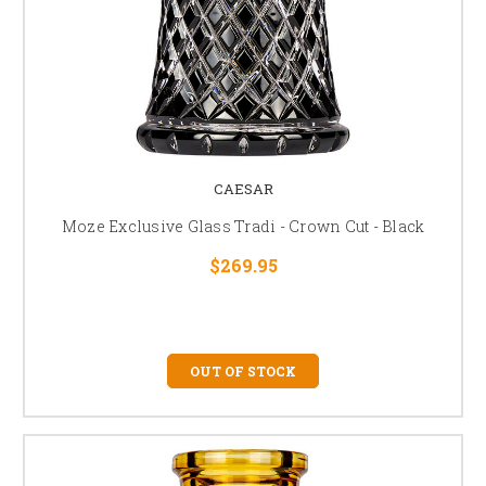
CAESAR
Moze Exclusive Glass Tradi - Crown Cut - Black
$269.95
OUT OF STOCK