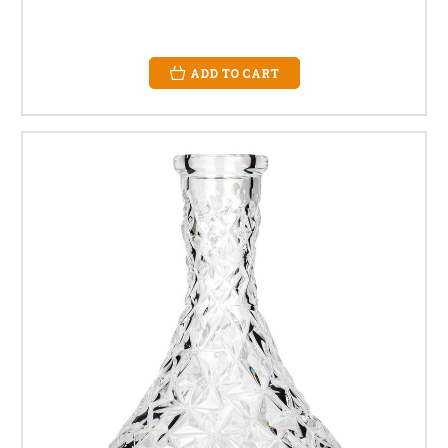
ADD TO CART