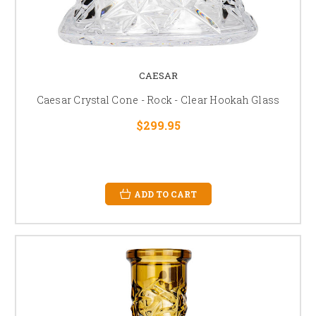
CAESAR
Caesar Crystal Cone - Rock - Clear Hookah Glass
$299.95
ADD TO CART