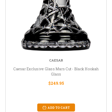
CAESAR
Caesar Exclusive Glass Mars Cut - Black Hookah
Glass
$249.95
ADD TO CART