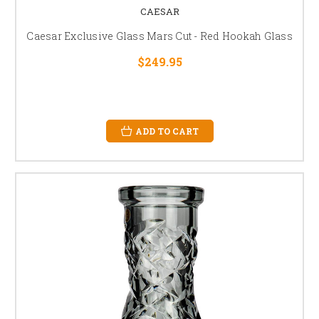
CAESAR
Caesar Exclusive Glass Mars Cut - Red Hookah Glass
$249.95
ADD TO CART