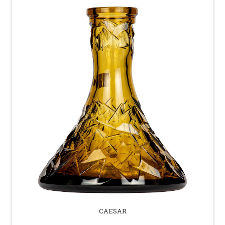
CAESAR