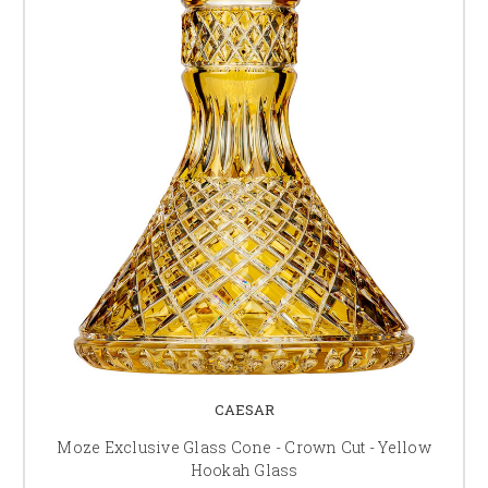
CAESAR
Moze Exclusive Glass Cone - Crown Cut - Yellow
Hookah Glass