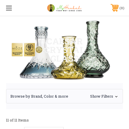
0
CAESAR
CRYSTAL
GLASS
Browse by Brand, Color & more
Show Filters
11 of 11 Items