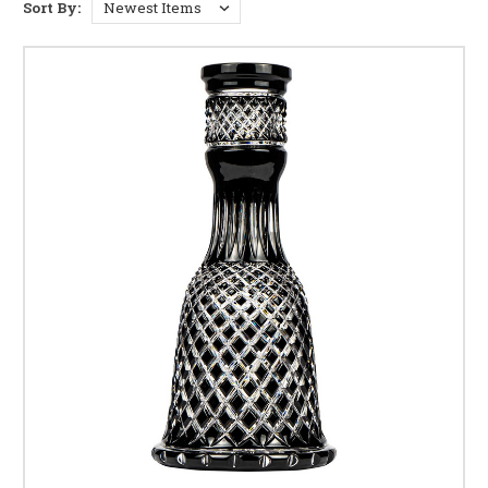
Sort By: