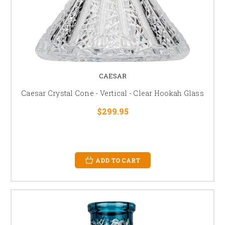
CAESAR
Caesar Crystal Cone - Vertical - Clear Hookah Glass
$299.95
ADD TO CART