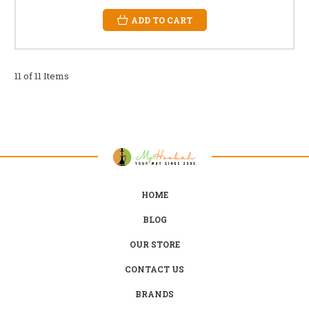
ADD TO CART
11 of 11 Items
HOME
BLOG
OUR STORE
CONTACT US
BRANDS