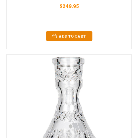
$249.95
ADD TO CART