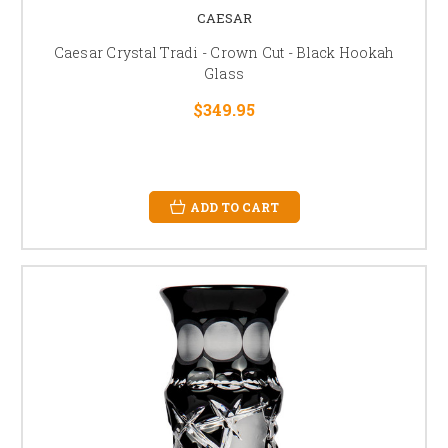
CAESAR
Caesar Crystal Tradi - Crown Cut - Black Hookah
Glass
$349.95
ADD TO CART