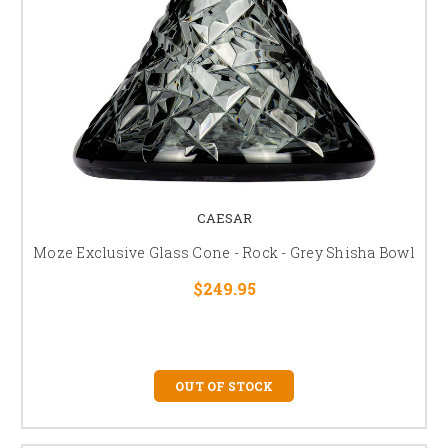
CAESAR
Moze Exclusive Glass Cone - Rock - Grey Shisha Bowl
$249.95
OUT OF STOCK