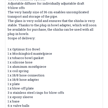
Adjustable diffuser for individually adjustable draft
9 blow offs
The very handy size of 36 cm enables uncomplicated
transport and storage of the pipe.
The glass is very solid and ensures that the shisha is very
stable. Thanks to the plug-in bowl adapter, which will soon
be available for purchase, the shisha can be used with all
plug-in bowls.
Scope of delivery:
1 x Optimus Eco Bowl
1 x Mockingbird mantelpiece
1 x tobacco bowl gasket
1 x silicone hose
1 x aluminum mouthpiece
1 x coil spring
1 x 18/8 hose connection
1 x 18/8 hose adapter
1 x plate
1 x blow-off plate
3 x stainless steel rings for blow-offs
1 x epoxy sleeve
1 x base
6 x valve balls