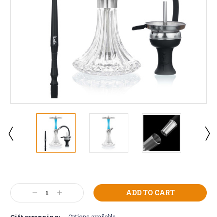
Current
Stock:
Decrease
Increase
Quantity:
Quantity:
Gift wrapping:
Options available