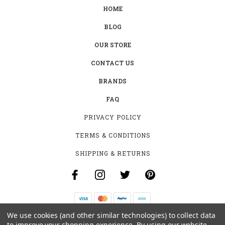
HOME
BLOG
OUR STORE
CONTACT US
BRANDS
FAQ
PRIVACY POLICY
TERMS & CONDITIONS
SHIPPING & RETURNS
We use cookies (and other similar technologies) to collect data
B-4531 SOUTHCLARK PL.
to improve your shopping experience.
By using our website,