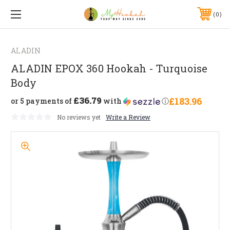
0
ALADIN
ALADIN EPOX 360 Hookah - Turquoise
Body
£36.79
£183.96
or 5 payments of
with
ⓘ
No reviews yet
Write a Review