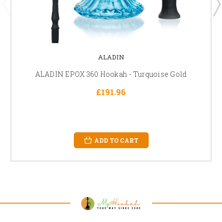
ALADIN
ALADIN EPOX 360 Hookah - Turquoise Gold
£191.96
ADD TO CART