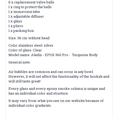
6 x replacement valve balls
1 x ring to protect the balls
1 x immersion tube
1 x adjustable diffuser
1 x glass
1 x pliers
1 x packing box
Size: 36 cm without head
Color stainless steel: silver
Color of glass: Clear
Model name: Aladin - EPOX 360 Pro - Turquoise Body
General note:
Air bubbles are common and can occur in any bowl.
However, it will not affect the functionality of the hookah and
will still taste great!
Every glass and every epoxy smoke column is unique and
has an individual color and structure.
It may vary from what you see on our website because of
individual color gradients.