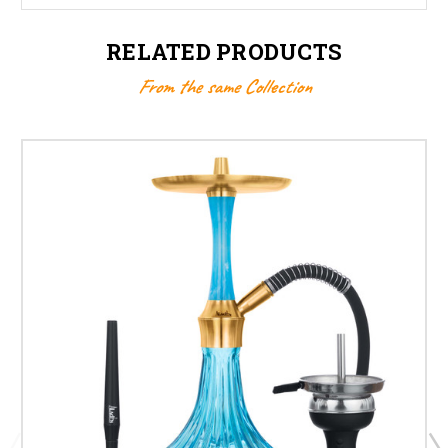
RELATED PRODUCTS
From the same Collection