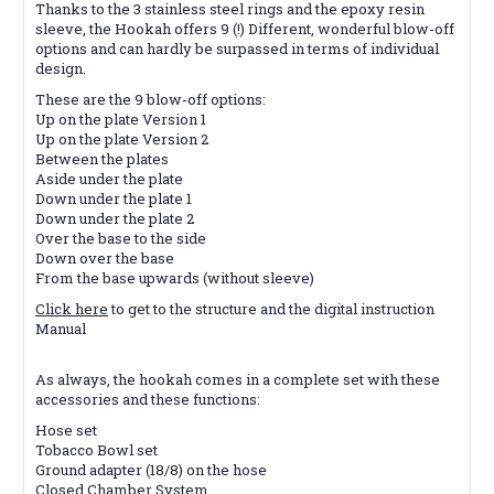
Thanks to the 3 stainless steel rings and the epoxy resin
sleeve, the Hookah offers 9 (!) Different, wonderful blow-off
options and can hardly be surpassed in terms of individual
design.
These are the 9 blow-off options:
Up on the plate Version 1
Up on the plate Version 2
Between the plates
Aside under the plate
Down under the plate 1
Down under the plate 2
Over the base to the side
Down over the base
From the base upwards (without sleeve)
Click here
to get to the structure and the digital instruction
Manual
As always, the hookah comes in a complete set with these
accessories and these functions:
Hose set
Tobacco Bowl set
Ground adapter (18/8) on the hose
Closed Chamber System