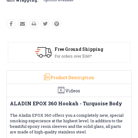
Free Returns*
Conditions apply
Product Description
Videos
ALADIN EPOX 360 Hookah - Turquoise Body
The Aladin EPOX 360 offers you a completely new, special
smoking experience at the highest level. In addition to the
beautiful epoxy resin sleeves and the solid glass, all parts
are made of high-quality stainless steel.