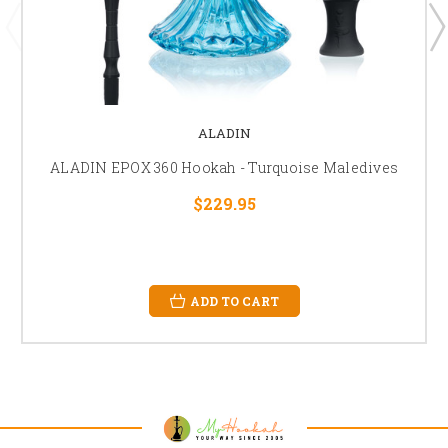
ALADIN
ALADIN EPOX 360 Hookah - Turquoise Maledives
$229.95
ADD TO CART