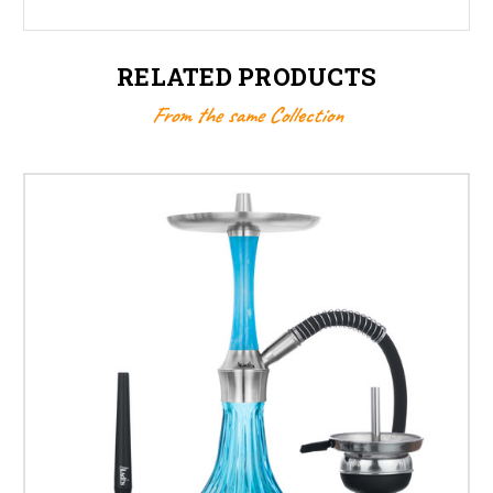
RELATED PRODUCTS
From the same Collection