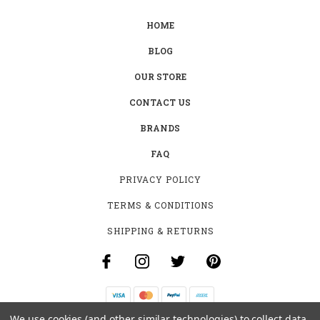
HOME
BLOG
OUR STORE
CONTACT US
BRANDS
FAQ
PRIVACY POLICY
TERMS & CONDITIONS
SHIPPING & RETURNS
We use cookies (and other similar technologies) to collect data