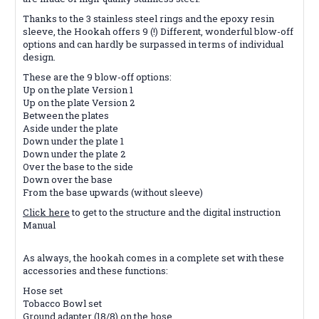
Thanks to the 3 stainless steel rings and the epoxy resin
sleeve, the Hookah offers 9 (!) Different, wonderful blow-off
options and can hardly be surpassed in terms of individual
design.
These are the 9 blow-off options:
Up on the plate Version 1
Up on the plate Version 2
Between the plates
Aside under the plate
Down under the plate 1
Down under the plate 2
Over the base to the side
Down over the base
From the base upwards (without sleeve)
Click here
to get to the structure and the digital instruction
Manual
As always, the hookah comes in a complete set with these
accessories and these functions:
Hose set
Tobacco Bowl set
Ground adapter (18/8) on the hose