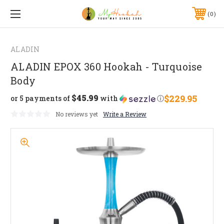
0
ALADIN
ALADIN EPOX 360 Hookah - Turquoise
Body
$45.99
$229.95
or 5 payments of
with
ⓘ
No reviews yet
Write a Review