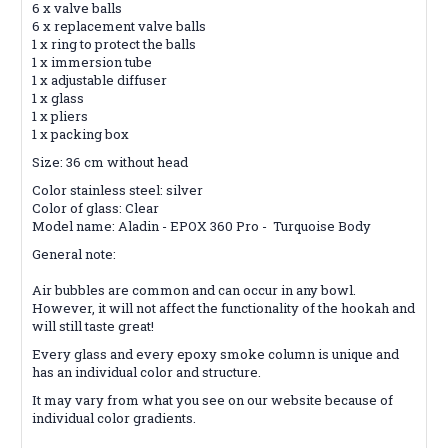
6 x valve balls
6 x replacement valve balls
1 x ring to protect the balls
1 x immersion tube
1 x adjustable diffuser
1 x glass
1 x pliers
1 x packing box
Size: 36 cm without head
Color stainless steel: silver
Color of glass: Clear
Model name: Aladin - EPOX 360 Pro - Turquoise Body
General note:
Air bubbles are common and can occur in any bowl.
However, it will not affect the functionality of the hookah and
will still taste great!
Every glass and every epoxy smoke column is unique and
has an individual color and structure.
It may vary from what you see on our website because of
individual color gradients.