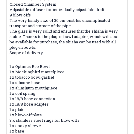
Closed Chamber System
Adjustable diffuser for individually adjustable draft
9 blow offs
The very handy size of 36 cm enables uncomplicated
transport and storage of the pipe.
The glass is very solid and ensures that the shisha is very
stable. Thanks to the plug-in bowl adapter, which will soon
be available for purchase, the shisha can be used with all
plug-in bowls.
Scope of delivery:
1 x Optimus Eco Bowl
1 x Mockingbird mantelpiece
1 x tobacco bowl gasket
1 x silicone hose
1 x aluminum mouthpiece
1 x coil spring
1 x 18/8 hose connection
1 x 18/8 hose adapter
1 x plate
1 x blow-off plate
3 x stainless steel rings for blow-offs
1 x epoxy sleeve
1 x base