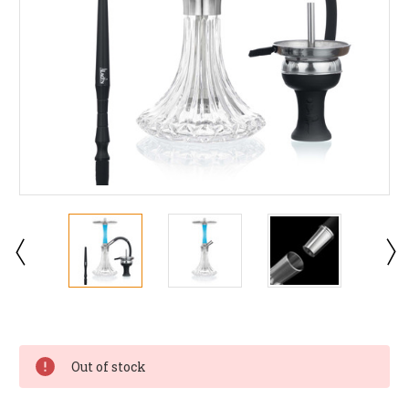
Current
Stock:
Out of stock