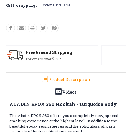
Gift wrapping:
Options available
Free Returns*
Conditions apply
Product Description
Videos
ALADIN EPOX 360 Hookah - Turquoise Body
The Aladin EPOX 360 offers you a completely new, special
smoking experience at the highest level. In addition to the
beautiful epoxy resin sleeves and the solid glass, all parts
are made of high-quality stainless steel.