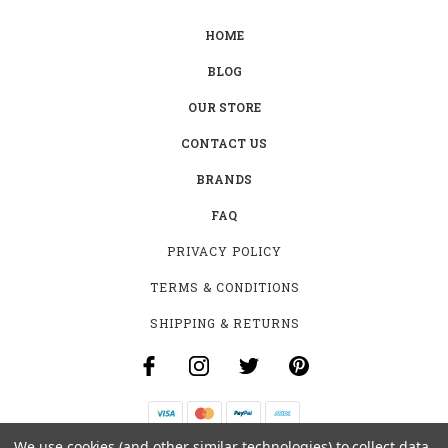
HOME
BLOG
OUR STORE
CONTACT US
BRANDS
FAQ
PRIVACY POLICY
TERMS & CONDITIONS
SHIPPING & RETURNS
We use cookies (and other similar technologies) to collect data