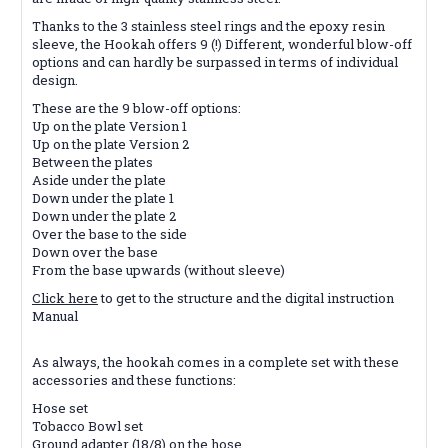
Thanks to the 3 stainless steel rings and the epoxy resin
sleeve, the Hookah offers 9 (!) Different, wonderful blow-off
options and can hardly be surpassed in terms of individual
design.
These are the 9 blow-off options:
Up on the plate Version 1
Up on the plate Version 2
Between the plates
Aside under the plate
Down under the plate 1
Down under the plate 2
Over the base to the side
Down over the base
From the base upwards (without sleeve)
Click here
to get to the structure and the digital instruction
Manual
As always, the hookah comes in a complete set with these
accessories and these functions:
Hose set
Tobacco Bowl set
Ground adapter (18/8) on the hose