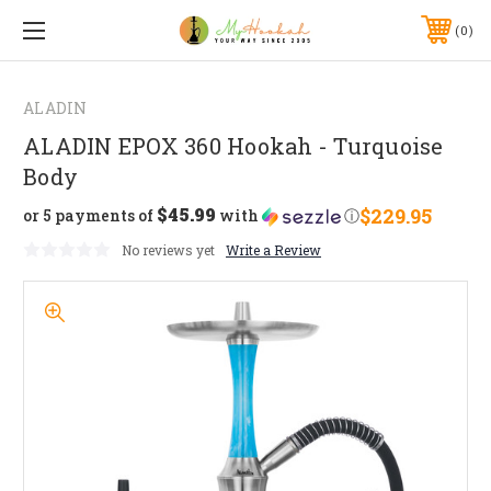
0
ALADIN
ALADIN EPOX 360 Hookah - Turquoise
Body
$45.99
$229.95
or 5 payments of
with
ⓘ
No reviews yet
Write a Review