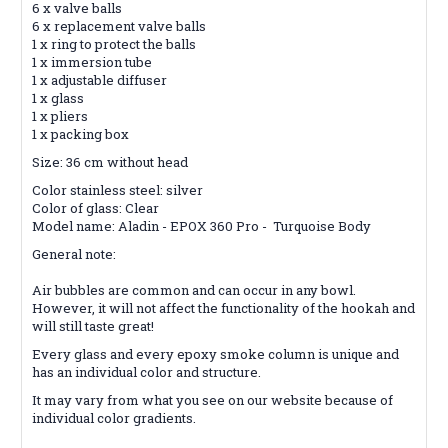
6 x valve balls
6 x replacement valve balls
1 x ring to protect the balls
1 x immersion tube
1 x adjustable diffuser
1 x glass
1 x pliers
1 x packing box
Size: 36 cm without head
Color stainless steel: silver
Color of glass: Clear
Model name: Aladin - EPOX 360 Pro - Turquoise Body
General note:
Air bubbles are common and can occur in any bowl.
However, it will not affect the functionality of the hookah and
will still taste great!
Every glass and every epoxy smoke column is unique and
has an individual color and structure.
It may vary from what you see on our website because of
individual color gradients.