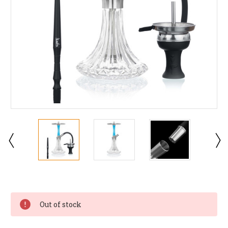
Current
Stock:
Out of stock