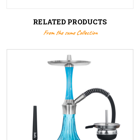
RELATED PRODUCTS
From the same Collection