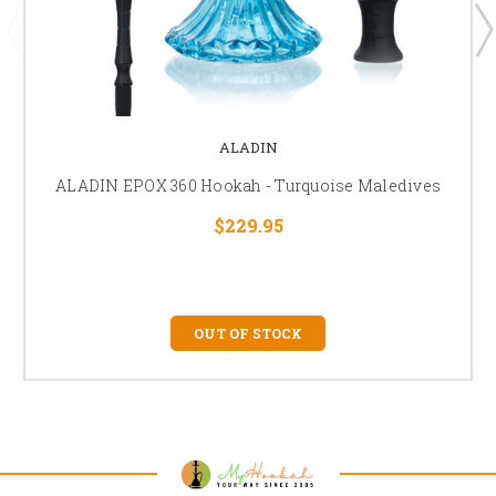
ALADIN
ALADIN EPOX 360 Hookah - Turquoise Maledives
$229.95
OUT OF STOCK