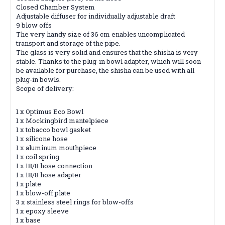
Closed Chamber System
Adjustable diffuser for individually adjustable draft
9 blow offs
The very handy size of 36 cm enables uncomplicated
transport and storage of the pipe.
The glass is very solid and ensures that the shisha is very
stable. Thanks to the plug-in bowl adapter, which will soon
be available for purchase, the shisha can be used with all
plug-in bowls.
Scope of delivery:
1 x Optimus Eco Bowl
1 x Mockingbird mantelpiece
1 x tobacco bowl gasket
1 x silicone hose
1 x aluminum mouthpiece
1 x coil spring
1 x 18/8 hose connection
1 x 18/8 hose adapter
1 x plate
1 x blow-off plate
3 x stainless steel rings for blow-offs
1 x epoxy sleeve
1 x base