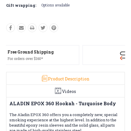
Gift wrapping:
Options available
Free Returns*
Conditions apply
Product Description
Videos
ALADIN EPOX 360 Hookah - Turquoise Body
The Aladin EPOX 360 offers you a completely new, special
smoking experience at the highest level. In addition to the
beautiful epoxy resin sleeves and the solid glass, all parts
are made of high-quality stainless steel.